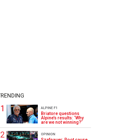
TRENDING
ALPINE F1
Briatore questions
Alpine’s results: ‘Why
are we not winning?’
OPINION
Szafnauer: Root cause