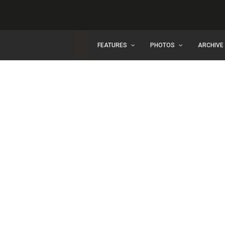
FEATURES
PHOTOS
ARCHIVE