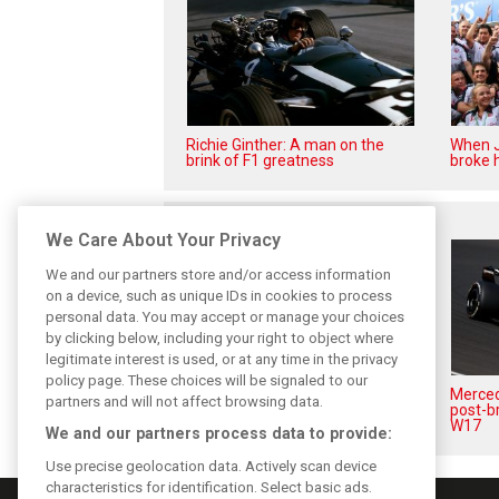
Richie Ginther: A man on the
When J
brink of F1 greatness
broke h
Related posts
We Care About Your Privacy
We and our partners store and/or access information
on a device, such as unique IDs in cookies to process
personal data. You may accept or manage your choices
by clicking below, including your right to object where
legitimate interest is used, or at any time in the privacy
policy page. These choices will be signaled to our
Antonelli: ‘Still a long way to
Mercede
partners and will not affect browsing data.
reach Verstappen and Norris’
post-b
level’
W17
We and our partners process data to provide:
Use precise geolocation data. Actively scan device
characteristics for identification. Select basic ads.