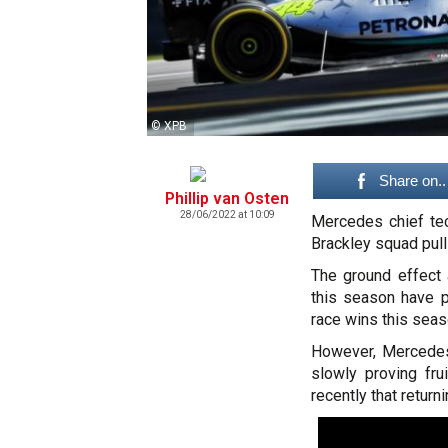
© XPB
Share on..
Phillip van Osten
28/06/2022 at 10:09
Mercedes chief tech
Brackley squad pull
The ground effect
this season have p
race wins this seas
However, Mercedes'
slowly proving fr
recently that returni