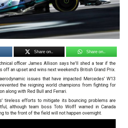
Share on..
Share on..
nical officer James Allison says he'll shed a tear if the
s off an upset and wins next weekend's British Grand Prix.
 aerodynamic issues that have impacted Mercedes' W13
revented the reigning world champions from fighting for
on along with Red Bull and Ferrari.
 tireless efforts to mitigate its bouncing problems are
uitful, although team boss Toto Wolff warned in Canada
ng to the front of the field will not happen overnight.