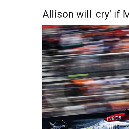
Allison will 'cry' i