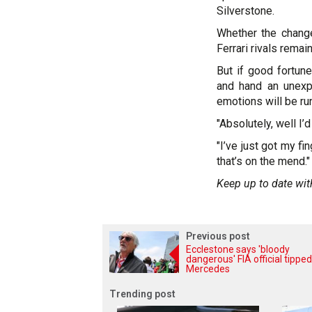
Silverstone.
Whether the change
Ferrari rivals remai
But if good fortu
and hand an unexp
emotions will be ru
"Absolutely, well I’d
"I’ve just got my f
that’s on the mend."
Keep up to date wit
Previous post
Ecclestone says 'bloody
dangerous' FIA official tipped
Mercedes
Trending post