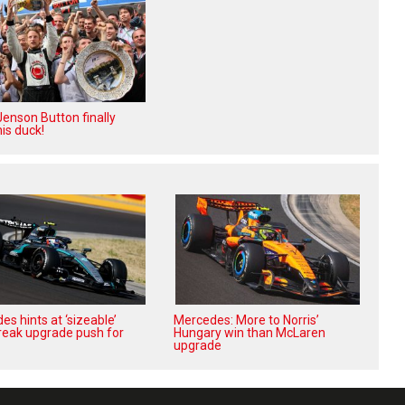
enson Button finally
is duck!
s hints at ‘sizeable’
Mercedes: More to Norris’
reak upgrade push for
Hungary win than McLaren
upgrade