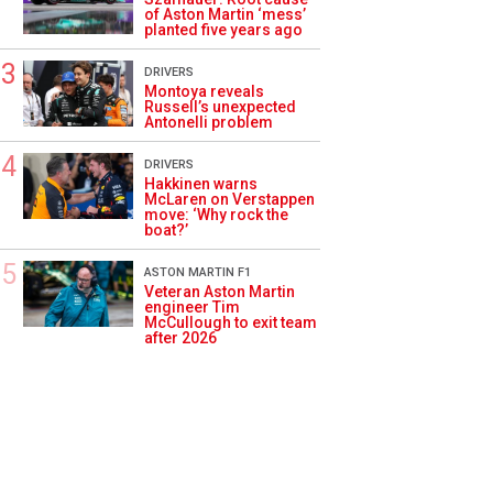
of Aston Martin ‘mess’
planted five years ago
DRIVERS
Montoya reveals
Russell’s unexpected
Antonelli problem
DRIVERS
Hakkinen warns
McLaren on Verstappen
move: ‘Why rock the
boat?’
ASTON MARTIN F1
Veteran Aston Martin
engineer Tim
McCullough to exit team
after 2026