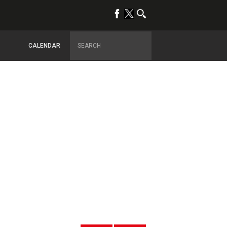
CALENDAR