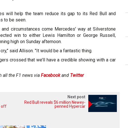
s will help the team reduce its gap to its Red Bull and
ns to be seen.
ne and circumstances come Mercedes' way at Silverstone
ected win to either Lewis Hamilton or George Russell,
nning high on Sunday afternoon.
 cry," said Allison. "It would be a fantastic thing.
ingers crossed that we’ll have a credible showing with a car
h all the F1 news via
Facebook
and
Twitter
Next post
Red Bull reveals $6 million Newey-
 off
penned Hypercar