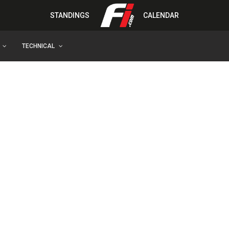
STANDINGS
CALENDAR
TECHNICAL