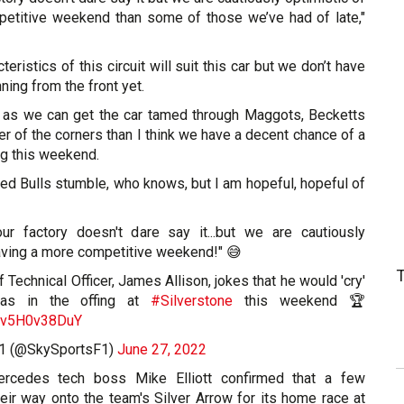
etitive weekend than some of those we’ve had of late,"
teristics of this circuit will suit this car but we don’t have
ning from the front yet.
ng as we can get the car tamed through Maggots, Becketts
er of the corners than I think we have a decent chance of a
g this weekend.
ed Bulls stumble, who knows, but I am hopeful, hopeful of
ur factory doesn't dare say it...but we are cautiously
having a more competitive weekend!" 😅
Technical Officer, James Allison, jokes that he would 'cry'
as in the offing at
#Silverstone
this weekend 🏆
m/v5H0v38DuY
F1 (@SkySportsF1)
June 27, 2022
ercedes tech boss Mike Elliott confirmed that a few
heir way onto the team's Silver Arrow for its home race at