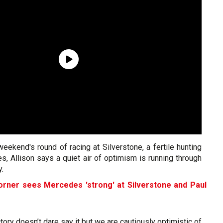
eekend's round of racing at Silverstone, a fertile hunting
, Allison says a quiet air of optimism is running through
y.
orner sees Mercedes 'strong' at Silverstone and Paul
tory doesn’t dare say it but we are cautiously optimistic of