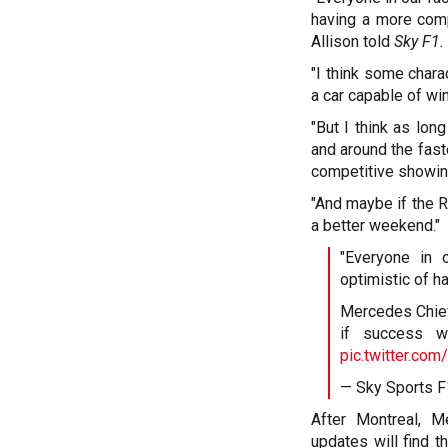
having a more comp
Allison told
Sky F1.
"I think some charac
a car capable of win
"But I think as lo
and around the fast
competitive showin
"And maybe if the R
a better weekend."
"Everyone in o
optimistic of 
Mercedes Chief 
if success w
pic.twitter.co
— Sky Sports 
After Montreal, M
updates will find t