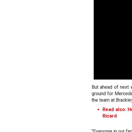
But ahead of next w
ground for Mercedes
the team at Brackle
Read also: H
Ricard
"Everyone in our fac