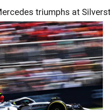
f Mercedes triumphs at Silver