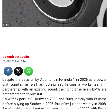
© XPB
Andrew Lewin
25/09/2022 at 15:46
Despite the decision by Audi to join Formula 1 in 2026 as a power
unit supplier, as well as looking set fielding a works team in
partnership with an existing squad, their long-time rivals BMW are
not tempted to follow suit.
BMW took part in F1 between 2000 and 2009, initially with Williams
before buying up Sauber in 2006. But after just one victory in 2008,
BMW decided to pull out of the sport at the end of 2009 with Peter