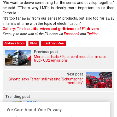
“We want to derive something for the series and develop together,”
he said. "“That's why LMDh is clearly more important to us than
Formula 1.
"It's too far away from our series M products, but also too far away
in terms of time with the topic of electrification."
Gallery: The beautiful wives and girlfriends of F1 drivers
Keep up to date with all the F1 news via
Facebook
and
Twitter
Andreas Roos
BMW
Frank van Meel
Previous post
Mercedes hails 89 per cent reduction in race
truck CO2 emissions
Next post
Binotto says Ferrari still missing 'Schumacher
mentality'
Trending post
We Care About Your Privacy