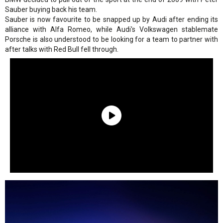
Sauber buying back his team.
Sauber is now favourite to be snapped up by Audi after ending its
alliance with Alfa Romeo, while Audi's Volkswagen stablemate
Porsche is also understood to be looking for a team to partner with
after talks with Red Bull fell through.