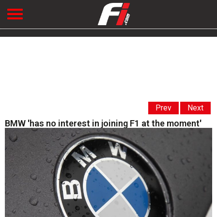
Prev
Next
BMW 'has no interest in joining F1 at the moment'