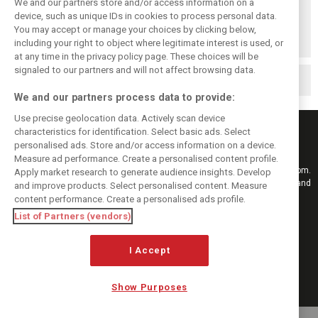
We and our partners store and/or access information on a
device, such as unique IDs in cookies to process personal data.
When Jenson
Button finally
You may accept or manage your choices by clicking below,
broke his duck!
including your right to object where legitimate interest is used, or
at any time in the privacy policy page. These choices will be
signaled to our partners and will not affect browsing data.
Related posts
We and our partners process data to provide:
Use precise geolocation data. Actively scan device
characteristics for identification. Select basic ads. Select
personalised ads. Store and/or access information on a device.
Measure ad performance. Create a personalised content profile.
Keep informed with the latest F1 news, reports and results from F1i.com.
Apply market research to generate audience insights. Develop
Also bringing you live reporting, features, interviews, videos, pictures and
and improve products. Select personalised content. Measure
classic content.
content performance. Create a personalised ads profile.
Copyright © 2026
List of Partners (vendors)
DIGITAL MOTORSPORT MEDIA, All rights reserved
I Accept
FOLLOW US
Show Purposes
MANAGE PREFERENCES