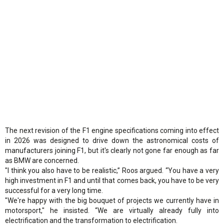
The next revision of the F1 engine specifications coming into effect
in 2026 was designed to drive down the astronomical costs of
manufacturers joining F1, but it's clearly not gone far enough as far
as BMW are concerned.
"I think you also have to be realistic,” Roos argued. “You have a very
high investment in F1 and until that comes back, you have to be very
successful for a very long time.
"We're happy with the big bouquet of projects we currently have in
motorsport," he insisted. “We are virtually already fully into
electrification and the transformation to electrification.