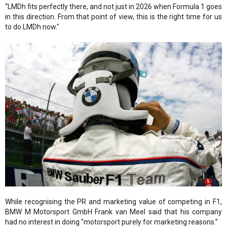
“LMDh fits perfectly there, and not just in 2026 when Formula 1 goes
in this direction. From that point of view, this is the right time for us
to do LMDh now."
While recognising the PR and marketing value of competing in F1,
BMW M Motorsport GmbH Frank van Meel said that his company
had no interest in doing "motorsport purely for marketing reasons.”