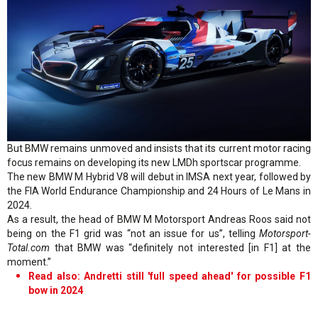
But BMW remains unmoved and insists that its current motor racing
focus remains on developing its new LMDh sportscar programme.
The new BMW M Hybrid V8 will debut in IMSA next year, followed by
the FIA World Endurance Championship and 24 Hours of Le Mans in
2024.
As a result, the head of BMW M Motorsport Andreas Roos said not
being on the F1 grid was “not an issue for us”, telling
Motorsport-
Total.com
that BMW was “definitely not interested [in F1] at the
moment.”
Read also: Andretti still 'full speed ahead' for possible F1
bow in 2024