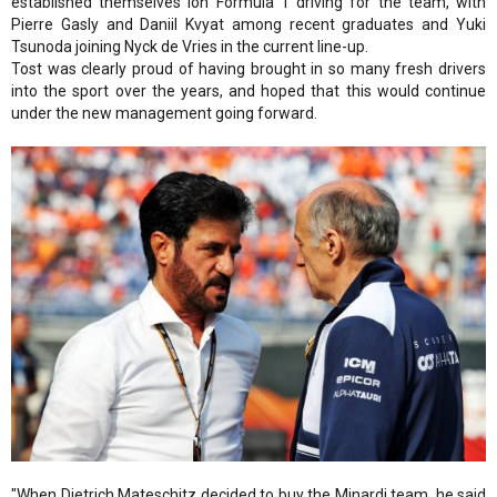
established themselves ion Formula 1 driving for the team, with
Pierre Gasly and Daniil Kvyat among recent graduates and Yuki
Tsunoda joining Nyck de Vries in the current line-up.
Tost was clearly proud of having brought in so many fresh drivers
into the sport over the years, and hoped that this would continue
under the new management going forward.
"When Dietrich Mateschitz decided to buy the Minardi team, he said