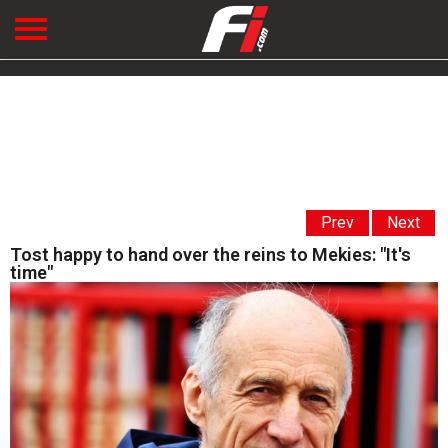
Prev
Next
Tost happy to hand over the reins to Mekies: "It's
time"