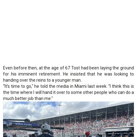
Even before then, at the age of 67 Tost had been laying the ground
for his imminent retirement. He insisted that he was looking to
handing over the reins to a younger man.
“It’s time to go," he told the media in Miami last week. “I think this is
the time where I will hand it over to some other people who can do a
much better job than me."