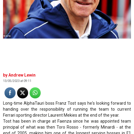
© XPB
Andrew Lewin
13/05/2023 at 09:11
Long-time AlphaTauri boss Franz Tost says he's looking forward to
handing over the responsibility of running the team to current
Ferrari sporting director Laurent Mekies at the end of the year.
Tost has been in charge at Faenza since he was appointed team
principal of what was then Toro Rosso - formerly Minardi - at the
end of 2005, making him one of the longest serving bosses in F1