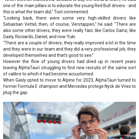
one of the main pillars is to educate the young Red Bull drivers - and
this is what the team did," Tost commented.
“Looking back, there were some very high-skilled drivers like
Sebastian Vettel, then, of course, Verstappen," he said. "There are
also some other drivers, they were really fast, like Carlos Sainz, like
Gasly, Ricciardo, Daniel, and now Yuki.
"There are a couple of drivers, they really improved a lot in the time
and they were in our team and they did a very professional job, they
developed themselves and that’s good to see.”
However the flow of young drivers had dried up in recent years
leaving AlphaTauri struggling to find new recruits of the same sort
of calibre to which it had become accustomed.
When Gasly opted to move to Alpine for 2023, AlphaTauri turned to
former Formula E champion and Mercedes protege Nyck de Vries to
plug the gap.