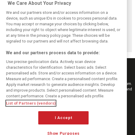
We Care About Your Privacy
We and our partners store and/or access information on a
device, such as unique IDs in cookies to process personal data.
You may accept or manage your choices by clicking below,
Alpine addresses
Permane returns
AlphaTauri's
including your right to object where legitimate interest is used, or
Gasly crash and
to F1 with Visa
controversial
consequences in
Cash App RB as
rebranding:
at any time in the privacy policy page. These choices will be
Spa FP2
racing director
Unveiling the
signaled to our partners and will not affect browsing data.
Racing Bulls
We and our partners process data to provide:
Use precise geolocation data. Actively scan device
characteristics for identification. Select basic ads. Select
personalised ads. Store and/or access information on a device.
Measure ad performance. Create a personalised content profile.
Keep informed with the latest F1 news, reports and results from F1i.com.
Apply market research to generate audience insights. Develop
Also bringing you live reporting, features, interviews, videos, pictures and
and improve products. Select personalised content. Measure
classic content.
content performance. Create a personalised ads profile.
Copyright © 2026
List of Partners (vendors)
DIGITAL MOTORSPORT MEDIA, All rights reserved
FOLLOW US
I Accept
Show Purposes
MANAGE PREFERENCES