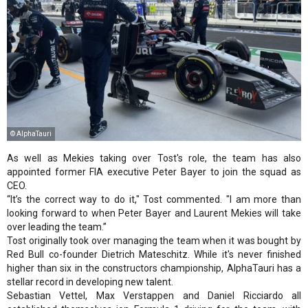
© AlphaTauri
As well as Mekies taking over Tost's role, the team has also
appointed former FIA executive Peter Bayer to join the squad as
CEO.
“It’s the correct way to do it," Tost commented. "I am more than
looking forward to when Peter Bayer and Laurent Mekies will take
over leading the team.”
Tost originally took over managing the team when it was bought by
Red Bull co-founder Dietrich Mateschitz. While it's never finished
higher than six in the constructors championship, AlphaTauri has a
stellar record in developing new talent.
Sebastian Vettel, Max Verstappen and Daniel Ricciardo all