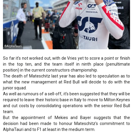
©AlphaTauri
So far it's not worked out, with de Vries yet to score a point or finish
in the top ten, and the team itself in ninth place (penultimate
position) in the current constructors championship.
The death of Mateschitz last year has also led to speculation as to
what the new management at Red Bull will decide to do with the
junior squad.
As well as rumours of a sell-off, it's been suggested that they will be
required to leave their historic base in Italy to move to Milton Keynes
and cut costs by consolidating operations with the senior Red Bull
team.
But the appointment of Mekies and Bayer suggests that the
decision had been made to honour Mateschitz's commitment to
AlphaTauri and to F1 at least in the medium term.