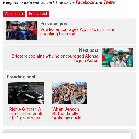
Keep up to date with all the F1 news via
Facebook
and
Twitter
AlphaTauri
Franz Tost
Previous post
Vowles encourages Albon to continue
speaking his mind
Next post
Briatore explains why he encouraged Alonso
to join Aston
Trending post
Richie Ginther: A
When Jenson
man on the brink
Button finally
of F1 greatness
broke his duck!
Related posts