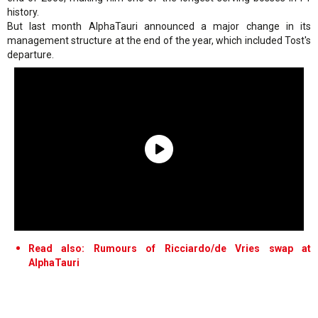
history.
But last month AlphaTauri announced a major change in its
management structure at the end of the year, which included Tost's
departure.
Read also: Rumours of Ricciardo/de Vries swap at
AlphaTauri