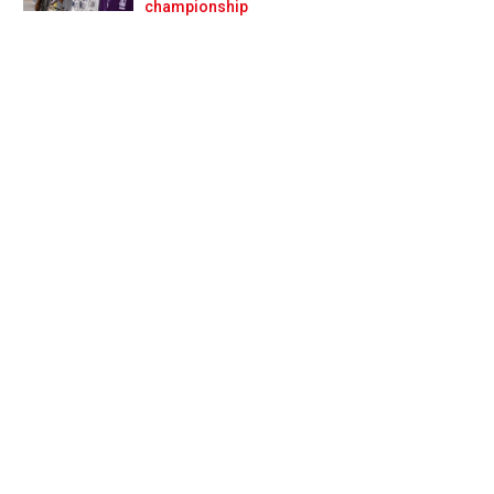
Prev
Next
championship
 quandary for 2025