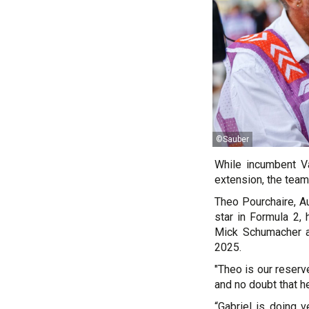
©Sauber
While incumbent Va
extension, the team
Theo Pourchaire, Au
star in Formula 2,
Mick Schumacher a
2025.
"Theo is our reserv
and no doubt that he'
“Gabriel is doing 