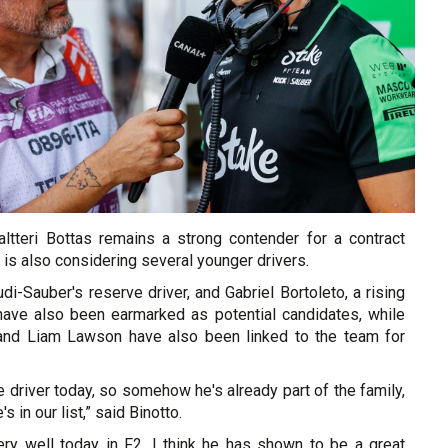
ltteri Bottas remains a strong contender for a contract
 is also considering several younger drivers.
di-Sauber's reserve driver, and Gabriel Bortoleto, a rising
 have also been earmarked as potential candidates, while
nd Liam Lawson have also been linked to the team for
e driver today, so somehow he's already part of the family,
s in our list,” said Binotto.
very well today in F2, I think he has shown to be a great