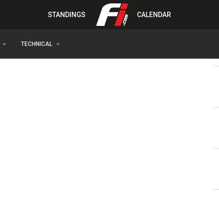
STANDINGS
CALENDAR
TECHNICAL