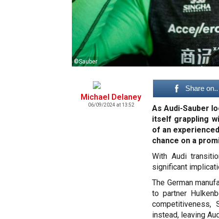
©Sauber
Share on..
Michael Delaney
06/09/2024 at 13:52
As Audi-Sauber lo
itself grappling w
of an experienced
chance on a promi
With Audi transiti
significant implicat
The German manufact
to partner Hulken
competitiveness, 
instead, leaving Au