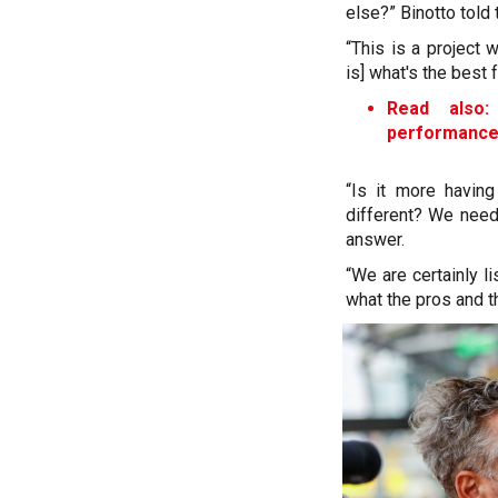
else?” Binotto told
“This is a project 
is] what's the best 
Read also:
performanc
“Is it more havin
different? We need 
answer.
“We are certainly li
what the pros and t