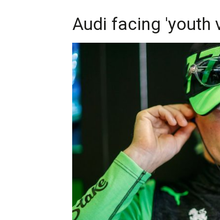
Audi facing 'youth