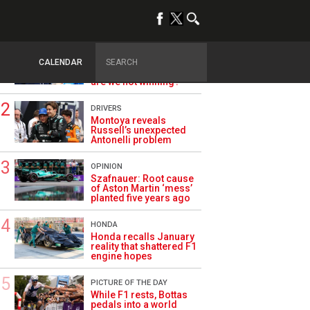
TRENDING
ALPINE F1
Briatore questions
CALENDAR
Alpine’s results: ‘Why
are we not winning?’
DRIVERS
Montoya reveals
Russell’s unexpected
Antonelli problem
OPINION
Szafnauer: Root cause
of Aston Martin ‘mess’
planted five years ago
HONDA
Honda recalls January
reality that shattered F1
engine hopes
PICTURE OF THE DAY
While F1 rests, Bottas
pedals into a world