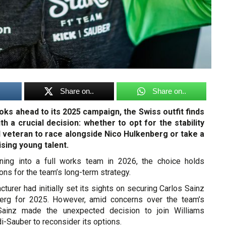
Share on..
Share on..
oks ahead to its 2025 campaign, the Swiss outfit finds
ith a crucial decision: whether to opt for the stability
 veteran to race alongside Nico Hulkenberg or take a
sing young talent.
oning into a full works team in 2026, the choice holds
ions for the team’s long-term strategy.
urer had initially set its sights on securing Carlos Sainz
berg for 2025. However, amid concerns over the team’s
Sainz made the unexpected decision to join Williams
di-Sauber to reconsider its options.