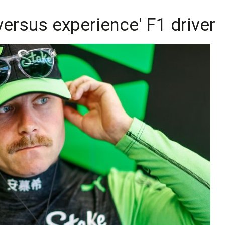
 versus experience' F1 driver