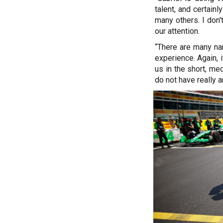
talent, and certain
many others. I don
our attention.
“There are many nam
experience. Again, 
us in the short, me
do not have really 