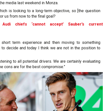
 the media last weekend in Monza.
which is looking to a long-term objective, so [the question
for us from now to the final goal?
 Audi chiefs ‘cannot accept’ Sauber’s current
e
g short term experience and then moving to something
to decide and today I think we are not in the position to
stening to all potential drivers. We are certainly evaluating
he cons are for the best compromise.”