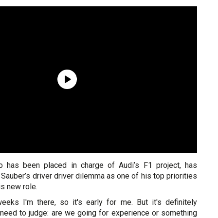
ho has been placed in charge of Audi’s F1 project, has
 Sauber’s driver driver dilemma as one of his top priorities
is new role.
eeks I'm there, so it's early for me. But it's definitely
need to judge: are we going for experience or something