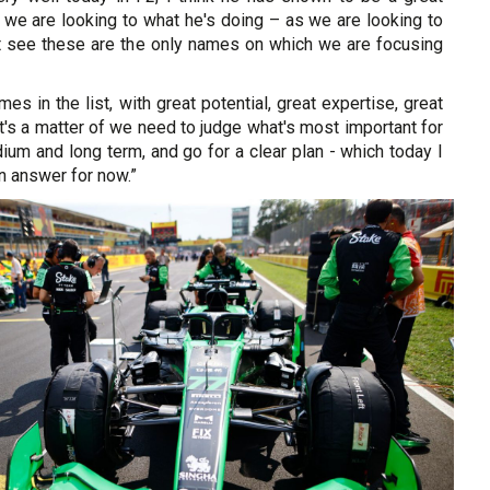
ly we are looking to what he's doing – as we are looking to
't see these are the only names on which we are focusing
es in the list, with great potential, great expertise, great
it's a matter of we need to judge what's most important for
dium and long term, and go for a clear plan - which today I
an answer for now.”