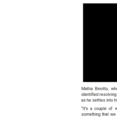
Mattia Binotto, w
identified resolving
as he settles into h
“It's a couple of w
something that we 