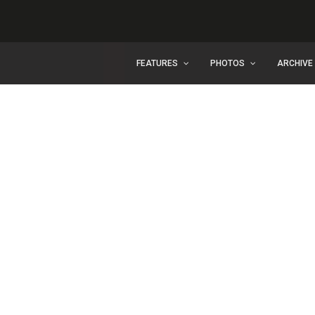
FEATURES
PHOTOS
ARCHIVE