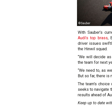
©Sauber
With Sauber’s cur
Audi’s top brass
, 
driver issues swift
the Hinwil squad.
“We will decide as
the team for next ye
“We need to, as wel
But so far, there is
The team's choice wi
seeks to navigate t
results ahead of Aud
Keep up to date wit