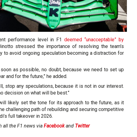
rent performance level in F1
deemed “unacceptable” by
Binotto stressed the importance of resolving the team’s
ly to avoid ongoing speculation becoming a distraction for
 soon as possible, no doubt, because we need to set up
ar and for the future,” he added.
l, stop any speculations, because it is not in our interest.
 no decision on what will be best.”
ll likely set the tone for its approach to the future, as it
he challenging path of rebuilding and securing competitive
i’s full takeover in 2026.
h all the F1 news via
Facebook
and
Twitter