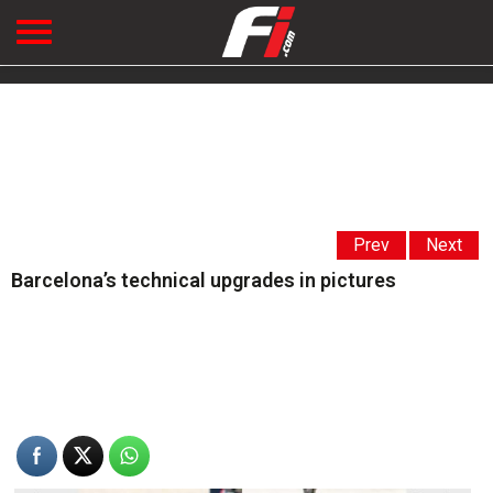
Prev
Next
Barcelona’s technical upgrades in pictures