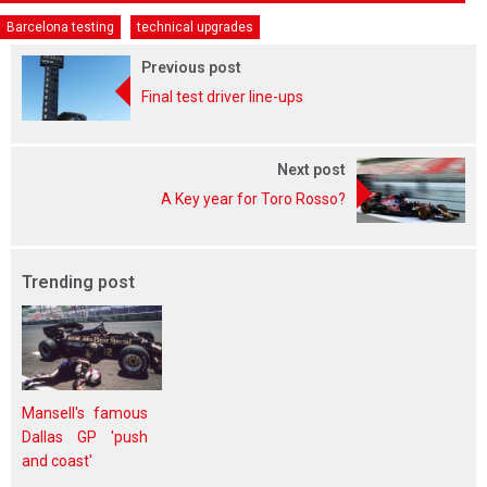
Barcelona testing
technical upgrades
Previous post
Final test driver line-ups
Next post
A Key year for Toro Rosso?
Trending post
Mansell's famous
Dallas GP 'push
and coast'