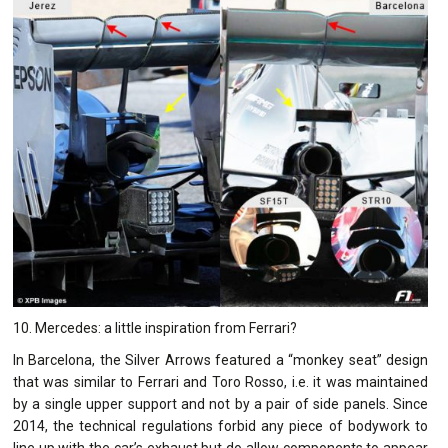
10. Mercedes: a little inspiration from Ferrari?
In Barcelona, the Silver Arrows featured a “monkey seat” design
that was similar to Ferrari and Toro Rosso, i.e. it was maintained
by a single upper support and not by a pair of side panels. Since
2014, the technical regulations forbid any piece of bodywork to
line up with the car’s exhaust but do allow components to appear