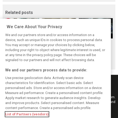
Related posts
We Care About Your Privacy
We and our partners store and/or access information on a
device, such as unique IDs in cookies to process personal data.
Upgrades few and
One last quick
Tech F1i: A visit to
You may accept or manage your choices by clicking below,
far between in
primer on F1's
Renault at
including your right to object where legitimate interest is used, or
at any time in the privacy policy page. These choices will be
Qatar due to
new rules for
Enstone - The
signaled to our partners and will not affect browsing data.
sprint format
2019
Operations Room
We and our partners process data to provide:
Use precise geolocation data. Actively scan device
characteristics for identification. Select basic ads. Select
personalised ads. Store and/or access information on a device.
Measure ad performance. Create a personalised content profile.
Keep informed with the latest F1 news, reports and results from F1i.com.
Apply market research to generate audience insights. Develop
Also bringing you live reporting, features, interviews, videos, pictures and
and improve products. Select personalised content. Measure
classic content.
content performance. Create a personalised ads profile.
Copyright © 2026
List of Partners (vendors)
DIGITAL MOTORSPORT MEDIA, All rights reserved