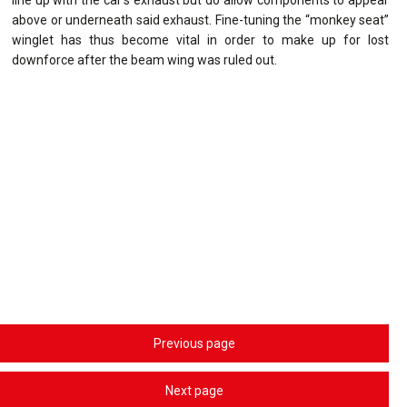
above or underneath said exhaust. Fine-tuning the “monkey seat”
winglet has thus become vital in order to make up for lost
downforce after the beam wing was ruled out.
Previous page
Next page