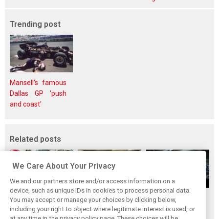
Trending post
Mansell's famous
Dallas GP 'push
and coast'
Related posts
We Care About Your Privacy
We and our partners store and/or access information on a
device, such as unique IDs in cookies to process personal data.
Upgrades few and
One last quick
Tech F1i: A visit to
You may accept or manage your choices by clicking below,
far between in
primer on F1's
Renault at
including your right to object where legitimate interest is used, or
at any time in the privacy policy page. These choices will be