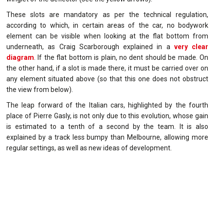
These slots are mandatory as per the technical regulation,
according to which, in certain areas of the car, no bodywork
element can be visible when looking at the flat bottom from
underneath, as Craig Scarborough explained in a
very clear
diagram
. If the flat bottom is plain, no dent should be made. On
the other hand, if a slot is made there, it must be carried over on
any element situated above (so that this one does not obstruct
the view from below).
The leap forward of the Italian cars, highlighted by the fourth
place of Pierre Gasly, is not only due to this evolution, whose gain
is estimated to a tenth of a second by the team. It is also
explained by a track less bumpy than Melbourne, allowing more
regular settings, as well as new ideas of development.