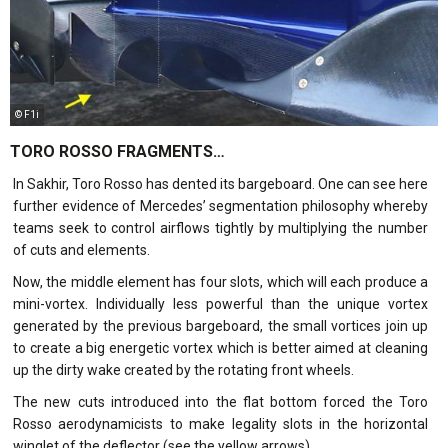
© F1i
TORO ROSSO FRAGMENTS…
In Sakhir, Toro Rosso has dented its bargeboard. One can see here
further evidence of Mercedes’ segmentation philosophy whereby
teams seek to control airflows tightly by multiplying the number
of cuts and elements.
Now, the middle element has four slots, which will each produce a
mini-vortex. Individually less powerful than the unique vortex
generated by the previous bargeboard, the small vortices join up
to create a big energetic vortex which is better aimed at cleaning
up the dirty wake created by the rotating front wheels.
The new cuts introduced into the flat bottom forced the Toro
Rosso aerodynamicists to make legality slots in the horizontal
winglet of the deflector (see the yellow arrows).