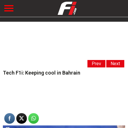
Prev
Next
Tech F1i: Keeping cool in Bahrain