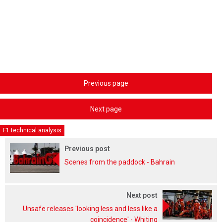
Previous page
Next page
F1 technical analysis
Previous post
Scenes from the paddock - Bahrain
Next post
Unsafe releases 'looking less and less like a
coincidence' - Whiting