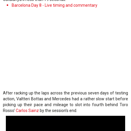
Barcelona Day 8 - Live timing and commentary
After racking up the laps across the previous seven days of testing
action, Valtteri Bottas and Mercedes had a rather slow start before
picking up their pace and mileage to slot into fourth behind Toro
Rosso'
Carlos Sainz
by the session’s end.