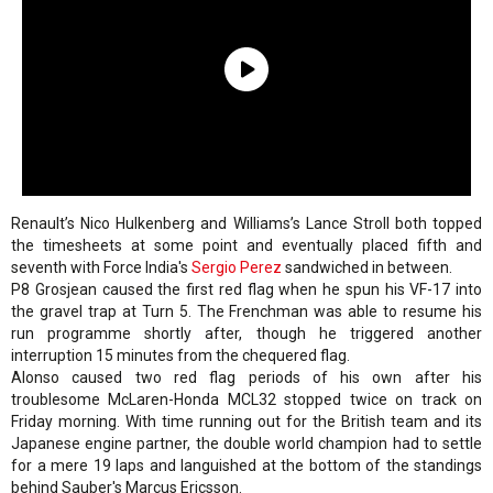
Renault’s Nico Hulkenberg and Williams’s Lance Stroll both topped
the timesheets at some point and eventually placed fifth and
seventh with Force India's
Sergio Perez
sandwiched in between.
P8 Grosjean caused the first red flag when he spun his VF-17 into
the gravel trap at Turn 5. The Frenchman was able to resume his
run programme shortly after, though he triggered another
interruption 15 minutes from the chequered flag.
Alonso caused two red flag periods of his own after his
troublesome McLaren-Honda MCL32 stopped twice on track on
Friday morning. With time running out for the British team and its
Japanese engine partner, the double world champion had to settle
for a mere 19 laps and languished at the bottom of the standings
behind Sauber's Marcus Ericsson.