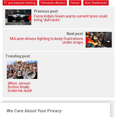
F1 pre-season testing
Fernando Alonso
Ferrari
Kimi Raikkonen
Previous post
Force India's Green warns current tyres could
bring 'dull races'
Next post
McLaren drivers fighting to keep frustrations
under wraps
Trending post
When Jenson
Button finally
broke his duck!
Related posts
We Care About Your Privacy