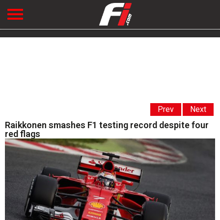
Prev
Next
Raikkonen smashes F1 testing record despite four
red flags