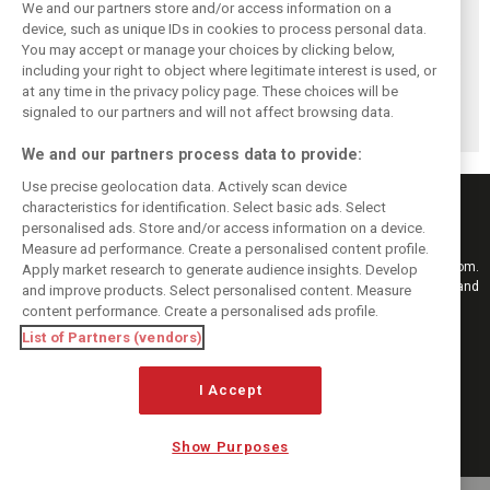
We and our partners store and/or access information on a
device, such as unique IDs in cookies to process personal data.
You may accept or manage your choices by clicking below,
Briatore: Trump
Domenicali:
Imola emerges as
including your right to object where legitimate interest is used, or
pointed F1 toward
Drivers may
backup plan if
at any time in the privacy policy page. These choices will be
New Jersey
complain, but F1
Middle East F1
before US boom
must 'follow the
finale can't
signaled to our partners and will not affect browsing data.
fans'
happen
We and our partners process data to provide:
Use precise geolocation data. Actively scan device
characteristics for identification. Select basic ads. Select
personalised ads. Store and/or access information on a device.
Measure ad performance. Create a personalised content profile.
Keep informed with the latest F1 news, reports and results from F1i.com.
Apply market research to generate audience insights. Develop
Also bringing you live reporting, features, interviews, videos, pictures and
and improve products. Select personalised content. Measure
classic content.
content performance. Create a personalised ads profile.
Copyright © 2026
List of Partners (vendors)
DIGITAL MOTORSPORT MEDIA, All rights reserved
I Accept
FOLLOW US
Show Purposes
MANAGE PREFERENCES