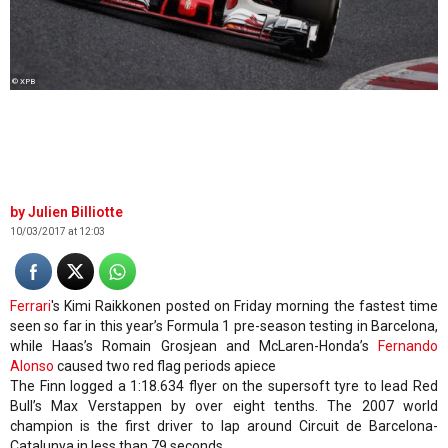
© XPB
Julien Billiotte
10/03/2017 at 12:03
Ferrari
's Kimi Raikkonen posted on Friday morning the fastest time
seen so far in this year’s Formula 1 pre-season testing in Barcelona,
while Haas’s Romain Grosjean and McLaren-Honda’s
Fernando
Alonso
caused two red flag periods apiece
The Finn logged a 1:18.634 flyer on the supersoft tyre to lead Red
Bull’s Max Verstappen by over eight tenths. The 2007 world
champion is the first driver to lap around Circuit de Barcelona-
Catalunya in less than 79 seconds.