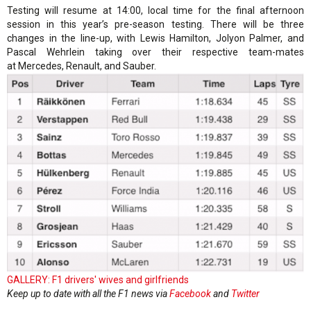
Testing will resume at 14:00, local time for the final afternoon
session in this year’s pre-season testing. There will be three
changes in the line-up, with Lewis Hamilton, Jolyon Palmer, and
Pascal Wehrlein taking over their respective team-mates
at Mercedes, Renault, and Sauber.
GALLERY: F1 drivers' wives and girlfriends
Keep up to date with all the F1 news via
Facebook
and
Twitter