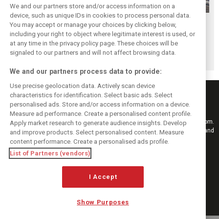
We and our partners store and/or access information on a
device, such as unique IDs in cookies to process personal data.
Hungarian GP:
Hungarian Grand
The starting grid
You may accept or manage your choices by clicking below,
Norris gets it done
Prix - Race results
for the 2026
including your right to object where legitimate interest is used, or
at any time in the privacy policy page. These choices will be
with statement
Hungarian GP
signaled to our partners and will not affect browsing data.
win in Hungary!
We and our partners process data to provide:
Use precise geolocation data. Actively scan device
characteristics for identification. Select basic ads. Select
personalised ads. Store and/or access information on a device.
Measure ad performance. Create a personalised content profile.
Keep informed with the latest F1 news, reports and results from F1i.com.
Apply market research to generate audience insights. Develop
Also bringing you live reporting, features, interviews, videos, pictures and
and improve products. Select personalised content. Measure
classic content.
content performance. Create a personalised ads profile.
Copyright © 2026
List of Partners (vendors)
DIGITAL MOTORSPORT MEDIA, All rights reserved
I Accept
FOLLOW US
Show Purposes
MANAGE PREFERENCES