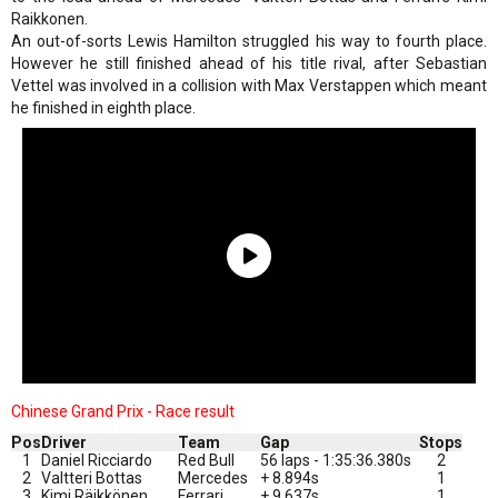
Raikkonen.
An out-of-sorts Lewis Hamilton struggled his way to fourth place.
However he still finished ahead of his title rival, after Sebastian
Vettel was involved in a collision with Max Verstappen which meant
he finished in eighth place.
Chinese Grand Prix - Race result
Pos
Driver
Team
Gap
Stops
1
Daniel Ricciardo
Red Bull
56 laps - 1:35:36.380s
2
2
Valtteri Bottas
Mercedes
+ 8.894s
1
3
Kimi Räikkönen
Ferrari
+ 9.637s
1