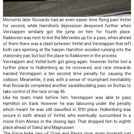
Moments later Ricciardo had an even easier time flying past Vettel
for second, while Hamilton's depression deepened further when
Verstappen similarly got the jump on him for fourth place.
Raikkonen was next to line the Mercedes up for a pass, when ahead
of them there was a clash between Vettel and Verstappen that left
both cars spinning at the hairpin. Hamilton avoided running into the
stationary pair, but lost the place to Raikkonen in the process.
Verstappen and Vettel both got going again. However Vettel lost a
further place to Hulkenberg as he recovered, and race stewards
handed Verstappen a ten second time penalty for causing the
collision. Meanwhile, it was with a sense of triumphant inevitability
that Ricciardo completed another swashbuckling pass on Bottas to
take control of the race on lap 46.
Like his team mate before him, Verstappen was able to pass
Hamilton on track. However he was labouring under the penalty
which meant he was still classified in fifth place. Hulkenberg was
secure in sixth ahead of Vettel, who eventually succumbed to a
move from Alonso in the closing laps. That dropped him to eighth
place ahead of Sainz and Magnussen.
The Force India cars of Ocon and Perez once again hovered just