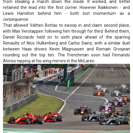
from stealing a march down the inside. It worked, and Vettel
retained the lead into the first corner. However Raikkonen - and
Lewis Hamilton behind him - both lost momentum as a
consequence.
That allowed Valtteri Bottas to swoop in and claim second place,
with Max Verstappen following him through for third. Behind them,
Daniel Ricciardo held on to sixth place ahead of the sparring
Renaults of Nico Hulkenberg and Carlos Sainz, with a similar duel
between Haas drivers Kevin Magnussen and Romain Grosjean
rounding out the top ten. The Frenchman soon had Fernando
Alonso nipping at his wing mirrors in the McLaren.