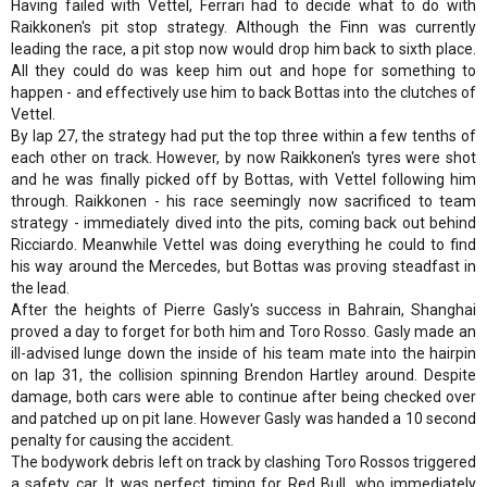
Having failed with Vettel, Ferrari had to decide what to do with
Raikkonen's pit stop strategy. Although the Finn was currently
leading the race, a pit stop now would drop him back to sixth place.
All they could do was keep him out and hope for something to
happen - and effectively use him to back Bottas into the clutches of
Vettel.
By lap 27, the strategy had put the top three within a few tenths of
each other on track. However, by now Raikkonen's tyres were shot
and he was finally picked off by Bottas, with Vettel following him
through. Raikkonen - his race seemingly now sacrificed to team
strategy - immediately dived into the pits, coming back out behind
Ricciardo. Meanwhile Vettel was doing everything he could to find
his way around the Mercedes, but Bottas was proving steadfast in
the lead.
After the heights of Pierre Gasly's success in Bahrain, Shanghai
proved a day to forget for both him and Toro Rosso. Gasly made an
ill-advised lunge down the inside of his team mate into the hairpin
on lap 31, the collision spinning Brendon Hartley around. Despite
damage, both cars were able to continue after being checked over
and patched up on pit lane. However Gasly was handed a 10 second
penalty for causing the accident.
The bodywork debris left on track by clashing Toro Rossos triggered
a safety car. It was perfect timing for Red Bull, who immediately