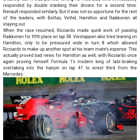
responded by double stacking their drivers for a second time.
Renault responded similarly. But it was not so opportune for the rest
of the leaders, with Bottas, Vettel, Hamilton and Raikkonen all
staying out.
When the race resumed, Ricciardo made quick work of passing
Raikkonen for fifth place on lap 38. Verstappen also tried leaning on
Hamilton, only to be pressured wide in turn 8 which allowed
Ricciardo to make up another spot at his team mate's expense. This
actually proved bad news for Hamilton as well, with Ricciardo once
again proving himself Formula 1's modern king of late-braking
overtaking into the hairpin on lap 41 to wrest third from the
Mercedes.