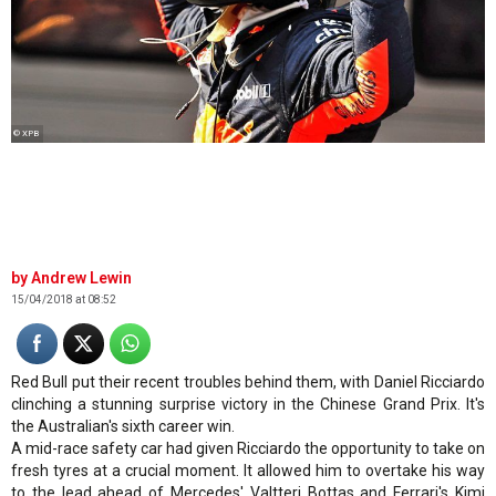
© XPB
Andrew Lewin
15/04/2018 at 08:52
Red Bull put their recent troubles behind them, with Daniel Ricciardo
clinching a stunning surprise victory in the Chinese Grand Prix. It's
the Australian's sixth career win.
A mid-race safety car had given Ricciardo the opportunity to take on
fresh tyres at a crucial moment. It allowed him to overtake his way
to the lead ahead of Mercedes' Valtteri Bottas and Ferrari's Kimi