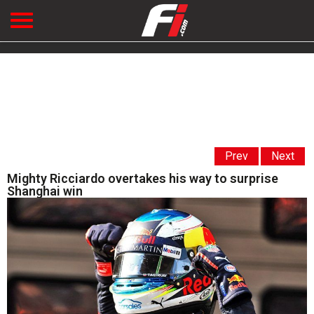
Prev
Next
Mighty Ricciardo overtakes his way to surprise
Shanghai win