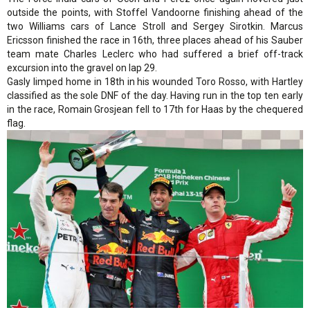
outside the points, with Stoffel Vandoorne finishing ahead of the
two Williams cars of Lance Stroll and Sergey Sirotkin. Marcus
Ericsson finished the race in 16th, three places ahead of his Sauber
team mate Charles Leclerc who had suffered a brief off-track
excursion into the gravel on lap 29.
Gasly limped home in 18th in his wounded Toro Rosso, with Hartley
classified as the sole DNF of the day. Having run in the top ten early
in the race, Romain Grosjean fell to 17th for Haas by the chequered
flag.