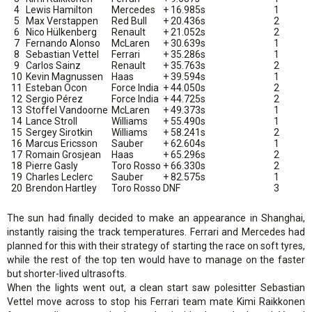
4
Lewis Hamilton
Mercedes
+ 16.985s
1
5
Max Verstappen
Red Bull
+ 20.436s
2
6
Nico Hülkenberg
Renault
+ 21.052s
2
7
Fernando Alonso
McLaren
+ 30.639s
1
8
Sebastian Vettel
Ferrari
+ 35.286s
1
9
Carlos Sainz
Renault
+ 35.763s
2
10
Kevin Magnussen
Haas
+ 39.594s
1
11
Esteban Ocon
Force India
+ 44.050s
2
12
Sergio Pérez
Force India
+ 44.725s
2
13
Stoffel Vandoorne
McLaren
+ 49.373s
1
14
Lance Stroll
Williams
+ 55.490s
1
15
Sergey Sirotkin
Williams
+ 58.241s
2
16
Marcus Ericsson
Sauber
+ 62.604s
1
17
Romain Grosjean
Haas
+ 65.296s
2
18
Pierre Gasly
Toro Rosso
+ 66.330s
2
19
Charles Leclerc
Sauber
+ 82.575s
1
20
Brendon Hartley
Toro Rosso
DNF
3
The sun had finally decided to make an appearance in Shanghai,
instantly raising the track temperatures. Ferrari and Mercedes had
planned for this with their strategy of starting the race on soft tyres,
while the rest of the top ten would have to manage on the faster
but shorter-lived ultrasofts.
When the lights went out, a clean start saw polesitter Sebastian
Vettel move across to stop his Ferrari team mate Kimi Raikkonen