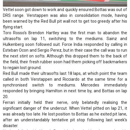
Vettel soon got down to work and quickly ensured Bottas was out of
DRS range. Verstappen was also in consolidation mode, having
been warned by the Red Bull pit wall not to get too greedy after his
flying start.
Toro Rosso's Brendon Hartley was the first man to abandon the
ultrasofts on lap 11, switching to the mediums. Sainz and
Hulkenberg soon followed suit. Force India responded by calling in
Esteban Ocon and Sergio Perez, but in their case the call was to run
the next stint on softs. Although this dropped them to the back of
the field, their fresh rubber soon had them picking off backmarkers
to regain lost ground.
Red Bull made their ultrasofts last 18 laps, at which point the team
called in both Verstappen and Ricciardo at the same time for a
synchronised switch to mediums. Mercedes immediately
responded by bringing Hamilton in next time by, and Bottas on lap
20.
Ferrari initially held their nerve, only belatedly realising the
significant danger of the undercut. When Vettel pitted on lap 21, it
was already too late. He lost position to Bottas as he exited pit lane,
after an understandably tentative pit stop following last week's
disaster.