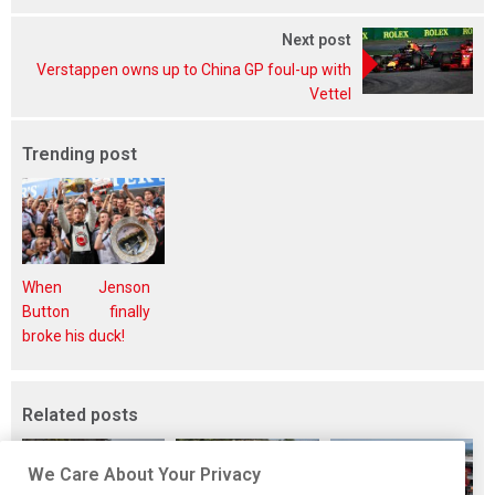
Next post
Verstappen owns up to China GP foul-up with
Vettel
Trending post
When Jenson
Button finally
broke his duck!
Related posts
We Care About Your Privacy