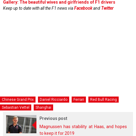
Gallery: The beautiful wives and girlfriends of F1 drivers
Keep up to date with all the F1 news via
Facebook
and
Twitter
Chinese Grand Prix
Daniel Ricciardo
Ferrari
Red Bull Racing
Sebastian Vettel
Shanghai
Previous post
Magnussen has stability at Haas, and hopes
to keep it for 2019