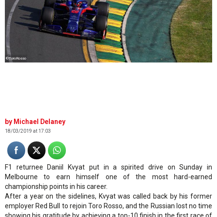
©ToroRosso
Michael Delaney
18/03/2019 at 17:03
F1 returnee Daniil Kvyat put in a spirited drive on Sunday in
Melbourne to earn himself one of the most hard-earned
championship points in his career.
After a year on the sidelines, Kvyat was called back by his former
employer Red Bull to rejoin Toro Rosso, and the Russian lost no time
showing his gratitude by achieving a top-10 finish in the first race of