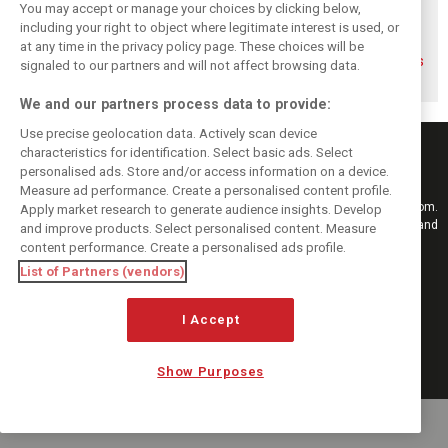
You may accept or manage your choices by clicking below,
including your right to object where legitimate interest is used, or
at any time in the privacy policy page. These choices will be
Gasly says 2019
Gasly regrets not
Marko didn't keep
season was like 'a
making most of
his promises, says
signaled to our partners and will not affect browsing data.
Hollywood movie'
time at Red Bull
Gasly
We and our partners process data to provide:
Use precise geolocation data. Actively scan device
characteristics for identification. Select basic ads. Select
personalised ads. Store and/or access information on a device.
Measure ad performance. Create a personalised content profile.
Keep informed with the latest F1 news, reports and results from F1i.com.
Apply market research to generate audience insights. Develop
Also bringing you live reporting, features, interviews, videos, pictures and
and improve products. Select personalised content. Measure
classic content.
content performance. Create a personalised ads profile.
Copyright © 2026
List of Partners (vendors)
DIGITAL MOTORSPORT MEDIA, All rights reserved
I Accept
FOLLOW US
Show Purposes
MANAGE PREFERENCES