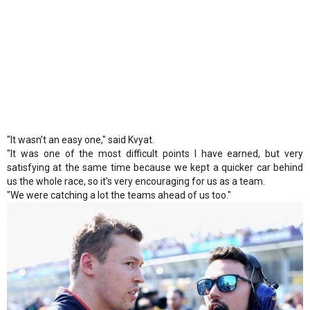
"It wasn’t an easy one," said Kvyat.
"It was one of the most difficult points I have earned, but very
satisfying at the same time because we kept a quicker car behind
us the whole race, so it’s very encouraging for us as a team.
"We were catching a lot the teams ahead of us too."