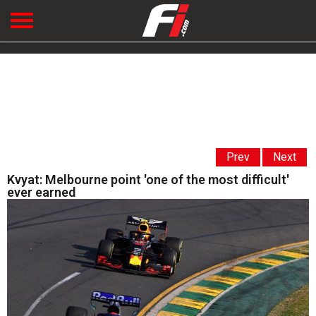
Prev
Next
Kvyat: Melbourne point 'one of the most difficult'
ever earned