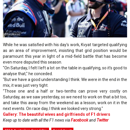
©ToroRosso
While he was satisfied with his day's work, Kvyat targeted qualifying
as an area of improvement, insisting that grid position would be
paramount this year in light of a mid-field battle that has become
even more disputed this season.
"On Saturday, I felt I left a lot on the table in qualifying, so it’s good to
analyse that," he conceded.
"But we have a good understanding I think. We were in the end in the
mix, it was just very tight.
"Those one and a half or two-tenths can prove very costly on
Saturday, as we saw yesterday, so we need to work on that a bit too,
and take this away from the weekend as a lesson, work on it in the
next events. On race day, I think we looked very strong."
Gallery: The beautiful wives and girlfriends of F1 drivers
Keep up to date with all the F1 news via
Facebook
and
Twitter