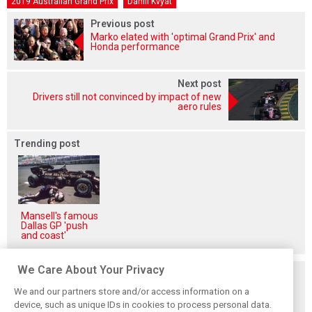
2019 Australian Grand Prix
Daniil Kvyat
Previous post
Marko elated with 'optimal Grand Prix' and
Honda performance
Next post
Drivers still not convinced by impact of new
aero rules
Trending post
Mansell's famous
Dallas GP 'push
and coast'
We Care About Your Privacy
Related posts
We and our partners store and/or access information on a
device, such as unique IDs in cookies to process personal data.