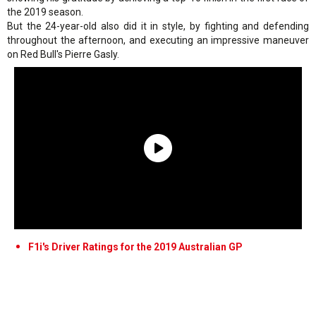
the 2019 season.
But the 24-year-old also did it in style, by fighting and defending
throughout the afternoon, and executing an impressive maneuver
on Red Bull's Pierre Gasly.
F1i's Driver Ratings for the 2019 Australian GP