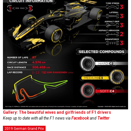
Gallery: The beautiful wives and girlfriends of F1 drivers
Keep up to date with all the F1 news via
Facebook
and
Twitter
2019 German Grand Prix