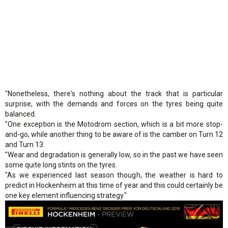
"Nonetheless, there's nothing about the track that is particular
surprise, with the demands and forces on the tyres being quite
balanced.
"One exception is the Motodrom section, which is a bit more stop-
and-go, while another thing to be aware of is the camber on Turn 12
and Turn 13.
"Wear and degradation is generally low, so in the past we have seen
some quite long stints on the tyres.
"As we experienced last season though, the weather is hard to
predict in Hockenheim at this time of year and this could certainly be
one key element influencing strategy."