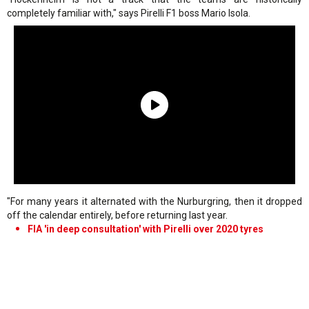
completely familiar with," says Pirelli F1 boss Mario Isola.
"For many years it alternated with the Nurburgring, then it dropped
off the calendar entirely, before returning last year.
FIA 'in deep consultation' with Pirelli over 2020 tyres