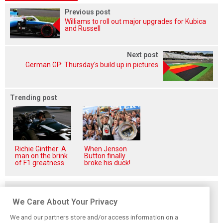
Previous post
Williams to roll out major upgrades for Kubica
and Russell
Next post
German GP: Thursday's build up in pictures
Trending post
Richie Ginther: A
When Jenson
man on the brink
Button finally
of F1 greatness
broke his duck!
Related posts
We Care About Your Privacy
We and our partners store and/or access information on a