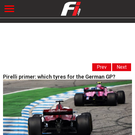
Prev
Next
Pirelli primer: which tyres for the German GP?