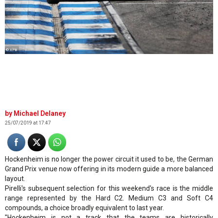
© XPB
Michael Delaney
25/07/2019 at 17:47
Hockenheim is no longer the power circuit it used to be, the German
Grand Prix venue now offering in its modern guide a more balanced
layout.
Pirelli's subsequent selection for this weekend's race is the middle
range represented by the Hard C2. Medium C3 and Soft C4
compounds, a choice broadly equivalent to last year.
"Hockenheim is not a track that the teams are historically