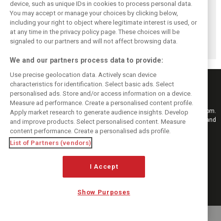
device, such as unique IDs in cookies to process personal data.
You may accept or manage your choices by clicking below,
Pirelli extends
Mercedes and
Russell calls for
including your right to object where legitimate interest is used, or
Formula 1 tyre
McLaren rack up
F1’s return to the
at any time in the privacy policy page. These choices will be
supply deal until
miles in
Nürburgring after
end of 2028
Nürburgring tyre
Pirelli test
signaled to our partners and will not affect browsing data.
test
We and our partners process data to provide:
Use precise geolocation data. Actively scan device
characteristics for identification. Select basic ads. Select
personalised ads. Store and/or access information on a device.
Measure ad performance. Create a personalised content profile.
Keep informed with the latest F1 news, reports and results from F1i.com.
Apply market research to generate audience insights. Develop
Also bringing you live reporting, features, interviews, videos, pictures and
and improve products. Select personalised content. Measure
classic content.
content performance. Create a personalised ads profile.
Copyright © 2026
List of Partners (vendors)
DIGITAL MOTORSPORT MEDIA, All rights reserved
I Accept
FOLLOW US
Show Purposes
MANAGE PREFERENCES