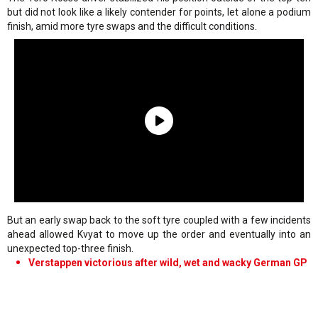
but did not look like a likely contender for points, let alone a podium
finish, amid more tyre swaps and the difficult conditions.
But an early swap back to the soft tyre coupled with a few incidents
ahead allowed Kvyat to move up the order and eventually into an
unexpected top-three finish.
Verstappen victorious after wild, wet and wacky German GP