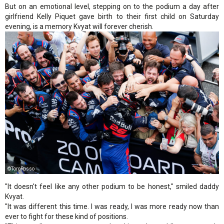
But on an emotional level, stepping on to the podium a day after
girlfriend Kelly Piquet gave birth to their first child on Saturday
evening, is a memory Kvyat will forever cherish.
©ToroRosso
"It doesn't feel like any other podium to be honest," smiled daddy
Kvyat.
"It was different this time. I was ready, I was more ready now than
ever to fight for these kind of positions.