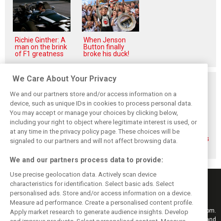
Richie Ginther: A
When Jenson
man on the brink
Button finally
of F1 greatness
broke his duck!
We Care About Your Privacy
Related posts
We and our partners store and/or access information on a
device, such as unique IDs in cookies to process personal data.
You may accept or manage your choices by clicking below,
including your right to object where legitimate interest is used, or
at any time in the privacy policy page. These choices will be
Gasly says 2019
Gasly regrets not
Marko didn't keep
season was like 'a
making most of
his promises, says
signaled to our partners and will not affect browsing data.
Hollywood movie'
time at Red Bull
Gasly
We and our partners process data to provide:
Use precise geolocation data. Actively scan device
characteristics for identification. Select basic ads. Select
personalised ads. Store and/or access information on a device.
Measure ad performance. Create a personalised content profile.
Keep informed with the latest F1 news, reports and results from F1i.com.
Apply market research to generate audience insights. Develop
Also bringing you live reporting, features, interviews, videos, pictures and