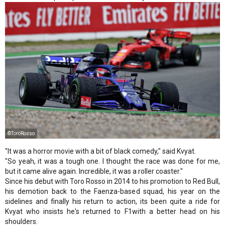
©ToroRosso
"It was a horror movie with a bit of black comedy," said Kvyat.
"So yeah, it was a tough one. I thought the race was done for me,
but it came alive again. Incredible, it was a roller coaster."
Since his debut with Toro Rosso in 2014 to his promotion to Red Bull,
his demotion back to the Faenza-based squad, his year on the
sidelines and finally his return to action, its been quite a ride for
Kvyat who insists he's returned to F1with a better head on his
shoulders.