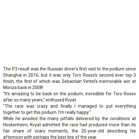
The P3 result was the Russian driver's first visit to the podium since
Shanghai in 2016, but it was only Toro Rosso's second ever top-3
finish, the first of which was Sebastian Vettel's memorable win at
Monza back in 2008!
"It's amazing to be back on the podium, incredible for Toro Rosso
after so many years," enthused Kvyat.
"The race was crazy and finally I managed to put everything
together to get this podium. I'm really happy."
While he avoided the many pitfalls delivered by the conditions at
Hockenheim, Kvyat admitted the race had produced more than its
fair share of scary moments, the 25-year-old describing his
afternoon with perhaps the best line of the year.