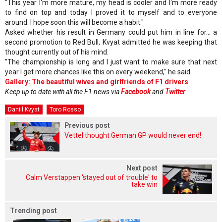
"This year I'm more mature, my head is cooler and I'm more ready
to find on top and today I proved it to myself and to everyone
around. I hope soon this will become a habit."
Asked whether his result in Germany could put him in line for... a
second promotion to Red Bull, Kvyat admitted he was keeping that
thought currently out of his mind.
"The championship is long and I just want to make sure that next
year I get more chances like this on every weekend," he said.
Gallery: The beautiful wives and girlfriends of F1 drivers
Keep up to date with all the F1 news via
Facebook
and
Twitter
Daniil Kvyat
Toro Rosso
Previous post
Vettel thought German GP would never end!
Next post
Calm Verstappen 'stayed out of trouble' to
take win
Trending post