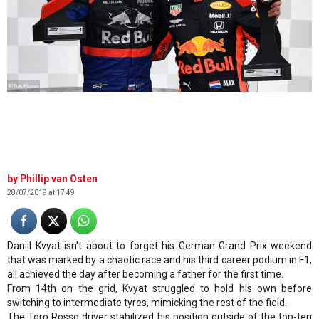
©ToroRosso
Phillip van Osten
28/07/2019 at 17:49
Daniil Kvyat isn't about to forget his German Grand Prix weekend
that was marked by a chaotic race and his third career podium in F1,
all achieved the day after becoming a father for the first time.
From 14th on the grid, Kvyat struggled to hold his own before
switching to intermediate tyres, mimicking the rest of the field.
The Toro Rosso driver stabilized his position outside of the top-ten