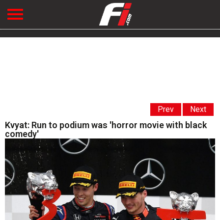
Prev
Next
Kvyat: Run to podium was 'horror movie with black
comedy'