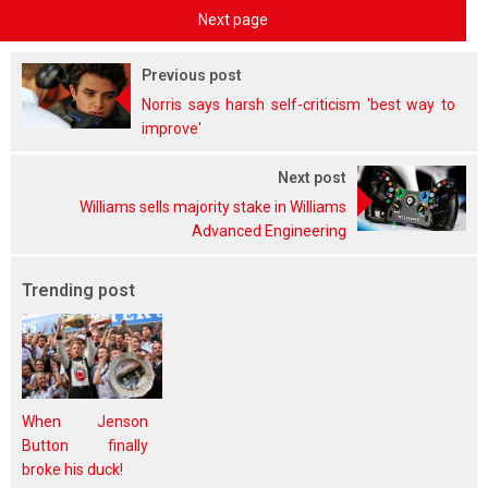
Next page
Previous post
Norris says harsh self-criticism 'best way to
improve'
Next post
Williams sells majority stake in Williams
Advanced Engineering
Trending post
When Jenson
Button finally
broke his duck!