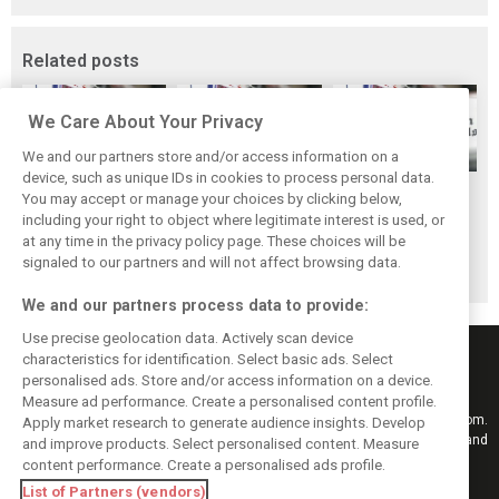
Related posts
We Care About Your Privacy
We and our partners store and/or access information on a
device, such as unique IDs in cookies to process personal data.
F1 fans have
Scenes from the
Scenes from the
You may accept or manage your choices by clicking below,
chosen their
paddock - Yas
paddock:
including your right to object where legitimate interest is used, or
at any time in the privacy policy page. These choices will be
favourite race of
Marina
Interlagos
signaled to our partners and will not affect browsing data.
2019
We and our partners process data to provide:
Use precise geolocation data. Actively scan device
characteristics for identification. Select basic ads. Select
personalised ads. Store and/or access information on a device.
Measure ad performance. Create a personalised content profile.
Keep informed with the latest F1 news, reports and results from F1i.com.
Apply market research to generate audience insights. Develop
Also bringing you live reporting, features, interviews, videos, pictures and
and improve products. Select personalised content. Measure
classic content.
content performance. Create a personalised ads profile.
Copyright © 2026
List of Partners (vendors)