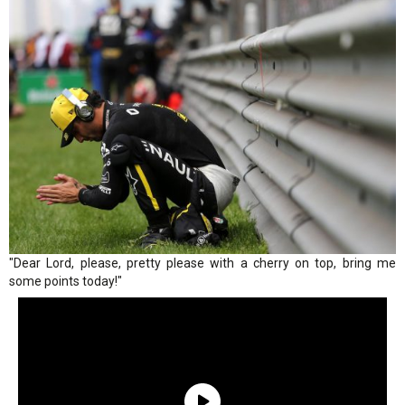
"Dear Lord, please, pretty please with a cherry on top, bring me
some points today!"