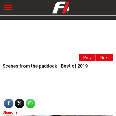
Prev
Next
Scenes from the paddock - Best of 2019
Shanghai