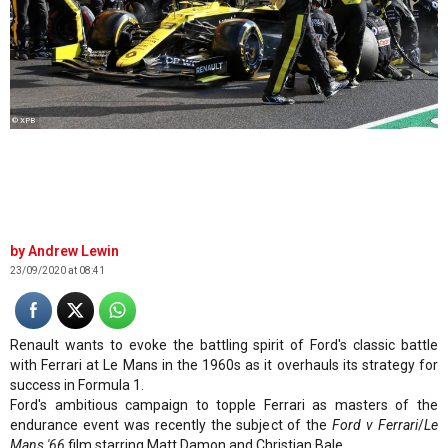
© XPB
Andrew Lewin
23/09/2020 at 08:41
Renault wants to evoke the battling spirit of Ford's classic battle
with Ferrari at Le Mans in the 1960s as it overhauls its strategy for
success in Formula 1.
Ford's ambitious campaign to topple Ferrari as masters of the
endurance event was recently the subject of the
Ford v Ferrari
/
Le
Mans '66
film starring Matt Damon and Christian Bale.