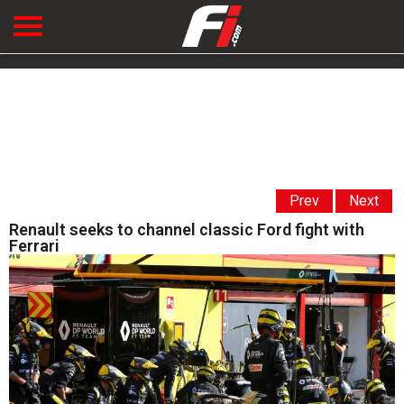
Prev
Next
Renault seeks to channel classic Ford fight with
Ferrari