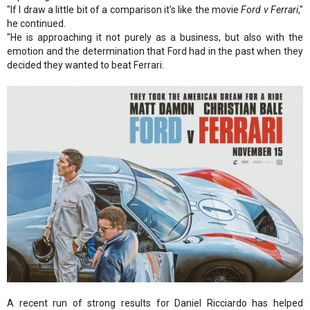
"If I draw a little bit of a comparison it's like the movie
Ford v Ferrari
,"
he continued.
"He is approaching it not purely as a business, but also with the
emotion and the determination that Ford had in the past when they
decided they wanted to beat Ferrari.
A recent run of strong results for Daniel Ricciardo has helped