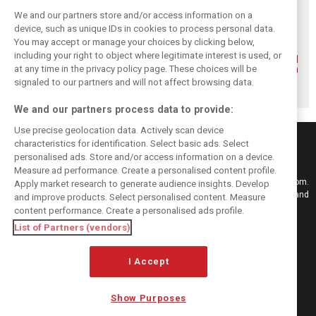
We and our partners store and/or access information on a
device, such as unique IDs in cookies to process personal data.
You may accept or manage your choices by clicking below,
including your right to object where legitimate interest is used, or
Renault’s Viry
Renault confirms
Former Renault F1
staff slam F1
F1 exit: Alpine set
engine man Taffin
at any time in the privacy policy page. These choices will be
engine pullout
for Mercedes
joins Oreca
signaled to our partners and will not affect browsing data.
decision
power from 2026
We and our partners process data to provide:
Use precise geolocation data. Actively scan device
characteristics for identification. Select basic ads. Select
personalised ads. Store and/or access information on a device.
Measure ad performance. Create a personalised content profile.
Keep informed with the latest F1 news, reports and results from F1i.com.
Apply market research to generate audience insights. Develop
Also bringing you live reporting, features, interviews, videos, pictures and
and improve products. Select personalised content. Measure
classic content.
content performance. Create a personalised ads profile.
Copyright © 2026
List of Partners (vendors)
DIGITAL MOTORSPORT MEDIA, All rights reserved
FOLLOW US
I Accept
Show Purposes
MANAGE PREFERENCES