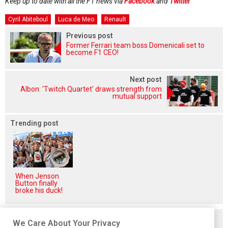
Keep up to date with all the F1 news via
Facebook
and
Twitter
Cyril Abiteboul
Luca de Meo
Renault
Previous post
Former Ferrari team boss Domenicali set to
become F1 CEO!
Next post
Albon: 'Twitch Quartet' draws strength from
mutual support
Trending post
When Jenson
Button finally
broke his duck!
Related posts
We Care About Your Privacy