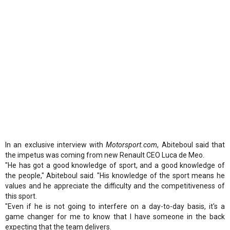
In an exclusive interview with
Motorsport.com
, Abiteboul said that
the impetus was coming from new Renault CEO Luca de Meo.
"He has got a good knowledge of sport, and a good knowledge of
the people," Abiteboul said. "His knowledge of the sport means he
values and he appreciate the difficulty and the competitiveness of
this sport.
"Even if he is not going to interfere on a day-to-day basis, it's a
game changer for me to know that I have someone in the back
expecting that the team delivers.