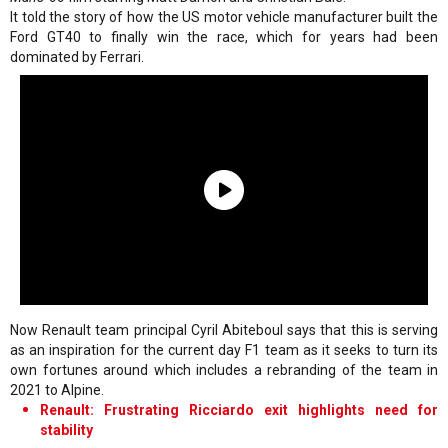
It told the story of how the US motor vehicle manufacturer built the
Ford GT40 to finally win the race, which for years had been
dominated by Ferrari.
Now Renault team principal Cyril Abiteboul says that this is serving
as an inspiration for the current day F1 team as it seeks to turn its
own fortunes around which includes a rebranding of the team in
2021 to Alpine.
Renault: Frustrating Ricciardo exit highlights need for
stability