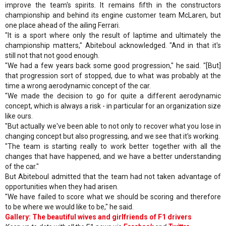
improve the team's spirits. It remains fifth in the constructors
championship and behind its engine customer team McLaren, but
one place ahead of the ailing Ferrari.
"It is a sport where only the result of laptime and ultimately the
championship matters," Abiteboul acknowledged. "And in that it's
still not that not good enough.
"We had a few years back some good progression," he said. "[But]
that progression sort of stopped, due to what was probably at the
time a wrong aerodynamic concept of the car.
"We made the decision to go for quite a different aerodynamic
concept, which is always a risk - in particular for an organization size
like ours.
"But actually we've been able to not only to recover what you lose in
changing concept but also progressing, and we see that it's working.
"The team is starting really to work better together with all the
changes that have happened, and we have a better understanding
of the car."
But Abiteboul admitted that the team had not taken advantage of
opportunities when they had arisen.
"We have failed to score what we should be scoring and therefore
to be where we would like to be," he said.
Gallery: The beautiful wives and girlfriends of F1 drivers