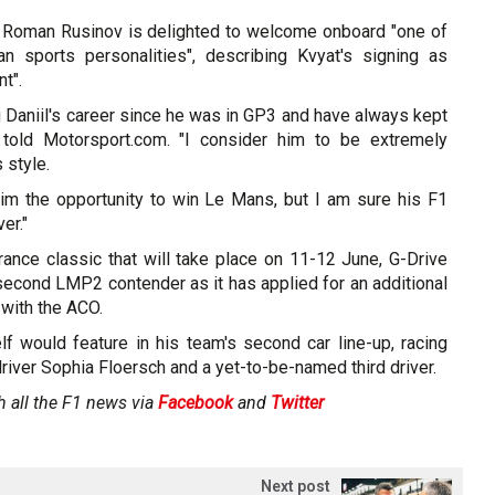
 Roman Rusinov is delighted to welcome onboard "one of
n sports personalities", describing Kvyat's signing as
nt".
g Daniil's career since he was in GP3 and have always kept
v told Motorsport.com. "I consider him to be extremely
 style.
him the opportunity to win Le Mans, but I am sure his F1
er."
rance classic that will take place on 11-12 June, G-Drive
second LMP2 contender as it has applied for an additional
 with the ACO.
f would feature in his team's second car line-up, racing
iver Sophia Floersch and a yet-to-be-named third driver.
h all the F1 news via
Facebook
and
Twitter
Next post