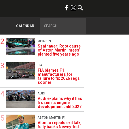
TRENDING
FORMULA 1
Briatore: Trump pointed
F1 toward New Jersey
CALENDAR
before US boom
OPINION
Szafnauer: Root cause
of Aston Martin ‘mess’
planted five years ago
FIA
FIA blames F1
manufacturers for
failure to fix 2026 regs
sooner
AUDI
Audi explains why it has
frozen its engine
development until 2027
ASTON MARTIN F1
Alonso rejects exit talk,
fully backs Newey-led