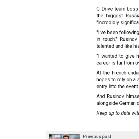
G-Drive team boss
the biggest Russia
"incredibly significa
"I've been followin
in touch," Rusino
talented and like his
"I wanted to give 
career is far from ov
At the French endu
hopes to rely on a 
entry into the event
And Rusinov himsel
alongside German dr
Keep up to date wit
Previous post