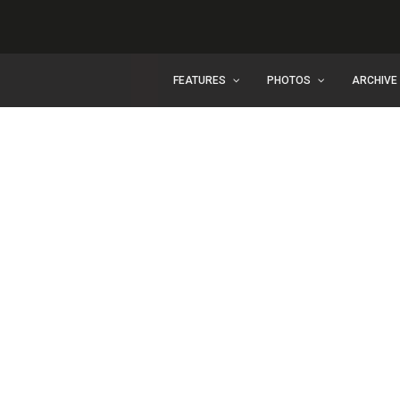
FEATURES
PHOTOS
ARCHIVE