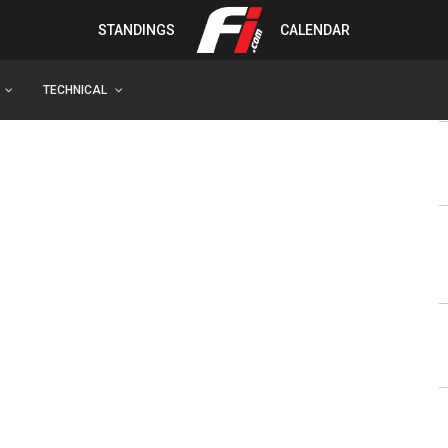
STANDINGS
CALENDAR
TECHNICAL