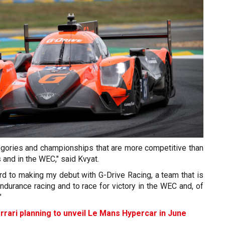
egories and championships that are more competitive than
 and in the WEC," said Kvyat.
rd to making my debut with G-Drive Racing, a team that is
endurance racing and to race for victory in the WEC and, of
"
rrari planning to unveil Le Mans Hypercar in June