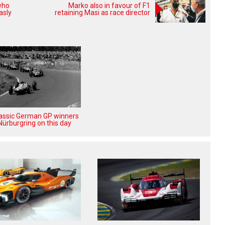
who
Marko also in favour of F1
asly
retaining Masi as race director
lassic German GP winners
Nürburgring on this day