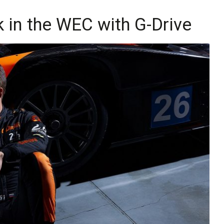
k in the WEC with G-Drive