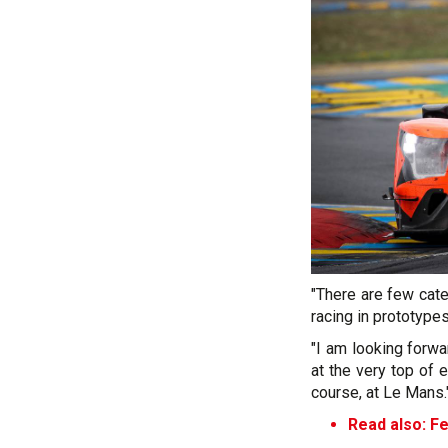
"There are few cat
racing in prototypes
"I am looking forwa
at the very top of 
course, at Le Mans.
Read also:
Fe