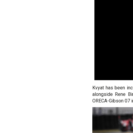
Kvyat has been inc
alongside Rene Bin
ORECA-Gibson 07 i