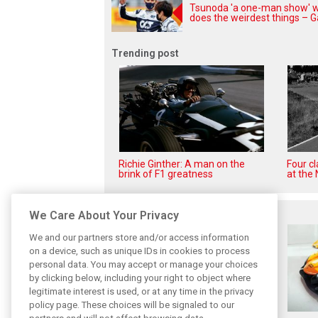
Tsunoda 'a one-man show' 
does the weirdest things – G
Trending post
Richie Ginther: A man on the
Four c
brink of F1 greatness
at the 
Related posts
We Care About Your Privacy
We and our partners store and/or access information
on a device, such as unique IDs in cookies to process
personal data. You may accept or manage your choices
by clicking below, including your right to object where
legitimate interest is used, or at any time in the privacy
policy page. These choices will be signaled to our