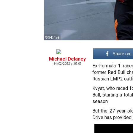
©G-Drive
Share on..
Michael Delaney
14/02/2022 at 09:09
Ex-Formula 1 racer
former Red Bull ch
Russian LMP2 outfi
Kvyat, who raced f
Bull, starting a tot
season.
But the 27-year-ol
Drive has provided 