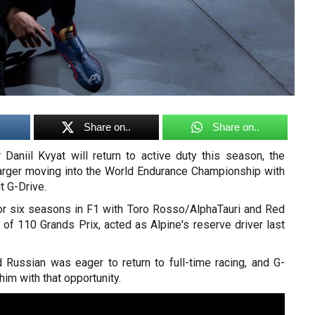
Share on..
Share on..
 Daniil Kvyat will return to active duty this season, the
arger moving into the World Endurance Championship with
t G-Drive.
or six seasons in F1 with Toro Rosso/AlphaTauri and Red
al of 110 Grands Prix, acted as Alpine's reserve driver last
d Russian was eager to return to full-time racing, and G-
him with that opportunity.