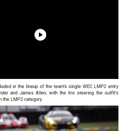
luded in the lineup of the team's single WEC LMP2 entry
der and James Allen, with the trio steering the outfit's
n the LMP2 category.