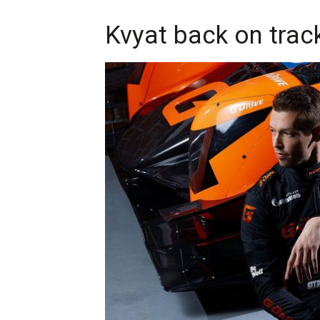
Kvyat back on trac