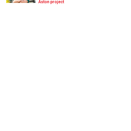
Prev
Next
Aston project