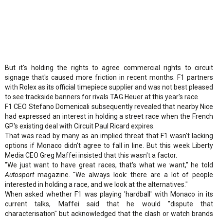
But it's holding the rights to agree commercial rights to circuit
signage that's caused more friction in recent months. F1 partners
with Rolex as its official timepiece supplier and was not best pleased
to see trackside banners for rivals TAG Heuer at this year's race.
F1 CEO Stefano Domenicali subsequently revealed that nearby Nice
had expressed an interest in holding a street race when the French
GP's existing deal with Circuit Paul Ricard expires.
That was read by many as an implied threat that F1 wasn't lacking
options if Monaco didn't agree to fall in line. But this week Liberty
Media CEO Greg Maffei insisted that this wasn't a factor.
"We just want to have great races, that's what we want,” he told
Autosport
magazine. "We always look: there are a lot of people
interested in holding a race, and we look at the alternatives."
When asked whether F1 was playing 'hardball' with Monaco in its
current talks, Maffei said that he would "dispute that
characterisation" but acknowledged that the clash or watch brands