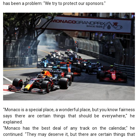
has been a problem: "We try to protect our sponsors."
"Monaco is a special place, a wonderful place, but you know fairness
says there are certain things that should be everywhere," he
explained.
"Monaco has the best deal of any track on the calendar," he
continued. "They may deserve it, but there are certain things that