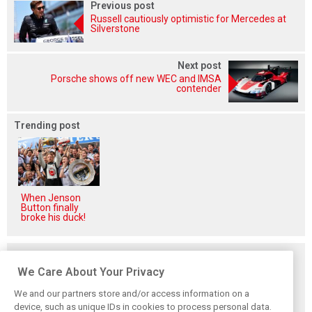
Previous post
Russell cautiously optimistic for Mercedes at
Silverstone
Next post
Porsche shows off new WEC and IMSA
contender
Trending post
When Jenson
Button finally
broke his duck!
Related posts
We Care About Your Privacy
We and our partners store and/or access information on a
device, such as unique IDs in cookies to process personal data.