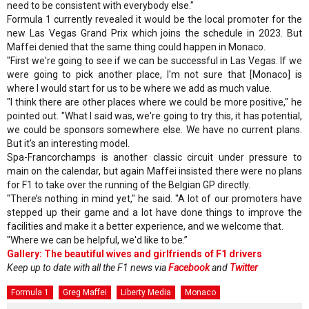
need to be consistent with everybody else."
Formula 1 currently revealed it would be the local promoter for the
new Las Vegas Grand Prix which joins the schedule in 2023. But
Maffei denied that the same thing could happen in Monaco.
"First we're going to see if we can be successful in Las Vegas. If we
were going to pick another place, I'm not sure that [Monaco] is
where I would start for us to be where we add as much value.
"I think there are other places where we could be more positive," he
pointed out. "What I said was, we're going to try this, it has potential,
we could be sponsors somewhere else. We have no current plans.
But it's an interesting model.
Spa-Francorchamps is another classic circuit under pressure to
main on the calendar, but again Maffei insisted there were no plans
for F1 to take over the running of the Belgian GP directly.
"There’s nothing in mind yet," he said. "A lot of our promoters have
stepped up their game and a lot have done things to improve the
facilities and make it a better experience, and we welcome that.
"Where we can be helpful, we'd like to be.”
Gallery: The beautiful wives and girlfriends of F1 drivers
Keep up to date with all the F1 news via
Facebook
and
Twitter
Formula 1
Greg Maffei
Liberty Media
Monaco