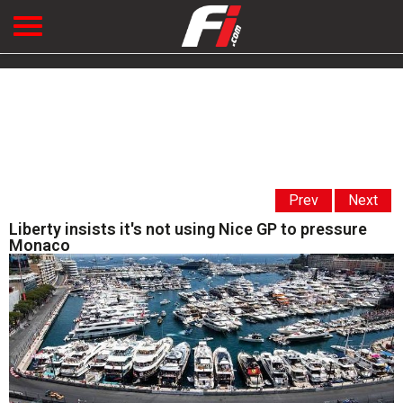
Prev
Next
Liberty insists it's not using Nice GP to pressure
Monaco