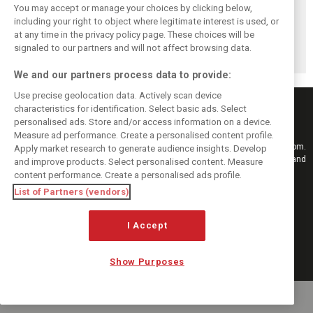
You may accept or manage your choices by clicking below,
Briatore: Trump
Domenicali:
Imola emerges as
including your right to object where legitimate interest is used, or
pointed F1 toward
Drivers may
backup plan if
at any time in the privacy policy page. These choices will be
New Jersey
complain, but F1
Middle East F1
before US boom
must 'follow the
finale can't
signaled to our partners and will not affect browsing data.
fans'
happen
We and our partners process data to provide:
Use precise geolocation data. Actively scan device
characteristics for identification. Select basic ads. Select
personalised ads. Store and/or access information on a device.
Measure ad performance. Create a personalised content profile.
Keep informed with the latest F1 news, reports and results from F1i.com.
Apply market research to generate audience insights. Develop
Also bringing you live reporting, features, interviews, videos, pictures and
and improve products. Select personalised content. Measure
classic content.
content performance. Create a personalised ads profile.
Copyright © 2026
List of Partners (vendors)
DIGITAL MOTORSPORT MEDIA, All rights reserved
FOLLOW US
I Accept
Show Purposes
MANAGE PREFERENCES