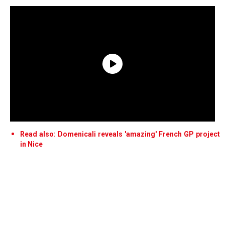
Read also: Domenicali reveals 'amazing' French GP project
in Nice