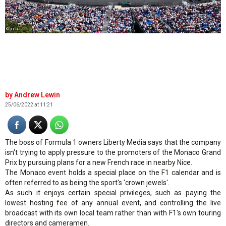
© XPB
Andrew Lewin
25/06/2022 at 11:21
The boss of Formula 1 owners Liberty Media says that the company
isn't trying to apply pressure to the promoters of the Monaco Grand
Prix by pursuing plans for a new French race in nearby Nice.
The Monaco event holds a special place on the F1 calendar and is
often referred to as being the sport's 'crown jewels'.
As such it enjoys certain special privileges, such as paying the
lowest hosting fee of any annual event, and controlling the live
broadcast with its own local team rather than with F1's own touring
directors and cameramen.