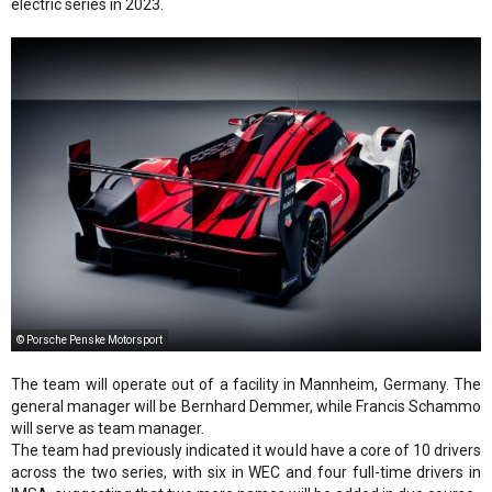
electric series in 2023.
© Porsche Penske Motorsport
The team will operate out of a facility in Mannheim, Germany. The
general manager will be Bernhard Demmer, while Francis Schammo
will serve as team manager.
The team had previously indicated it would have a core of 10 drivers
across the two series, with six in WEC and four full-time drivers in