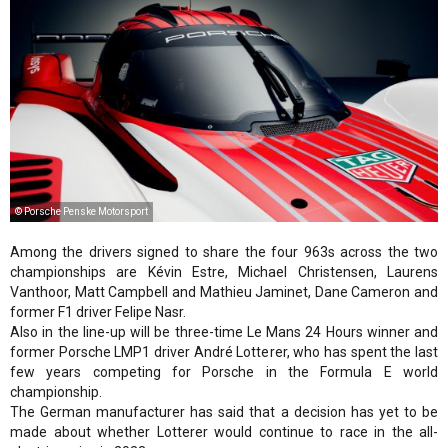
© Porsche Penske Motorsport
Among the drivers signed to share the four 963s across the two
championships are Kévin Estre, Michael Christensen, Laurens
Vanthoor, Matt Campbell and Mathieu Jaminet, Dane Cameron and
former F1 driver Felipe Nasr.
Also in the line-up will be three-time Le Mans 24 Hours winner and
former Porsche LMP1 driver André Lotterer, who has spent the last
few years competing for Porsche in the Formula E world
championship.
The German manufacturer has said that a decision has yet to be
made about whether Lotterer would continue to race in the all-