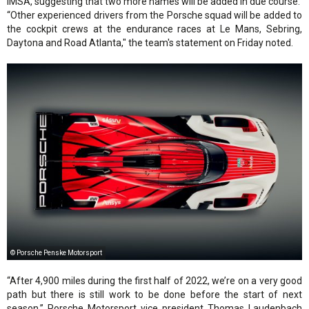
IMSA, suggesting that two more names will be added in due course.
“Other experienced drivers from the Porsche squad will be added to
the cockpit crews at the endurance races at Le Mans, Sebring,
Daytona and Road Atlanta," the team's statement on Friday noted.
© Porsche Penske Motorsport
“After 4,900 miles during the first half of 2022, we’re on a very good
path but there is still work to be done before the start of next
season,” Porsche Motorsport vice president Thomas Laudenbach