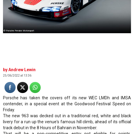
© Porsche Penske Motorsport
Andrew Lewin
25/06/2022 at 13:36
Porsche has taken the covers off its new WEC LMDh and IMSA
contender, in a special event at the Goodwood Festival Speed on
Friday.
The new 963 was decked out in a traditional red, white and black
livery for a run up the venue's famous hill climb, ahead of its official
track debut in the 8 Hours of Bahrain in November.
That will be a non-competitive entry not eligible for points,