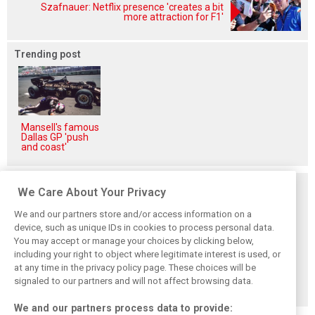
Szafnauer: Netflix presence 'creates a bit
more attraction for F1'
Trending post
Mansell's famous
Dallas GP 'push
and coast'
Related posts
We Care About Your Privacy
We and our partners store and/or access information on a
device, such as unique IDs in cookies to process personal data.
You may accept or manage your choices by clicking below,
including your right to object where legitimate interest is used, or
Ickx samples
McLaren unveils
Porsche to exit
Genesis Hypercar
Le Mans-bound
WEC Hypercar
at any time in the privacy policy page. These choices will be
– and discovers
MCL-HY hypercar
class after 2025
signaled to our partners and will not affect browsing data.
another world
contender
season
We and our partners process data to provide: