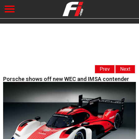
Prev
Next
Porsche shows off new WEC and IMSA contender