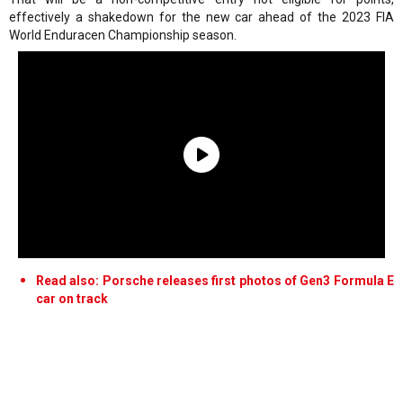
effectively a shakedown for the new car ahead of the 2023 FIA
World Enduracen Championship season.
Read also: Porsche releases first photos of Gen3 Formula E
car on track