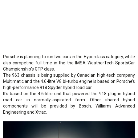
Porsche is planning to run two cars in the Hyperclass category, while
also competing full time in the the IMSA WeatherTech SportsCar
Championship’s GTP class.
The 963 chassis is being supplied by Canadian high-tech company
Multimatic and the 4.6-litre V8 bi-turbo engine is based on Porsche’s
high-performance 918 Spyder hybrid road car.
It's based on the 4.6-litre unit that powered the 918 plug-in hybrid
road car in normally-aspirated form. Other shared hybrid
components will be provided by Bosch, Williams Advanced
Engineering and Xtrac.