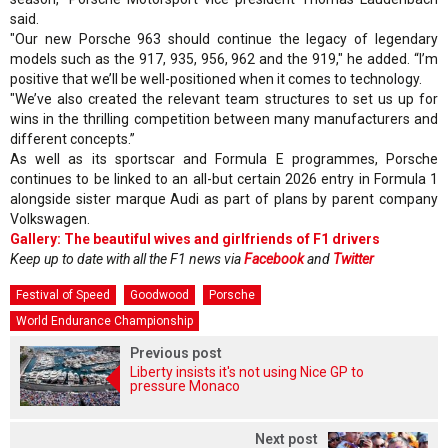
said.
"Our new Porsche 963 should continue the legacy of legendary
models such as the 917, 935, 956, 962 and the 919," he added. “I’m
positive that we’ll be well-positioned when it comes to technology.
"We’ve also created the relevant team structures to set us up for
wins in the thrilling competition between many manufacturers and
different concepts.”
As well as its sportscar and Formula E programmes, Porsche
continues to be linked to an all-but certain 2026 entry in Formula 1
alongside sister marque Audi as part of plans by parent company
Volkswagen.
Gallery: The beautiful wives and girlfriends of F1 drivers
Keep up to date with all the F1 news via
Facebook
and
Twitter
Festival of Speed
Goodwood
Porsche
World Endurance Championship
Previous post
Liberty insists it's not using Nice GP to
pressure Monaco
Next post