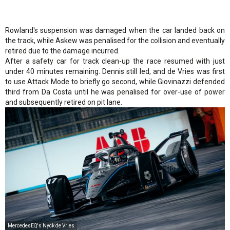
Rowland's suspension was damaged when the car landed back on
the track, while Askew was penalised for the collision and eventually
retired due to the damage incurred.
After a safety car for track clean-up the race resumed with just
under 40 minutes remaining. Dennis still led, and de Vries was first
to use Attack Mode to briefly go second, while Giovinazzi defended
third from Da Costa until he was penalised for over-use of power
and subsequently retired on pit lane.
MercedesEQ's Nyck de Vries