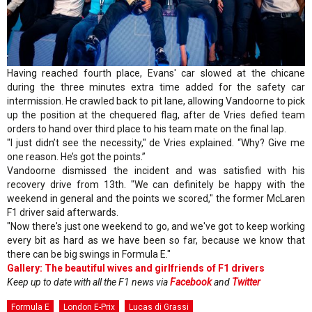
Having reached fourth place, Evans' car slowed at the chicane
during the three minutes extra time added for the safety car
intermission. He crawled back to pit lane, allowing Vandoorne to pick
up the position at the chequered flag, after de Vries defied team
orders to hand over third place to his team mate on the final lap.
"I just didn’t see the necessity," de Vries explained. “Why? Give me
one reason. He’s got the points.”
Vandoorne dismissed the incident and was satisfied with his
recovery drive from 13th. "We can definitely be happy with the
weekend in general and the points we scored," the former McLaren
F1 driver said afterwards.
"Now there's just one weekend to go, and we've got to keep working
every bit as hard as we have been so far, because we know that
there can be big swings in Formula E."
Gallery: The beautiful wives and girlfriends of F1 drivers
Keep up to date with all the F1 news via
Facebook
and
Twitter
Formula E
London E-Prix
Lucas di Grassi