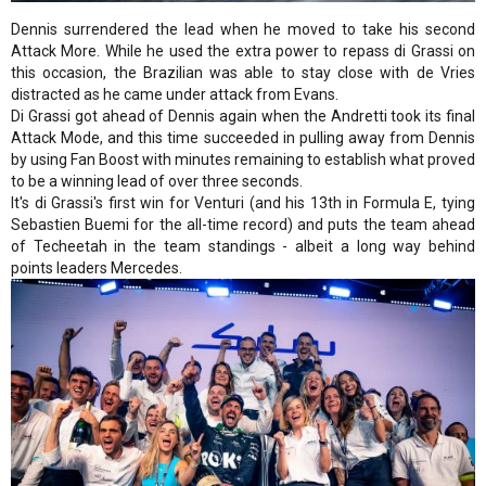
Dennis surrendered the lead when he moved to take his second
Attack More. While he used the extra power to repass di Grassi on
this occasion, the Brazilian was able to stay close with de Vries
distracted as he came under attack from Evans.
Di Grassi got ahead of Dennis again when the Andretti took its final
Attack Mode, and this time succeeded in pulling away from Dennis
by using Fan Boost with minutes remaining to establish what proved
to be a winning lead of over three seconds.
It's di Grassi's first win for Venturi (and his 13th in Formula E, tying
Sebastien Buemi for the all-time record) and puts the team ahead
of Techeetah in the team standings - albeit a long way behind
points leaders Mercedes.