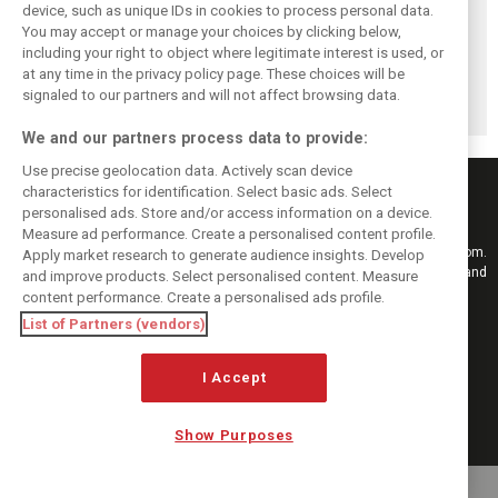
device, such as unique IDs in cookies to process personal data.
You may accept or manage your choices by clicking below,
Pourchaire
Formula E sheds
Coulthard left
including your right to object where legitimate interest is used, or
reignites single-
urban identity -
‘speechless’ by
at any time in the privacy policy page. These choices will be
seater career with
embraces F1
Formula E GEN4
Opel in Formula E
tracks in Season
car after Monaco
signaled to our partners and will not affect browsing data.
13
blast
We and our partners process data to provide:
Use precise geolocation data. Actively scan device
characteristics for identification. Select basic ads. Select
personalised ads. Store and/or access information on a device.
Measure ad performance. Create a personalised content profile.
Keep informed with the latest F1 news, reports and results from F1i.com.
Apply market research to generate audience insights. Develop
Also bringing you live reporting, features, interviews, videos, pictures and
and improve products. Select personalised content. Measure
classic content.
content performance. Create a personalised ads profile.
Copyright © 2026
List of Partners (vendors)
DIGITAL MOTORSPORT MEDIA, All rights reserved
FOLLOW US
I Accept
Show Purposes
MANAGE PREFERENCES