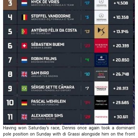
Having won Saturday's race, Dennis once again took a dominant
pole position on Sunday with di Grassi alongside him on the front