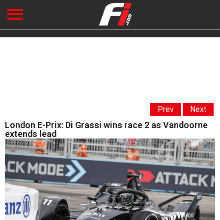
Prev
Next
London E-Prix: Di Grassi wins race 2 as Vandoorne
extends lead