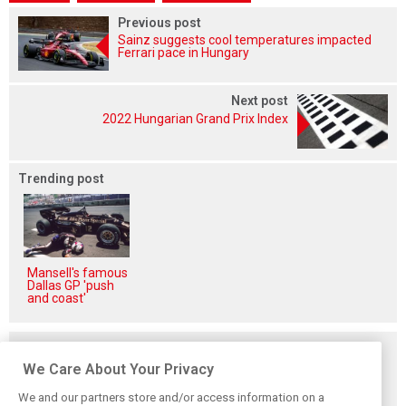
Previous post
Sainz suggests cool temperatures impacted
Ferrari pace in Hungary
Next post
2022 Hungarian Grand Prix Index
Trending post
Mansell's famous
Dallas GP 'push
and coast'
Related posts
We Care About Your Privacy
We and our partners store and/or access information on a