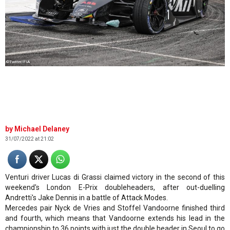
©Twitter/FIA
Michael Delaney
31/07/2022 at 21:02
Venturi driver Lucas di Grassi claimed victory in the second of this
weekend's London E-Prix doubleheaders, after out-duelling
Andretti's Jake Dennis in a battle of Attack Modes.
Mercedes pair Nyck de Vries and Stoffel Vandoorne finished third
and fourth, which means that Vandoorne extends his lead in the
championship to 36 points with just the double header in Seoul to go