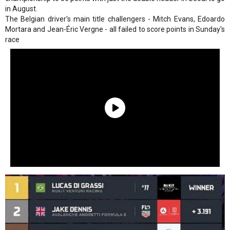
in August.
The Belgian driver's main title challengers - Mitch Evans, Edoardo
Mortara and Jean-Éric Vergne - all failed to score points in Sunday's
race