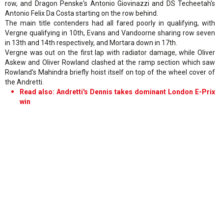
row, and Dragon Penske's Antonio Giovinazzi and DS Techeetah's
Antonio Felix Da Costa starting on the row behind.
The main title contenders had all fared poorly in qualifying, with
Vergne qualifying in 10th, Evans and Vandoorne sharing row seven
in 13th and 14th respectively, and Mortara down in 17th.
Vergne was out on the first lap with radiator damage, while Oliver
Askew and Oliver Rowland clashed at the ramp section which saw
Rowland's Mahindra briefly hoist itself on top of the wheel cover of
the Andretti.
Read also: Andretti's Dennis takes dominant London E-Prix
win