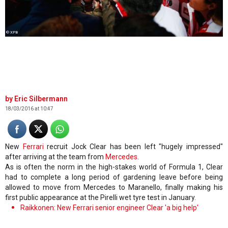
© XPB
Eric Silbermann
18/03/2016 at 10:47
New
Ferrari
recruit Jock Clear has been left "hugely impressed"
after arriving at the team from
Mercedes
.
As is often the norm in the high-stakes world of Formula 1, Clear
had to complete a long period of gardening leave before being
allowed to move from Mercedes to Maranello, finally making his
first public appearance at the Pirelli wet tyre test in January.
Raikkonen: New Ferrari senior engineer Clear 'a big help'