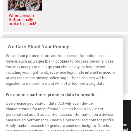
When Jenson
Button finally
broke his duck!
Related posts
We Care About Your Privacy
We and our partners store and/or access information on a
device, such as unique IDs in cookies to process personal data.
You may accept or manage your choices by clicking below,
Vasseur explains
Hamilton upbeat
Vasseur owns up:
including your right to object where legitimate interest is used, or
Ferrari’s ’most
on Ferrari future:
‘Too many
at any time in the privacy policy page. These choices will be
important’
‘The second half
mistakes’ cost
challenge for rest
will be stronger’
Ferrari podium
signaled to our partners and will not affect browsing data.
of 2026
chance
We and our partners process data to provide:
Use precise geolocation data. Actively scan device
characteristics for identification. Select basic ads. Select
personalised ads. Store and/or access information on a device.
Measure ad performance. Create a personalised content profile.
Keep informed with the latest F1 news, reports and results from F1i.com.
Apply market research to generate audience insights. Develop
Also bringing you live reporting, features, interviews, videos, pictures and