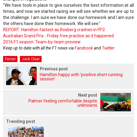
"We have tools in place to give ourselves the best information at all
times, and now we started racing we will see whether we are up to
the challenge. I am sure we have done our homework and I am sure
the others have done their homework. We will see."
REPORT: Hamilton fastest as Rosberg crashes in FP2
Australian Grand Prix - Friday free practice as it happened
2016 F1 season: Team-by-team preview
Keep up to date with all the F1 news via
Facebook
and
Twitter
Ferrari
Jock Clear
Previous post
Hamilton happy with 'positive short running
session'
Next post
Palmer feeling comfortable despite
unknowns
Trending post