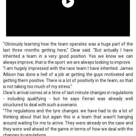
"Obviously learning how the team operates was a huge part of the
last three months getting here," Clear said. "But actually I have
inherited a team in a very good position. Yes we know we can
always improve, that is the sport: we are always looking to improve.
"I am hugely impressed with the race team I have inherited. James
Allison has done a hell of a job at getting the guys motivated and
getting them positive. There is a lot of positivity in the team, so that
is not taking too much of my stress."
Clear's arrival comes at a time of last-minute changes in regulations
- including qualifying - but he says Ferrari was already well
structured to deal with such a scenario.
"The regulations and the tyre changes: we have had to do a lot of
thinking about that but again this is a team that wasn't hanging
around waiting for me to arrive. They were already on the case and
they were well ahead of the game in terms of how we deal with the
changes in regulations.