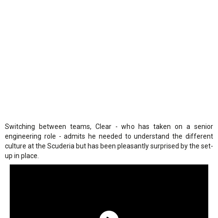
Switching between teams, Clear - who has taken on a senior
engineering role - admits he needed to understand the different
culture at the Scuderia but has been pleasantly surprised by the set-
up in place.