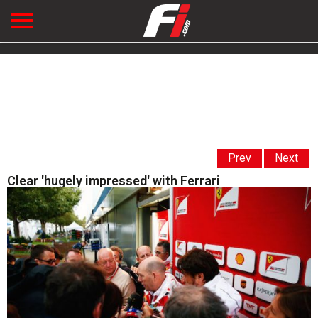
Prev
Next
Clear 'hugely impressed' with Ferrari