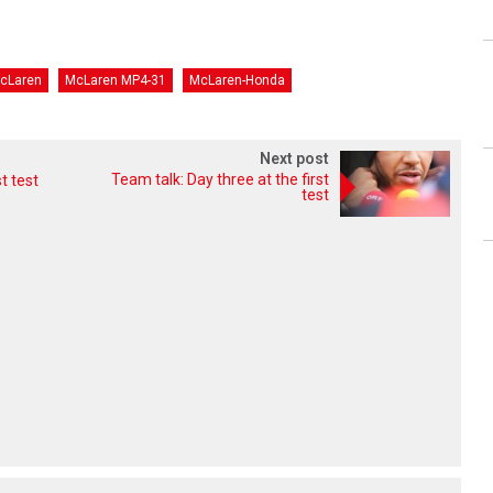
cLaren
McLaren MP4-31
McLaren-Honda
Next post
Team talk: Day three at the first
t test
test