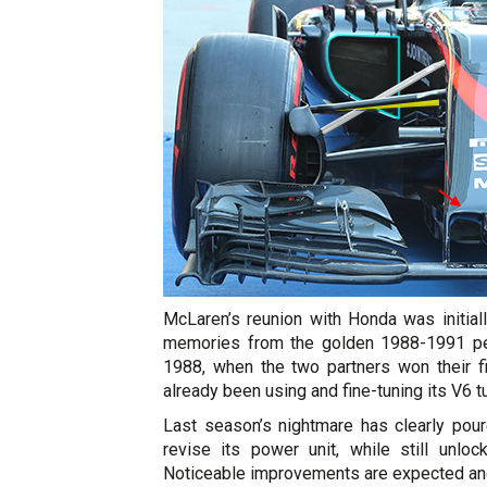
McLaren’s reunion with Honda was initial
memories from the golden 1988-1991 per
1988, when the two partners won their fi
already been using and fine-tuning its V6 tu
Last season’s nightmare has clearly pou
revise its power unit, while still unlo
Noticeable improvements are expected and 