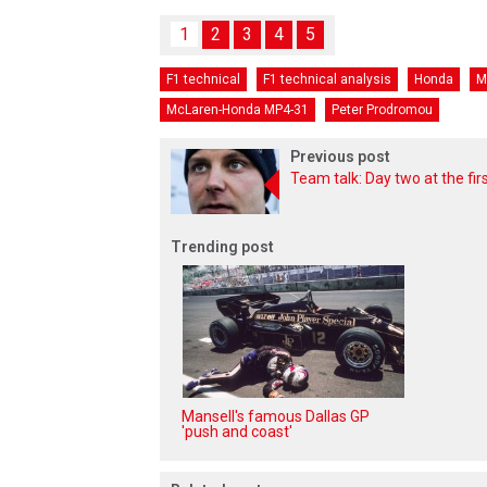
1
2
3
4
5
F1 technical
F1 technical analysis
Honda
M
McLaren-Honda MP4-31
Peter Prodromou
Previous post
Team talk: Day two at the firs
Trending post
Mansell's famous Dallas GP
'push and coast'