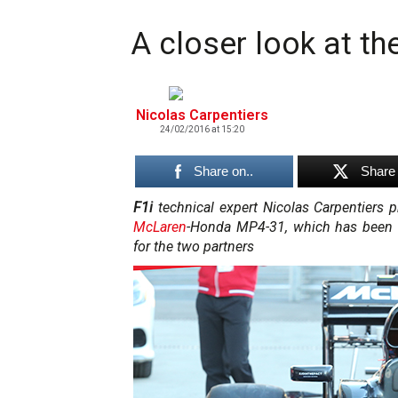
A closer look at 
Nicolas Carpentiers
24/02/2016 at 15:20
Share on..
Share 
F1i
technical expert Nicolas Carpentiers
McLaren
-Honda MP4-31, which has been 
for the two partners