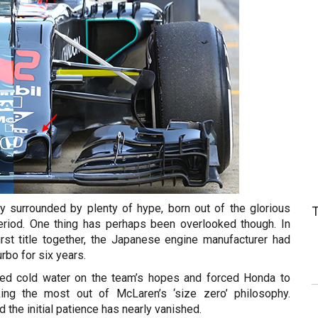
ly surrounded by plenty of hype, born out of the glorious
iod. One thing has perhaps been overlooked though. In
rst title together, the Japanese engine manufacturer had
rbo for six years.
red cold water on the team’s hopes and forced Honda to
cking the most out of McLaren’s ‘size zero’ philosophy.
the initial patience has nearly vanished.