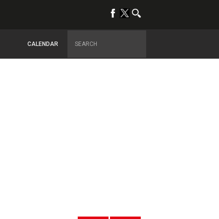
CALENDAR