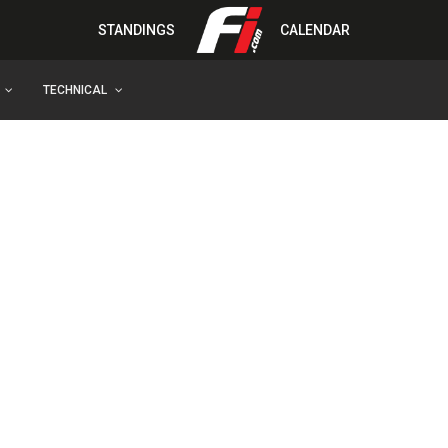
STANDINGS
CALENDAR
TECHNICAL