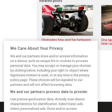
Related posts
Upgrades few and far between
One las
in Qatar due to sprint format
new ru
We Care About Your Privacy
We and our partners store and/or access information
on a device, such as unique IDs in cookies to process
personal data. You may accept or manage your choices
by clicking below, including your right to object where
legitimate interest is used, or at any time in the privacy
policy page. These choices will be signaled to our
partners and will not affect browsing data.
We and our partners process data to provide:
Use precise geolocation data. Actively scan device
characteristics for identification. Select basic ads.
Select personalised ads. Store and/or access