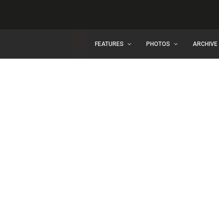
FEATURES
PHOTOS
ARCHIVE