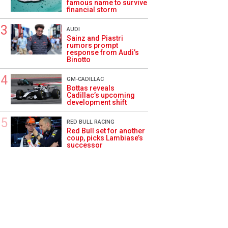
famous name to survive
financial storm
AUDI
Sainz and Piastri
rumors prompt
response from Audi’s
Binotto
GM-CADILLAC
Bottas reveals
Cadillac’s upcoming
development shift
RED BULL RACING
Red Bull set for another
coup, picks Lambiase’s
successor