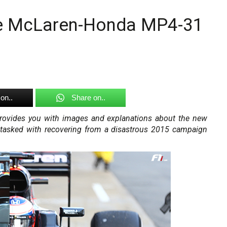
the McLaren-Honda MP4-31
on..
Share on..
 provides you with images and explanations about the new
tasked with recovering from a disastrous 2015 campaign