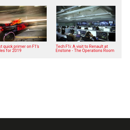
t quick primer on F1's
Tech F1i: A visit to Renault at
les for 2019
Enstone - The Operations Room