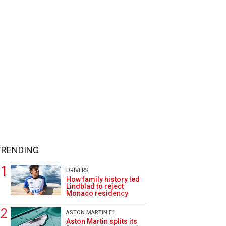
TRENDING
DRIVERS
How family history led
Lindblad to reject
Monaco residency
ASTON MARTIN F1
Aston Martin splits its