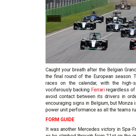
Caught your breath after the Belgian Gra
the final round of the European season. 
races on the calendar, with the high
vociferously backing
Ferrari
regardless of 
avoid contact between its drivers in ord
encouraging signs in Belgium, but Monza i
power unit performance as all the teams ru
FORM GUIDE
It was another Mercedes victory in Spa-
as he climbed through from 21st on the gri