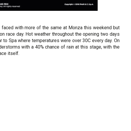
re faced with more of the same at Monza this weekend but
 on race day. Hot weather throughout the opening two days
ilar to Spa where temperatures were over 30C every day. On
nderstorms with a 40% chance of rain at this stage, with the
ce itself.