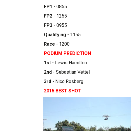
FP1
- 0855
FP2
- 1255
FP3
- 0955
Qualifying
- 1155
Race
- 1200
PODIUM PREDICTION
1st
- Lewis Hamilton
2nd
- Sebastian Vettel
3rd
- Nico Rosberg
2015 BEST SHOT