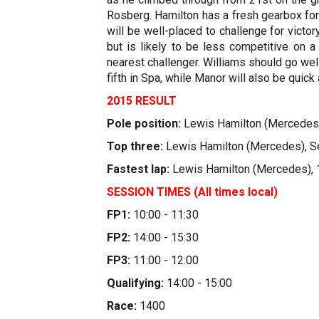
Rosberg. Hamilton has a fresh gearbox fo
will be well-placed to challenge for victo
but is likely to be less competitive on a
nearest challenger. Williams should go wel
fifth in Spa, while Manor will also be quic
2015 RESULT
Pole position:
Lewis Hamilton (Mercedes)
Top three:
Lewis Hamilton (Mercedes), Seb
Fastest lap:
Lewis Hamilton (Mercedes), 
SESSION TIMES (All times local)
FP1:
10:00 - 11:30
FP2:
14:00 - 15:30
FP3:
11:00 - 12:00
Qualifying:
14:00 - 15:00
Race:
1400