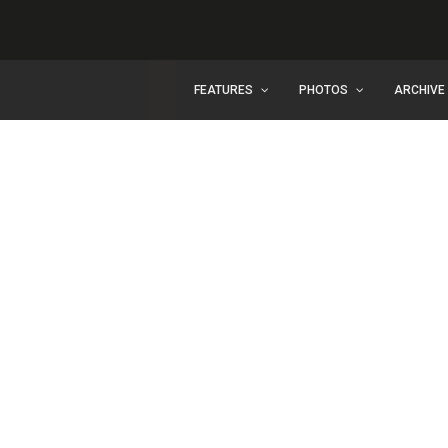
FEATURES
PHOTOS
ARCHIVE