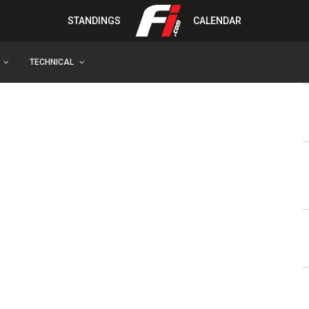
STANDINGS
CALENDAR
TECHNICAL