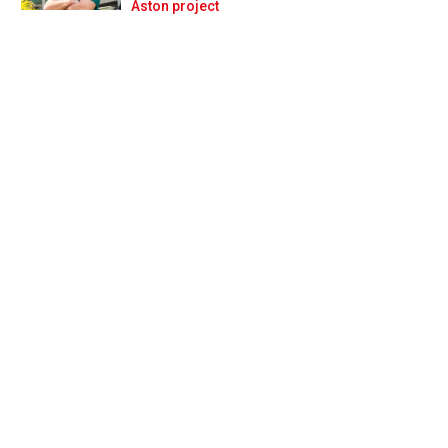
Prev
Next
Aston project
w