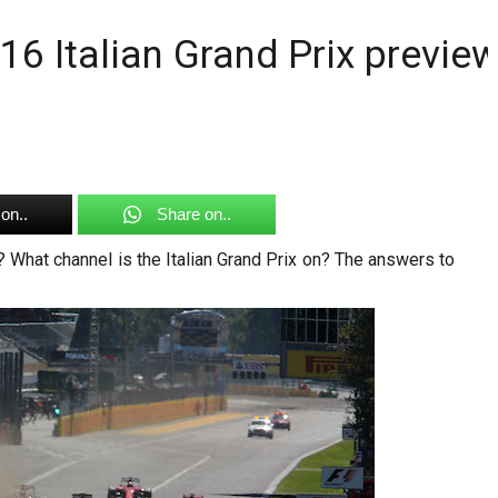
16 Italian Grand Prix previe
on..
Share on..
t? What channel is the Italian Grand Prix on? The answers to