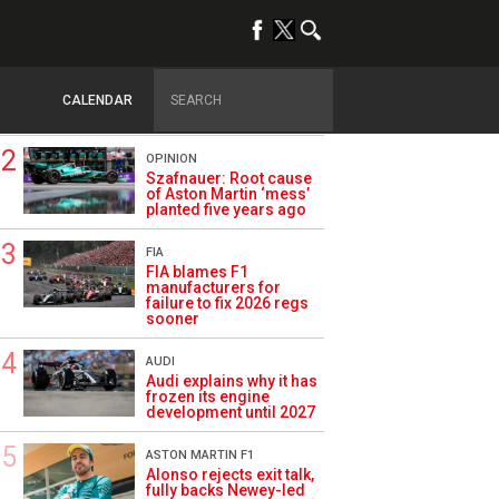
TRENDING
FORMULA 1
Briatore: Trump pointed
F1 toward New Jersey
CALENDAR
before US boom
OPINION
Szafnauer: Root cause
of Aston Martin ‘mess’
planted five years ago
FIA
FIA blames F1
manufacturers for
failure to fix 2026 regs
sooner
AUDI
Audi explains why it has
frozen its engine
development until 2027
ASTON MARTIN F1
Alonso rejects exit talk,
fully backs Newey-led