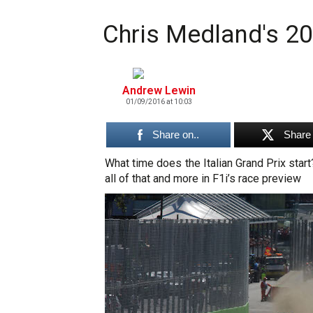
Chris Medland's 20
Andrew Lewin
01/09/2016 at 10:03
Share on..
Share 
What time does the Italian Grand Prix star
all of that and more in F1i’s race preview