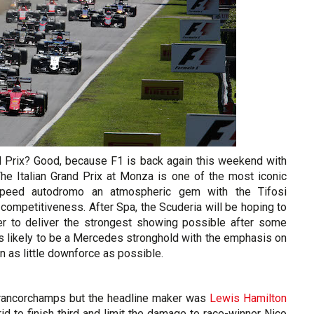
nd Prix? Good, because F1 is back again this weekend with
The Italian Grand Prix at Monza is one of the most iconic
-speed autodromo an atmospheric gem with the Tifosi
competitiveness. After Spa, the Scuderia will be hoping to
er to deliver the strongest showing possible after some
s likely to be a Mercedes stronghold with the emphasis on
n as little downforce as possible.
Francorchamps but the headline maker was
Lewis Hamilton
d to finish third and limit the damage to race-winner Nico