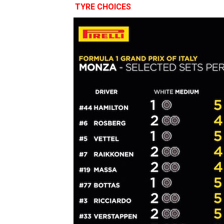
TYRE CHOICES