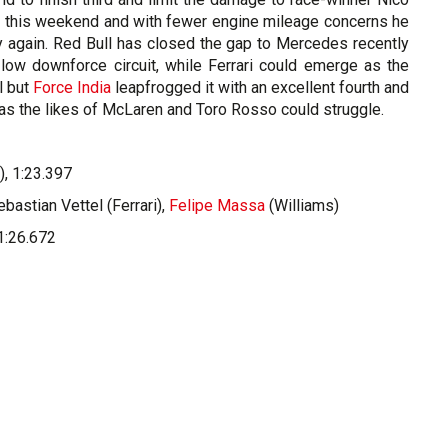
r this weekend and with fewer engine mileage concerns he
ry again. Red Bull has closed the gap to Mercedes recently
 low downforce circuit, while Ferrari could emerge as the
l but
Force India
leapfrogged it with an excellent fourth and
k as the likes of McLaren and Toro Rosso could struggle.
, 1:23.397
astian Vettel (Ferrari),
Felipe Massa
(Williams)
1:26.672