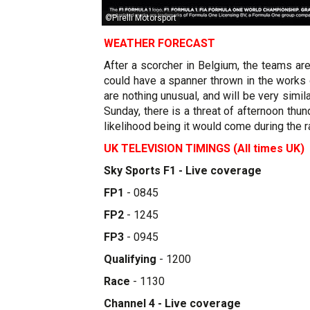
©Pirelli Motorsport
WEATHER FORECAST
After a scorcher in Belgium, the teams a
could have a spanner thrown in the works
are nothing unusual, and will be very sim
Sunday, there is a threat of afternoon thu
likelihood being it would come during the ra
UK TELEVISION TIMINGS (All times UK)
Sky Sports F1 - Live coverage
FP1
- 0845
FP2
- 1245
FP3
- 0945
Qualifying
- 1200
Race
- 1130
Channel 4 - Live coverage