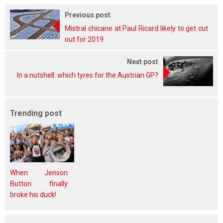
Previous post
Mistral chicane at Paul Ricard likely to get cut
out for 2019
Next post
In a nutshell: which tyres for the Austrian GP?
Trending post
When Jenson
Button finally
broke his duck!