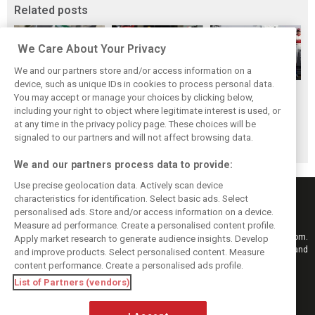
Related posts
We Care About Your Privacy
We and our partners store and/or access information on a
device, such as unique IDs in cookies to process personal data.
F1i's Top Shots of
Pit stops in 2018:
F1 drivers choose
You may accept or manage your choices by clicking below,
2018 from XPB's
Who was the
their 2018 top-10
including your right to object where legitimate interest is used, or
at any time in the privacy policy page. These choices will be
Laurent Charniaux
fastest crew of
peers
signaled to our partners and will not affect browsing data.
them all?
We and our partners process data to provide:
Use precise geolocation data. Actively scan device
characteristics for identification. Select basic ads. Select
personalised ads. Store and/or access information on a device.
Measure ad performance. Create a personalised content profile.
Keep informed with the latest F1 news, reports and results from F1i.com.
Apply market research to generate audience insights. Develop
Also bringing you live reporting, features, interviews, videos, pictures and
and improve products. Select personalised content. Measure
classic content.
content performance. Create a personalised ads profile.
Copyright © 2026
List of Partners (vendors)
DIGITAL MOTORSPORT MEDIA, All rights reserved