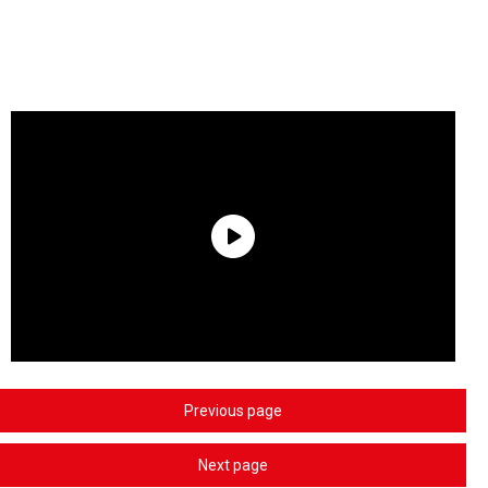
Previous page
Next page