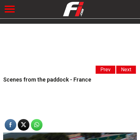
Prev
Next
Scenes from the paddock - France