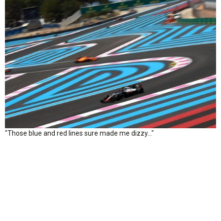
"Those blue and red lines sure made me dizzy…"