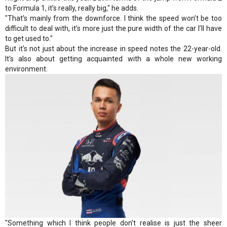
to Formula 1, it’s really, really big," he adds.
"That’s mainly from the downforce. I think the speed won’t be too
difficult to deal with, it’s more just the pure width of the car I’ll have
to get used to."
But it's not just about the increase in speed notes the 22-year-old.
It's also about getting acquainted with a whole new working
environment.
"Something which I think people don’t realise is just the sheer