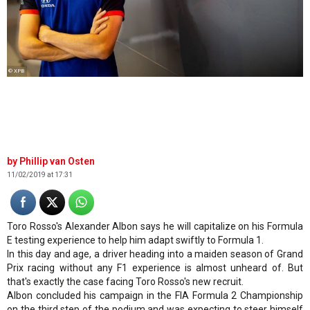
© XPB
Phillip van Osten
11/02/2019 at 17:31
Toro Rosso's Alexander Albon says he will capitalize on his Formula
E testing experience to help him adapt swiftly to Formula 1.
In this day and age, a driver heading into a maiden season of Grand
Prix racing without any F1 experience is almost unheard of. But
that's exactly the case facing Toro Rosso's new recruit.
Albon concluded his campaign in the FIA Formula 2 Championship
on the third step of the podium and was expecting to steer himself