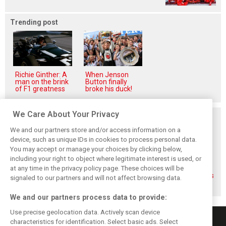
Trending post
Richie Ginther: A
When Jenson
man on the brink
Button finally
of F1 greatness
broke his duck!
We Care About Your Privacy
Related posts
We and our partners store and/or access information on a
device, such as unique IDs in cookies to process personal data.
You may accept or manage your choices by clicking below,
including your right to object where legitimate interest is used, or
Gasly says 2019
Gasly regrets not
Marko didn't keep
at any time in the privacy policy page. These choices will be
season was like 'a
making most of
his promises, says
signaled to our partners and will not affect browsing data.
Hollywood movie'
time at Red Bull
Gasly
We and our partners process data to provide:
Use precise geolocation data. Actively scan device
characteristics for identification. Select basic ads. Select