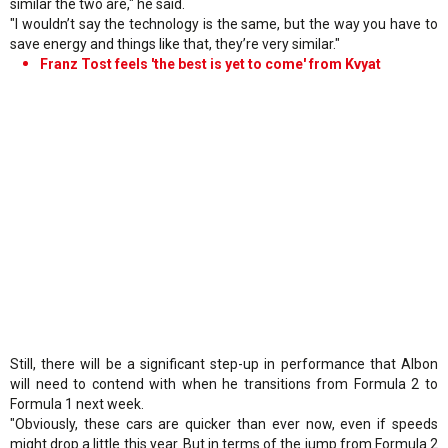
similar the two are," he said.
"I wouldn’t say the technology is the same, but the way you have to
save energy and things like that, they’re very similar."
Franz Tost feels 'the best is yet to come' from Kvyat
Still, there will be a significant step-up in performance that Albon
will need to contend with when he transitions from Formula 2 to
Formula 1 next week.
"Obviously, these cars are quicker than ever now, even if speeds
might drop a little this year. But in terms of the jump from Formula 2