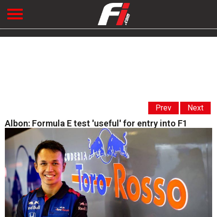
Prev
Next
Albon: Formula E test 'useful' for entry into F1