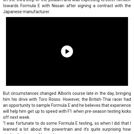
towards Formula E with Nissan after signing a contract with the
Japanese manufacturer.
But circumstances changed Albon's course late in the day, bringing
him his drive with Toro Rosso. However, the British-Thai racer had
an opportunity to sample Formula E and he believes that experience
will help him get up to speed with F1 when pre-season testing kicks
off next week.
"I was fortunate to do some Formula E testing, so when I did that I
learned a lot about the powertrain and it’s quite surprising how