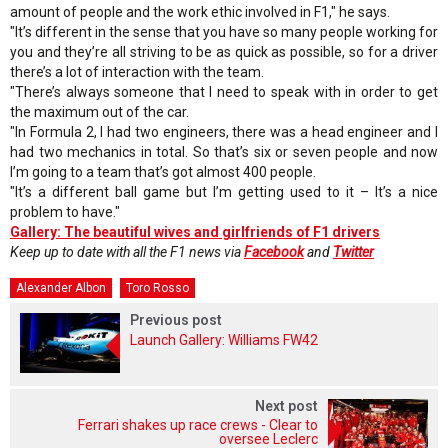
amount of people and the work ethic involved in F1," he says.
"It’s different in the sense that you have so many people working for
you and they’re all striving to be as quick as possible, so for a driver
there’s a lot of interaction with the team.
"There’s always someone that I need to speak with in order to get
the maximum out of the car.
"In Formula 2, I had two engineers, there was a head engineer and I
had two mechanics in total. So that’s six or seven people and now
I’m going to a team that’s got almost 400 people.
"It’s a different ball game but I’m getting used to it – It’s a nice
problem to have."
Gallery: The beautiful wives and girlfriends of F1 drivers
Keep up to date with all the F1 news via
Facebook
and
Twitter
Alexander Albon
Toro Rosso
Previous post
Launch Gallery: Williams FW42
Next post
Ferrari shakes up race crews - Clear to
oversee Leclerc