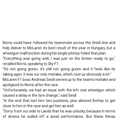
Norris could have followed his teammate across the finish line and
help deliver to McLaren its best result of the year in Hungary, but a
wheelgun malfunction during his single pitstop foiled that plan.
"Everything was going well, I was just on the limiter ready to go,"
recalled Norris, speaking to
Sky F1
.
"It's not going green, it's still not going green and it feels like its
taking ages. It was our only mistake, which cost us obviously a lot."
McLaren F1 boss Andreas Seidl owned up to the team's mistake and
apoligised to Norris after the race.
"Unfortunately, we had an issue with the left rear wheelgun which
caused a delay in the tyre change," said Seidl.
"In the end that lost him two positions, plus allowed Bottas to get
close to him in the race and get him as well.
"Sorry from our side to Lando that he was unlucky, because in terms
of driving he pulled off a great performance. But these things