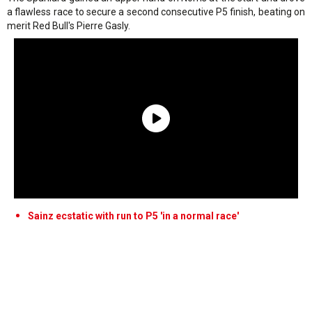
a flawless race to secure a second consecutive P5 finish, beating on
merit Red Bull's Pierre Gasly.
Sainz ecstatic with run to P5 'in a normal race'