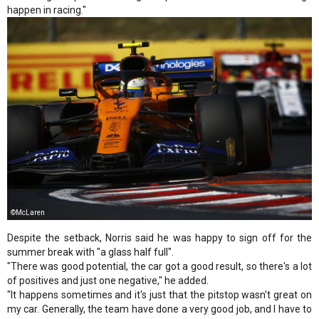
happen in racing."
©McLaren
Despite the setback, Norris said he was happy to sign off for the
summer break with "a glass half full".
"There was good potential, the car got a good result, so there's a lot
of positives and just one negative," he added.
"It happens sometimes and it's just that the pitstop wasn't great on
my car. Generally, the team have done a very good job, and I have to