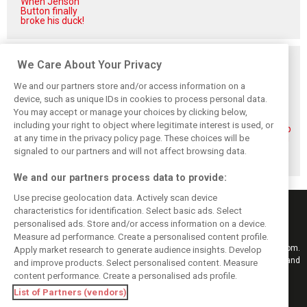
When Jenson
Button finally
broke his duck!
Related posts
We Care About Your Privacy
We and our partners store and/or access information on a
device, such as unique IDs in cookies to process personal data.
You may accept or manage your choices by clicking below,
including your right to object where legitimate interest is used, or
Piastri reveals
Norris ‘driving
McLaren wraps up
hidden gains
better than last
pre-break running
at any time in the privacy policy page. These choices will be
behind mixed first
year’ despite
with Portimão
signaled to our partners and will not affect browsing data.
half of 2026
points deficit
test
We and our partners process data to provide:
Use precise geolocation data. Actively scan device
characteristics for identification. Select basic ads. Select
personalised ads. Store and/or access information on a device.
Measure ad performance. Create a personalised content profile.
Keep informed with the latest F1 news, reports and results from F1i.com.
Apply market research to generate audience insights. Develop
Also bringing you live reporting, features, interviews, videos, pictures and
and improve products. Select personalised content. Measure
classic content.
content performance. Create a personalised ads profile.
Copyright © 2026
List of Partners (vendors)
DIGITAL MOTORSPORT MEDIA, All rights reserved