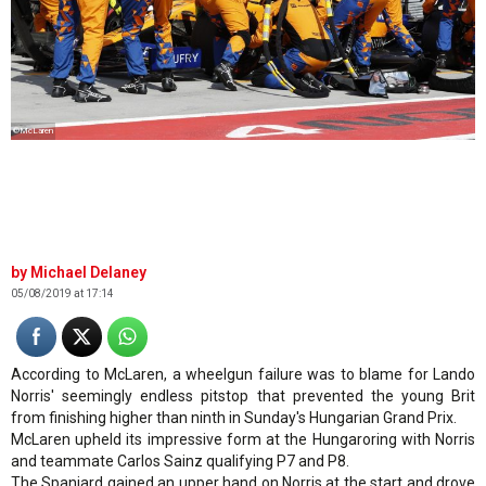
©McLaren
Michael Delaney
05/08/2019 at 17:14
According to McLaren, a wheelgun failure was to blame for Lando
Norris' seemingly endless pitstop that prevented the young Brit
from finishing higher than ninth in Sunday's Hungarian Grand Prix.
McLaren upheld its impressive form at the Hungaroring with Norris
and teammate Carlos Sainz qualifying P7 and P8.
The Spaniard gained an upper hand on Norris at the start and drove