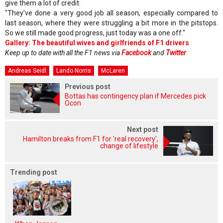
give them a lot of credit.
"They've done a very good job all season, especially compared to
last season, where they were struggling a bit more in the pitstops.
So we still made good progress, just today was a one off."
Gallery: The beautiful wives and girlfriends of F1 drivers
Keep up to date with all the F1 news via
Facebook
and
Twitter
Andreas Seidl
Lando Norris
McLaren
Previous post
Bottas has contingency plan if Mercedes pick
Ocon
Next post
Hamilton breaks from F1 for 'real recovery',
change of lifestyle
Trending post