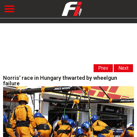
Prev
Next
Norris' race in Hungary thwarted by wheelgun
failure