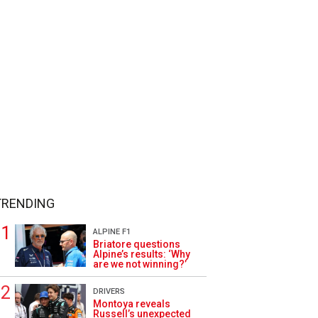
TRENDING
ALPINE F1
Briatore questions
Alpine’s results: ‘Why
are we not winning?’
DRIVERS
Montoya reveals
Russell’s unexpected