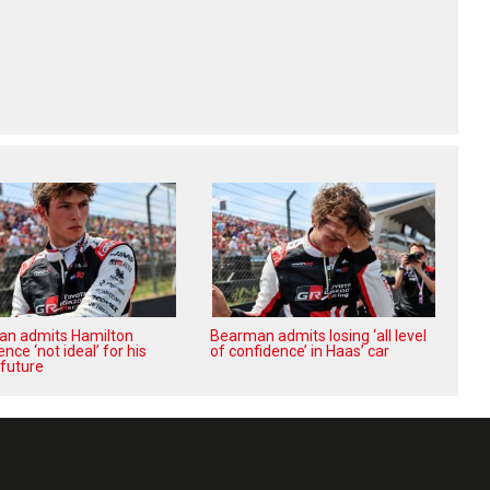
n admits Hamilton
Bearman admits losing ‘all level
nce ‘not ideal’ for his
of confidence’ in Haas’ car
 future