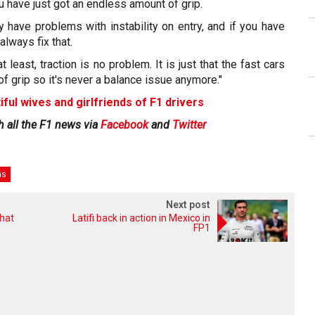
u have just got an endless amount of grip.
y have problems with instability on entry, and if you have
always fix that.
 least, traction is no problem. It is just that the fast cars
of grip so it's never a balance issue anymore."
iful wives and girlfriends of F1 drivers
h all the F1 news via
Facebook
and
Twitter
as
Next post
that
Latifi back in action in Mexico in
FP1