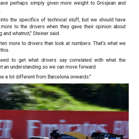
have perhaps simply given more weight to Grosjean and
.
 into the specifics of technical stuff, but we should have
it more to the drivers when they gave their opinion about
g and whatnot," Steiner said.
ten more to drivers than look at numbers. That’s what we
this.
eed to get what drivers say correlated with what the
t an understanding so we can move forward.
 a lot different from Barcelona onwards."