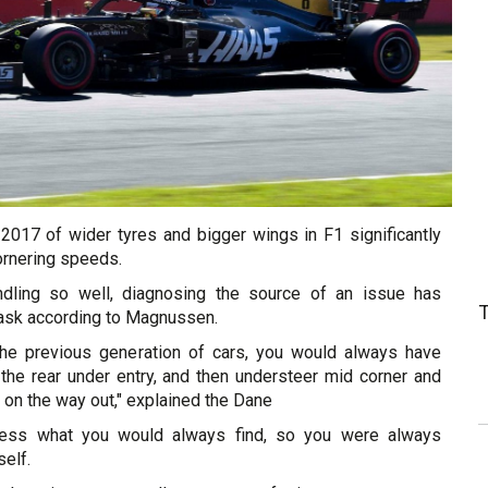
 2017 of wider tyres and bigger wings in F1 significantly
ornering speeds.
dling so well, diagnosing the source of an issue has
task according to Magnussen.
 the previous generation of cars, you would always have
 the rear under entry, and then understeer mid corner and
n on the way out," explained the Dane
less what you would always find, so you were always
elf.