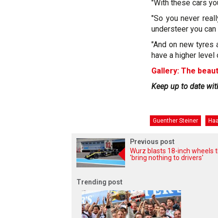
"With these cars yo
"So you never reall
understeer you can 
"And on new tyres at
have a higher level 
Gallery: The beaut
Keep up to date wit
Guenther Steiner
Ha
Previous post
Wurz blasts 18-inch wheels 
'bring nothing to drivers'
Trending post