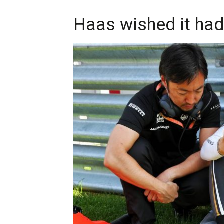
Haas wished it had l