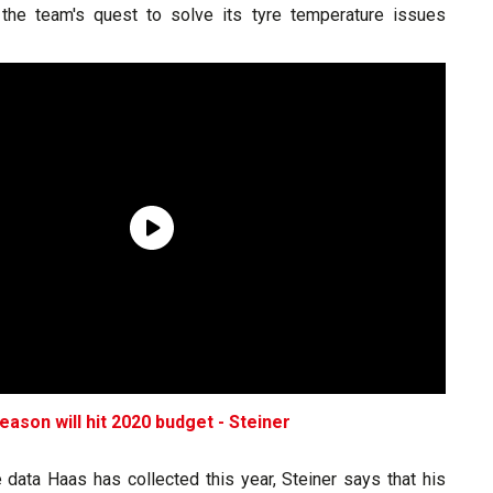
the team's quest to solve its tyre temperature issues
eason will hit 2020 budget - Steiner
 data Haas has collected this year, Steiner says that his