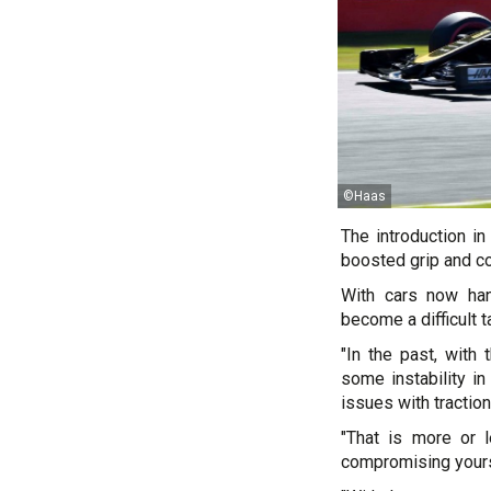
©Haas
The introduction in
boosted grip and c
With cars now han
become a difficult 
"In the past, with
some instability in
issues with tractio
"That is more or 
compromising yours