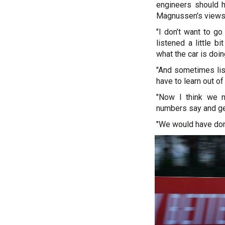
engineers should 
Magnussen's views
"I don’t want to go
listened a little b
what the car is doin
"And sometimes lis
have to learn out of 
"Now I think we n
numbers say and ge
"We would have done