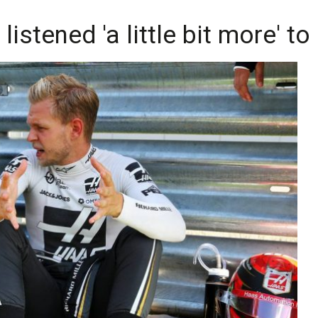
istened 'a little bit more' to 