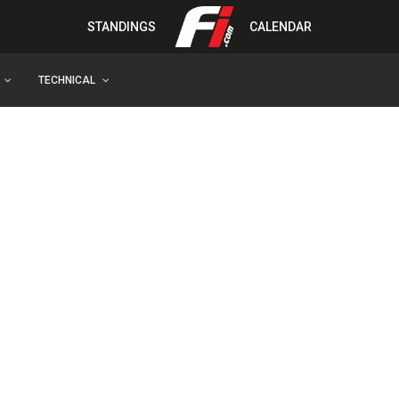
STANDINGS
CALENDAR
TECHNICAL