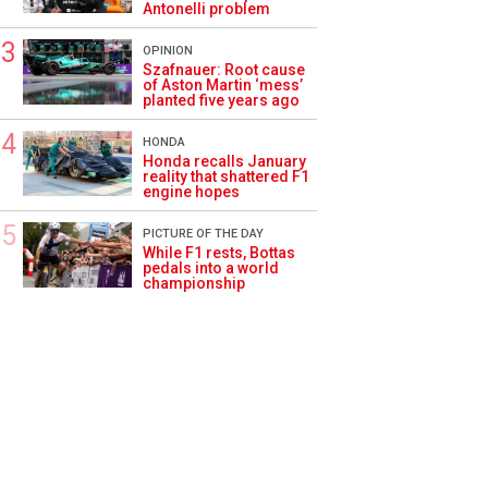
Antonelli problem
OPINION
Szafnauer: Root cause
of Aston Martin ‘mess’
planted five years ago
HONDA
Honda recalls January
reality that shattered F1
engine hopes
PICTURE OF THE DAY
While F1 rests, Bottas
pedals into a world
championship