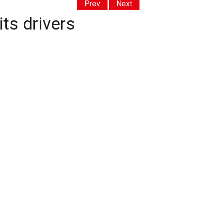
Prev
Next
its drivers