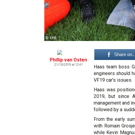
© XPB
Share on..
Phillip van Osten
21/10/2019 at 12:41
Haas team boss Gue
engineers should ha
VF19 car's issues.
Haas was positione
2019, but since A
management and inco
followed by a sudde
From the early su
with Romain Grosje
while Kevin Magnus