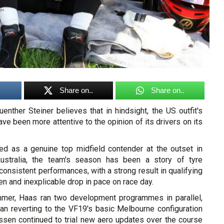
Share on..
Share on..
nther Steiner believes that in hindsight, the US outfit's
ve been more attentive to the opinion of its drivers on its
d as a genuine top midfield contender at the outset in
ustralia, the team's season has been a story of tyre
nsistent performances, with a strong result in qualifying
n and inexplicable drop in pace on race day.
mmer, Haas ran two development programmes in parallel,
an reverting to the VF19's basic Melbourne configuration
sen continued to trial new aero updates over the course