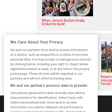
When Jenson Button finally
broke his duck!
Related posts
We Care About Your Privacy
We and our partners store and/or access information
on a device, such as unique IDs in cookies to process
personal data. You may accept or manage your choices
by clicking below, including your right to object where
legitimate interest is used, or at any time in the privacy
policy page. These choices will be signaled to our
Komatsu reveals Haas’ biggest
Bearma
partners and will not affect browsing data.
barrier to F1 progress
resurge
Ferrari
We and our partners process data to provide:
Use precise geolocation data. Actively scan device
characteristics for identification. Select basic ads.
Select personalised ads. Store and/or access
information on a device. Measure ad performance.
Create a personalised content profile. Apply market