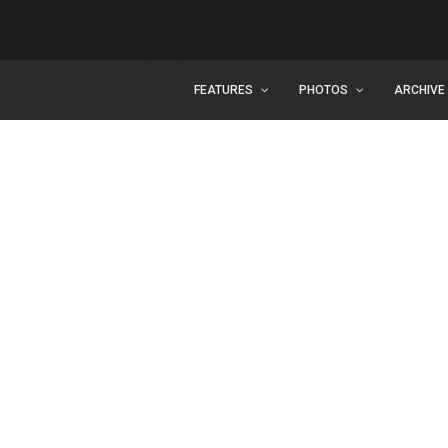
FEATURES
PHOTOS
ARCHIVE