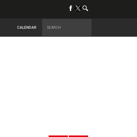
CALENDAR