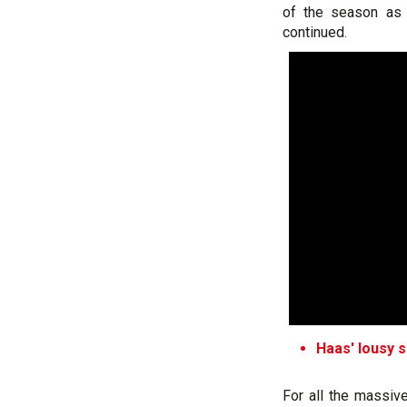
of the season as 
continued.
Haas' lousy s
For all the massive