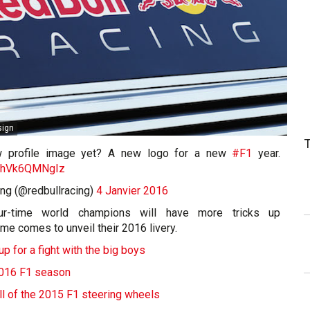
sign
w profile image yet? A new logo for a new
#F1
year.
om/hVk6QMNgIz
ing (@redbullracing)
4 Janvier 2016
our-time world champions will have more tricks up
ime comes to unveil their 2016 livery.
p for a fight with the big boys
2016 F1 season
All of the 2015 F1 steering wheels