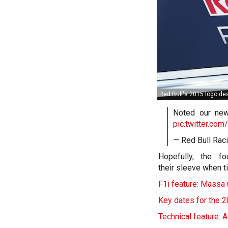
Red Bull's 2015 logo de
Noted our ne
pic.twitter.c
— Red Bull Rac
Hopefully, the f
their sleeve when t
F1i feature: Massa u
Key dates for the 
Technical feature: 