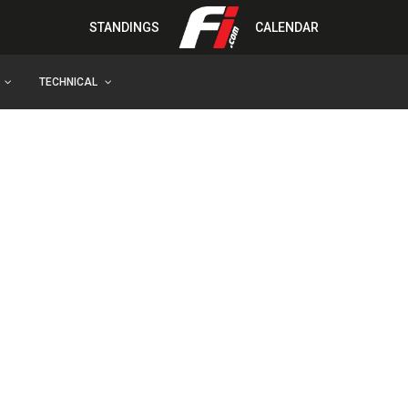
STANDINGS
CALENDAR
TECHNICAL