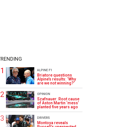
TRENDING
ALPINE F1
Briatore questions
Alpine’s results: ‘Why
are we not winning?’
OPINION
Szafnauer: Root cause
of Aston Martin ‘mess’
planted five years ago
DRIVERS
Montoya reveals
Russell’s unexpected