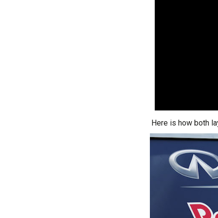
Here is how both l