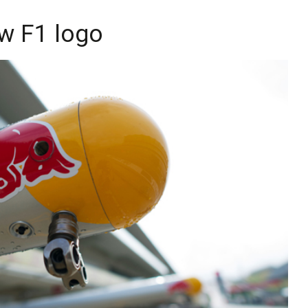
ew F1 logo