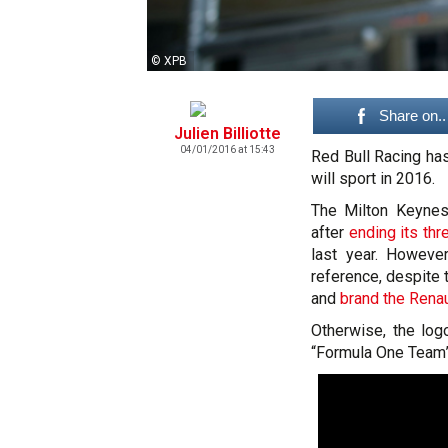
© XPB
Share on..
Julien Billiotte
04/01/2016 at 15:43
Red Bull Racing has 
will sport in 2016.
The Milton Keynes-
after
ending its th
last year. Howeve
reference, despite
and
brand the Renau
Otherwise, the log
“Formula One Team”