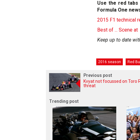
Use the red tabs 
Formula One news
2015 F1 technical 
Best of ... Scene at
Keep up to date wit
2016 season
Red Bu
Previous post
Kvyat not focussed on Toro 
threat
Trending post