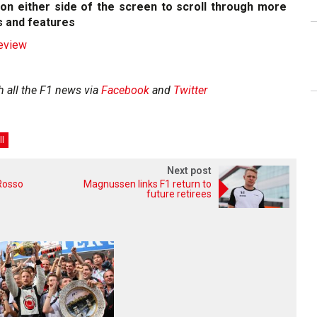
on either side of the screen to scroll through more
 and features
review
h all the F1 news via
Facebook
and
Twitter
ll
Next post
Rosso
Magnussen links F1 return to
future retirees