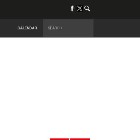
CALENDAR