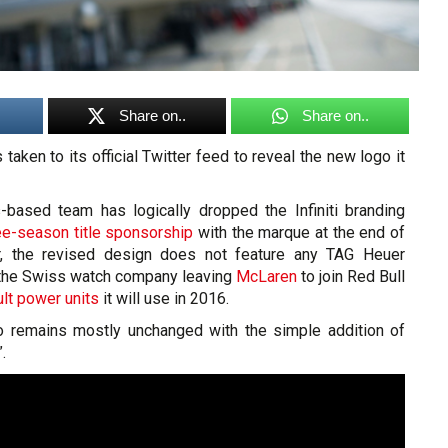
Share on..
Share on..
taken to its official Twitter feed to reveal the new logo it
based team has logically dropped the Infiniti branding
ree-season title sponsorship
with the marque at the end of
r, the revised design does not feature any TAG Heuer
 the Swiss watch company leaving
McLaren
to join Red Bull
lt power units
it will use in 2016.
o remains mostly unchanged with the simple addition of
.