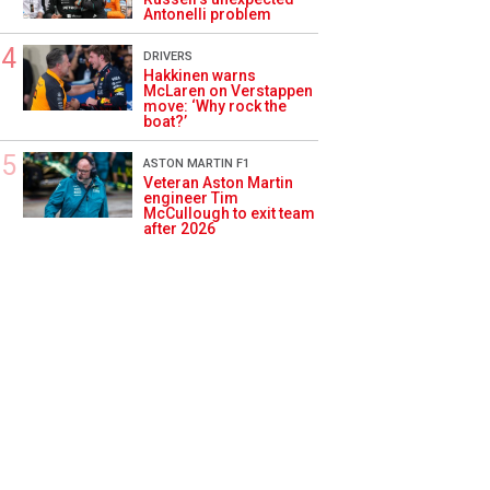
Antonelli problem
DRIVERS
Hakkinen warns
McLaren on Verstappen
move: ‘Why rock the
boat?’
ASTON MARTIN F1
Veteran Aston Martin
engineer Tim
McCullough to exit team
after 2026