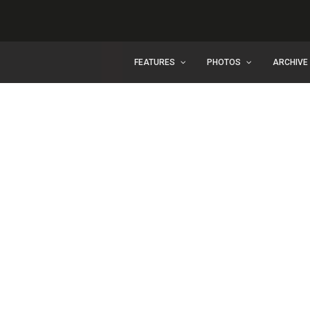
FEATURES
PHOTOS
ARCHIVE