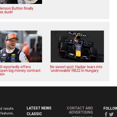
enson Button finally
is duck!
l reportedly offers
No sweet spot: Hadjar tears into
ppen big money contract
‘undriveable’ RB22 in Hungary
ion
LATEST NEWS
CONTACT AND
FOLLOW
d results
ADVERTISING
features,
CLASSIC