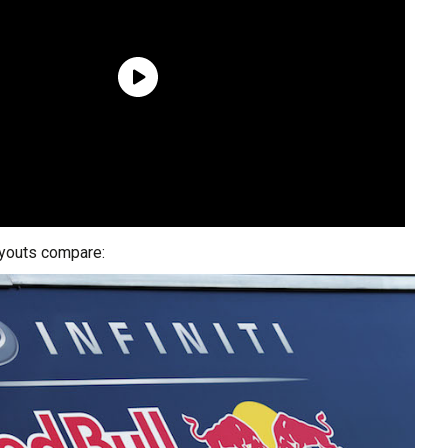
ayouts compare: