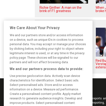
Richie Ginther: A man on the
When J
brink of F1 greatness
broke h
Related posts
We Care About Your Privacy
We and our partners store and/or access information
on a device, such as unique IDs in cookies to process
personal data. You may accept or manage your choices
by clicking below, including your right to object where
legitimate interest is used, or at any time in the privacy
policy page. These choices will be signaled to our
Hadjar details how he unlocked
Red Bul
partners and will not affect browsing data.
his consistency at Red Bull
Versta
extens
We and our partners process data to provide:
Use precise geolocation data. Actively scan device
characteristics for identification. Select basic ads.
Select personalised ads. Store and/or access
information on a device. Measure ad performance.
Create a personalised content profile. Apply market
research to generate audience insights. Develop and
Keep informed with the latest F1 news, reports an
improve products. Select personalised content.
from F1i.com. Also bringing you live reporting, 