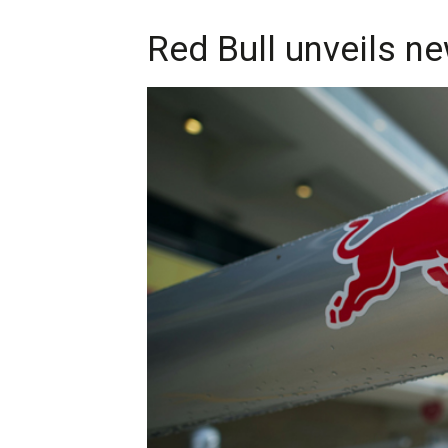
Red Bull unveils n