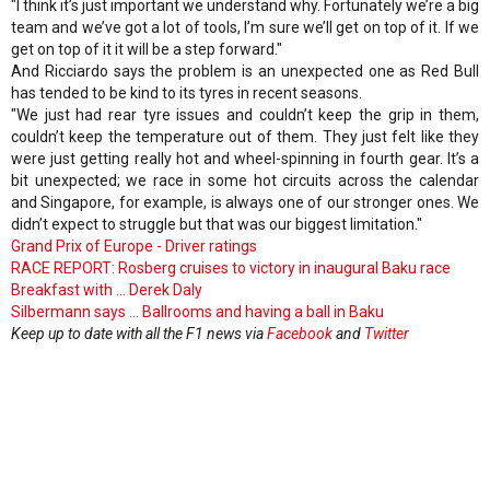
"I think it’s just important we understand why. Fortunately we’re a big
team and we’ve got a lot of tools, I’m sure we’ll get on top of it. If we
get on top of it it will be a step forward."
And Ricciardo says the problem is an unexpected one as Red Bull
has tended to be kind to its tyres in recent seasons.
"We just had rear tyre issues and couldn’t keep the grip in them,
couldn’t keep the temperature out of them. They just felt like they
were just getting really hot and wheel-spinning in fourth gear. It’s a
bit unexpected; we race in some hot circuits across the calendar
and Singapore, for example, is always one of our stronger ones. We
didn’t expect to struggle but that was our biggest limitation."
Grand Prix of Europe - Driver ratings
RACE REPORT: Rosberg cruises to victory in inaugural Baku race
Breakfast with ... Derek Daly
Silbermann says ... Ballrooms and having a ball in Baku
Keep up to date with all the F1 news via
Facebook
and
Twitter