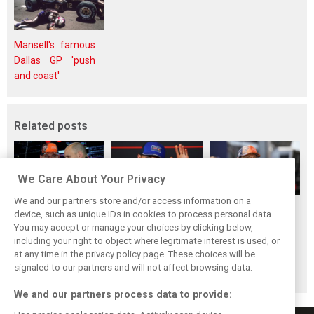
Mansell's famous
Dallas GP 'push
and coast'
Related posts
We Care About Your Privacy
We and our partners store and/or access information on a
Red Bull set for
Hadjar details how
Red Bull
device, such as unique IDs in cookies to process personal data.
another coup,
he unlocked his
reportedly offers
You may accept or manage your choices by clicking below,
picks Lambiase’s
consistency at
Verstappen big
including your right to object where legitimate interest is used, or
at any time in the privacy policy page. These choices will be
successor
Red Bull
money contract
signaled to our partners and will not affect browsing data.
extension
We and our partners process data to provide: