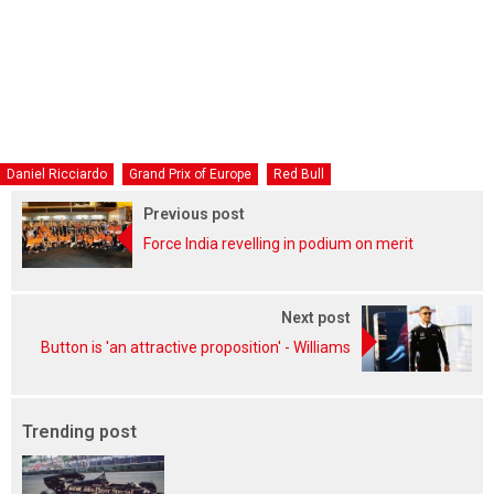
Daniel Ricciardo
Grand Prix of Europe
Red Bull
Previous post
Force India revelling in podium on merit
Next post
Button is 'an attractive proposition' - Williams
Trending post