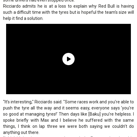
some drivers had even stopped once.
Ricciardo admits he is at a loss to explain why Red Bull is having
such a difficult time with the tyres but is hopeful the team's size will
help it find a solution.
"It’s interesting," Ricciardo said. "Some races work and you’re able to
push the tyre all the way and it seems easy, everyone says 'you’re
so good at managing tyres!' Then days like [Baku] you’re helpless. I
spoke briefly with Max and I believe he suffered with the same
things, I think on lap three we were both saying we couldn’t do
anything out there.