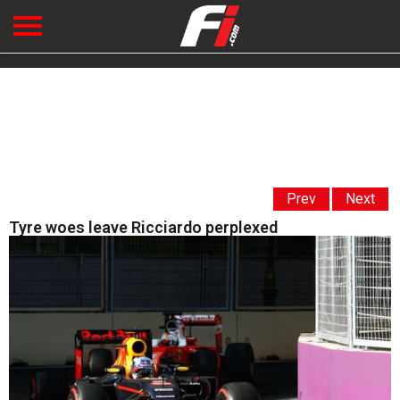
Prev
Next
Tyre woes leave Ricciardo perplexed