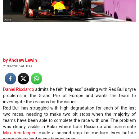
© XPB
Andrew Lewin
21/06/2016 at 08:44
Daniel Ricciardo
admits he felt "helpless" dealing with Red Bull's tyre
problems in the Grand Prix of Europe and wants the team to
investigate the reasons for the issues.
Red Bull has struggled with high degradation for each of the last
two races, needing to make two pit stops when the majority of
teams have been able to complete the race with one. The problem
was clearly visible in Baku where both Ricciardo and team-mate
Max Verstappen
made a second stop for medium tyres before