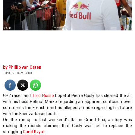
© XPB
Phillip van Osten
10/09/2016 at 17:00
GP2 racer and
Toro Rosso
hopeful Pierre Gasly has cleared the air
with his boss Helmut Marko regarding an apparent confusion over
comments the Frenchman had allegedly made regarding his future
with the Faenza-based outfit.
On the run-up to last weekend's Italian Grand Prix, a story was
making the rounds claiming that Gasly was set to replace the
struggling
Daniil Kvyat
.