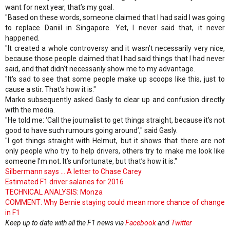
want for next year, that’s my goal.
"Based on these words, someone claimed that I had said I was going
to replace Daniil in Singapore. Yet, I never said that, it never
happened.
"It created a whole controversy and it wasn’t necessarily very nice,
because those people claimed that I had said things that I had never
said, and that didn’t necessarily show me to my advantage.
"It’s sad to see that some people make up scoops like this, just to
cause a stir. That’s how it is."
Marko subsequently asked Gasly to clear up and confusion directly
with the media.
"He told me: ‘Call the journalist to get things straight, because it’s not
good to have such rumours going around’," said Gasly.
"I got things straight with Helmut, but it shows that there are not
only people who try to help drivers, others try to make me look like
someone I’m not. It’s unfortunate, but that’s how it is."
Silbermann says ... A letter to Chase Carey
Estimated F1 driver salaries for 2016
TECHNICAL ANALYSIS: Monza
COMMENT: Why Bernie staying could mean more chance of change
in F1
Keep up to date with all the F1 news via
Facebook
and
Twitter