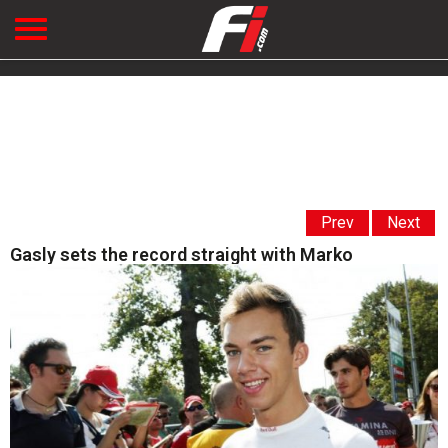
Prev
Next
Gasly sets the record straight with Marko