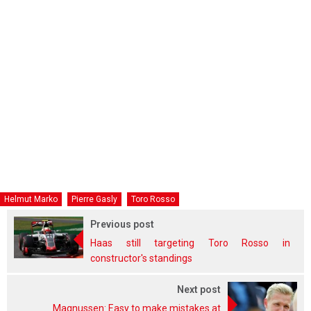
Helmut Marko
Pierre Gasly
Toro Rosso
Previous post
Haas still targeting Toro Rosso in
constructor's standings
Next post
Magnussen: Easy to make mistakes at