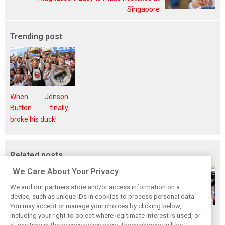
Singapore
Trending post
When Jenson
Button finally
broke his duck!
Related posts
We Care About Your Privacy
We and our partners store and/or access information on a
device, such as unique IDs in cookies to process personal data.
You may accept or manage your choices by clicking below,
Gasly says 2019
Gasly regrets not
Marko didn't keep
including your right to object where legitimate interest is used, or