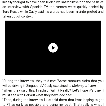
Initially thought to have been fueled by Gasly himself on the basis of
an interview with Spanish TV, the rumors were quickly denied by
Toro Rosso while Gasly said his words had been misinterpreted and
taken out of context.
"During the interview, they told me: ‘Some rumours claim that you
will be driving in Singapore’," Gasly explained to
Motorsport.com
.
"When they said this, I replied ‘Will I? Really? Let’s hope it’s true. I
must see with Helmut what they have decided’.
"Then, during the interview, I just told them that I was hoping to get
to F1 as early as possible and doing my best. That really is what I