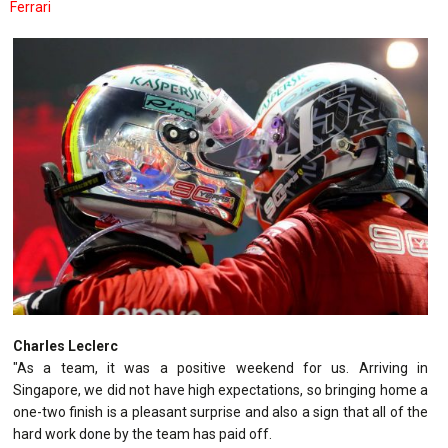
Ferrari
Charles Leclerc
"As a team, it was a positive weekend for us. Arriving in
Singapore, we did not have high expectations, so bringing home a
one-two finish is a pleasant surprise and also a sign that all of the
hard work done by the team has paid off.