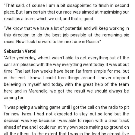
"That said, of course I am a bit disappointed to finish in second
place. But I am certain that our race was aimed at maximising our
result as a team, which we did, and that is good.
"We know that we have a lot of potential and will keep working in
this direction to do the best job possible at the remaining six
races. Now I look forward to the next one in Russia."
Sebastian Vettel
"After yesterday, when I wasn't able to get everything out of the
car, I am pleased with the way everything went today. It was about
time! The last few weeks have been far from simple for me, but
in the end, I knew I could turn things around. I never stopped
believing in myself and today, with the great help of the team
here and in Maranello, we got the result we should always be
aiming for.
"I was playing a waiting game until I got the call on the radio to pit
for new tyres. I had not expected to stay out so long but the
decision was key, because I was able to rejoin with a clear track
ahead of me and I could run at my own pace making up ground on
all the others, to the extent that I was in the lead by almost five