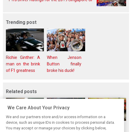
Trending post
Richie Ginther: A
When Jenson
man on the brink
Button finally
of F1 greatness
broke his duck!
Related posts
We Care About Your Privacy
We and our partners store and/or access information on a
device, such as unique IDs in cookies to process personal data.
F1i's top-10 F1
Masters of the
McLaren’s 2024
You may accept or manage your choices by clicking below,