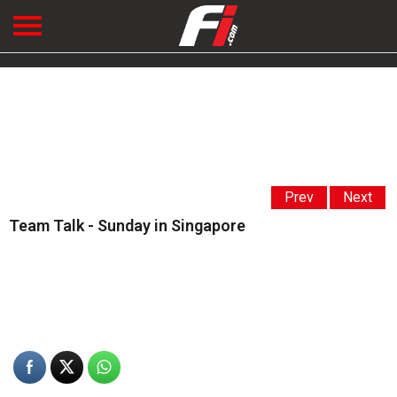
Prev
Next
Team Talk - Sunday in Singapore