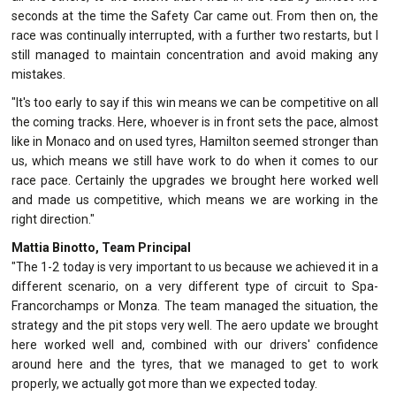
seconds at the time the Safety Car came out. From then on, the
race was continually interrupted, with a further two restarts, but I
still managed to maintain concentration and avoid making any
mistakes.
"It's too early to say if this win means we can be competitive on all
the coming tracks. Here, whoever is in front sets the pace, almost
like in Monaco and on used tyres, Hamilton seemed stronger than
us, which means we still have work to do when it comes to our
race pace. Certainly the upgrades we brought here worked well
and made us competitive, which means we are working in the
right direction."
Mattia Binotto, Team Principal
"The 1-2 today is very important to us because we achieved it in a
different scenario, on a very different type of circuit to Spa-
Francorchamps or Monza. The team managed the situation, the
strategy and the pit stops very well. The aero update we brought
here worked well and, combined with our drivers' confidence
around here and the tyres, that we managed to get to work
properly, we actually got more than we expected today.