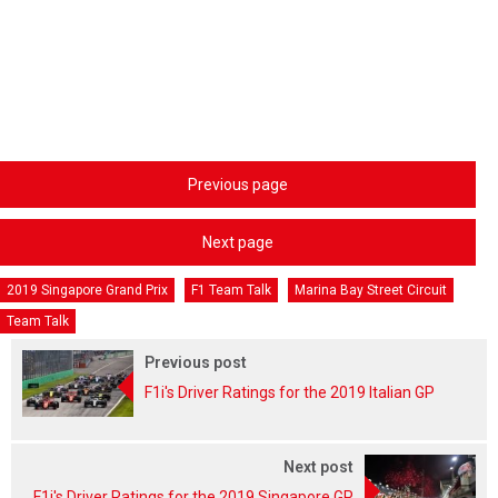
Previous page
Next page
2019 Singapore Grand Prix
F1 Team Talk
Marina Bay Street Circuit
Team Talk
Previous post
F1i's Driver Ratings for the 2019 Italian GP
Next post
F1i's Driver Ratings for the 2019 Singapore GP