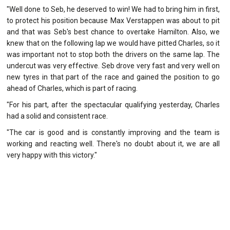
"Well done to Seb, he deserved to win! We had to bring him in first,
to protect his position because Max Verstappen was about to pit
and that was Seb's best chance to overtake Hamilton. Also, we
knew that on the following lap we would have pitted Charles, so it
was important not to stop both the drivers on the same lap. The
undercut was very effective. Seb drove very fast and very well on
new tyres in that part of the race and gained the position to go
ahead of Charles, which is part of racing.
"For his part, after the spectacular qualifying yesterday, Charles
had a solid and consistent race.
"The car is good and is constantly improving and the team is
working and reacting well. There's no doubt about it, we are all
very happy with this victory."