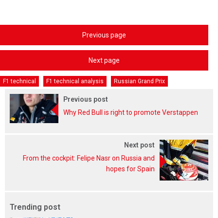
Previous page
Next page
F1 technical
F1 technical analysis
Russian Grand Prix
Previous post
Why Red Bull is right to promote Verstappen
Next post
From the cockpit: Felipe Nasr on Russia and
hopes for Spain
Trending post