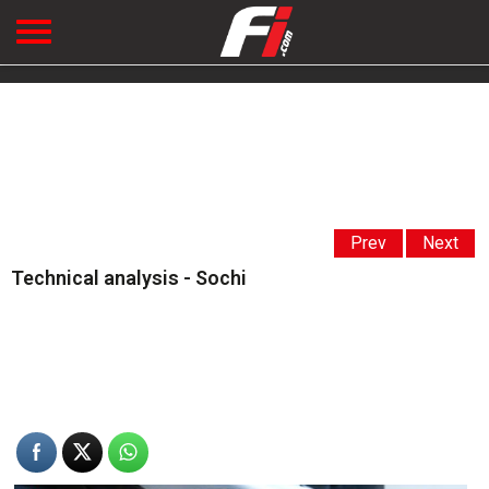
Prev
Next
Technical analysis - Sochi