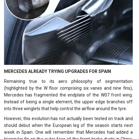
MERCEDES ALREADY TRYING UPGRADES FOR SPAIN
Remaining true to its aero philosophy of segmentation
(highlighted by the W floor comprising six vanes and nine fins),
Mercedes has fragmented the endplate of the W07 front wing.
Instead of being a single element, the upper edge branches off
into three winglets that help control the airflow around the tyre.
However, this evolution has not actually been tested on track and
should debut when the European leg of the season starts next
week in Spain. One will remember that Mercedes had added a