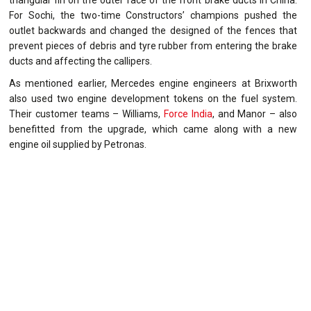
triangular fin on the outer face of the front brake ducts in China.
For Sochi, the two-time Constructors’ champions pushed the
outlet backwards and changed the designed of the fences that
prevent pieces of debris and tyre rubber from entering the brake
ducts and affecting the callipers.
As mentioned earlier, Mercedes engine engineers at Brixworth
also used two engine development tokens on the fuel system.
Their customer teams – Williams,
Force India
, and Manor – also
benefitted from the upgrade, which came along with a new
engine oil supplied by Petronas.