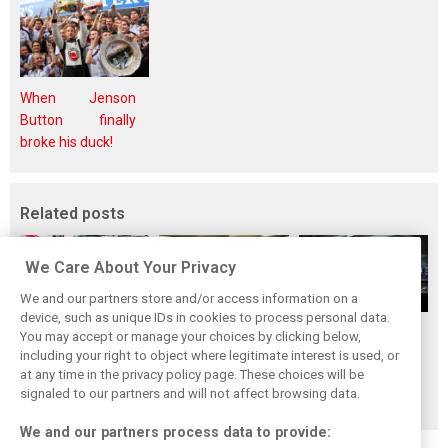
When Jenson
Button finally
broke his duck!
Related posts
We Care About Your Privacy
We and our partners store and/or access information on a
device, such as unique IDs in cookies to process personal data.
Upgrades few and
One last quick
Tech F1i: A visit to
You may accept or manage your choices by clicking below,
far between in
primer on F1's
Renault at
including your right to object where legitimate interest is used, or
at any time in the privacy policy page. These choices will be
Qatar due to
new rules for
Enstone - The
signaled to our partners and will not affect browsing data.
sprint format
2019
Operations Room
We and our partners process data to provide: