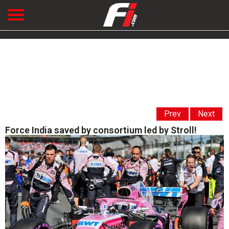
Prev
Next
Force India saved by consortium led by Stroll!