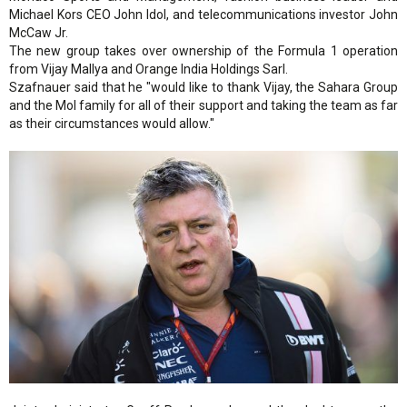
Michael Kors CEO John Idol, and telecommunications investor John
McCaw Jr.
The new group takes over ownership of the Formula 1 operation
from Vijay Mallya and Orange India Holdings Sarl.
Szafnauer said that he "would like to thank Vijay, the Sahara Group
and the Mol family for all of their support and taking the team as far
as their circumstances would allow."