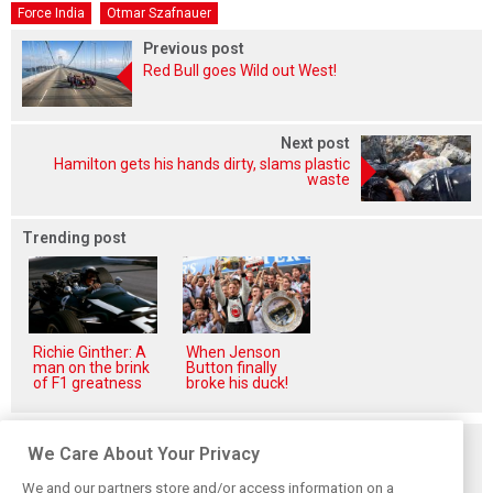
Force India
Otmar Szafnauer
Previous post
Red Bull goes Wild out West!
Next post
Hamilton gets his hands dirty, slams plastic
waste
Trending post
Richie Ginther: A
When Jenson
man on the brink
Button finally
of F1 greatness
broke his duck!
Related posts
We Care About Your Privacy
We and our partners store and/or access information on a