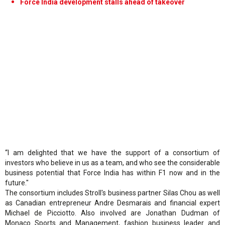
Force India development stalls ahead of takeover
“I am delighted that we have the support of a consortium of
investors who believe in us as a team, and who see the considerable
business potential that Force India has within F1 now and in the
future."
The consortium includes Stroll's business partner Silas Chou as well
as Canadian entrepreneur Andre Desmarais and financial expert
Michael de Picciotto. Also involved are Jonathan Dudman of
Monaco Sports and Management, fashion business leader and