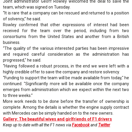
Joint administrator Geoff Rowley welcomed the deal to save the
team, which was signed on Tuesday.
“It is rare that a company can be rescued and returned to a position
of solvency,” he said.
Rowley confirmed that other expressions of interest had been
received for the team over the period, including from two
consortiums from the United States and another from a British
business.
“The quality of the various interested parties has been impressive
and required careful consideration as the administration has
progressed," he said.
“Having followed a robust process, in the end we were left with a
highly credible offer to save the company and restore solvency.
“Funding to support the team will be made available from today," he
continued. "Significantly more will be available once the company
emerges from administration which we expect within the next two
to three weeks.”
More work needs to be done before the transfer of ownership is
complete. Among the details is whether the engine supply contract
with Mercedes can be simply handed on to the new owners.
Gallery: The beautiful wives and girlfriends of F1 drivers
Keep up to date with all the F1 news via
Facebook
and
Twitter