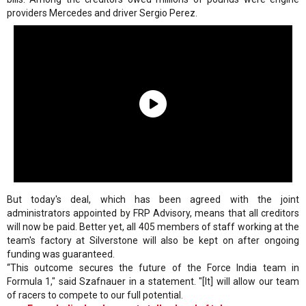
providers Mercedes and driver Sergio Perez.
But today's deal, which has been agreed with the joint
administrators appointed by FRP Advisory, means that all creditors
will now be paid. Better yet, all 405 members of staff working at the
team's factory at Silverstone will also be kept on after ongoing
funding was guaranteed.
“This outcome secures the future of the Force India team in
Formula 1," said Szafnauer in a statement. "[It] will allow our team
of racers to compete to our full potential.