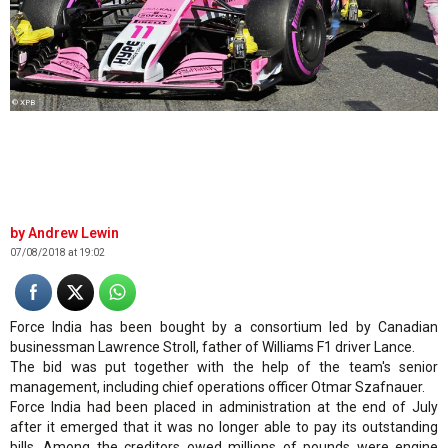
© XPB
Andrew Lewin
07/08/2018 at 19:02
Force India has been bought by a consortium led by Canadian
businessman Lawrence Stroll, father of Williams F1 driver Lance.
The bid was put together with the help of the team's senior
management, including chief operations officer Otmar Szafnauer.
Force India had been placed in administration at the end of July
after it emerged that it was no longer able to pay its outstanding
bills. Among the creditors owed millions of pounds were engine