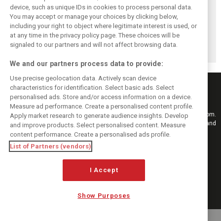
device, such as unique IDs in cookies to process personal data.
You may accept or manage your choices by clicking below,
including your right to object where legitimate interest is used, or
Stroll delighted
Racing Point RP19
Racing Point to
at any time in the privacy policy page. These choices will be
with performance
design followed
hold 2019 launch
of updated RP19
'cost-effective'
event in Toronto
signaled to our partners and will not affect browsing data.
approach - Green
We and our partners process data to provide:
Use precise geolocation data. Actively scan device
characteristics for identification. Select basic ads. Select
personalised ads. Store and/or access information on a device.
Measure ad performance. Create a personalised content profile.
Keep informed with the latest F1 news, reports and results from F1i.com.
Apply market research to generate audience insights. Develop
Also bringing you live reporting, features, interviews, videos, pictures and
and improve products. Select personalised content. Measure
classic content.
content performance. Create a personalised ads profile.
Copyright © 2026
List of Partners (vendors)
DIGITAL MOTORSPORT MEDIA, All rights reserved
I Accept
FOLLOW US
Show Purposes
MANAGE PREFERENCES