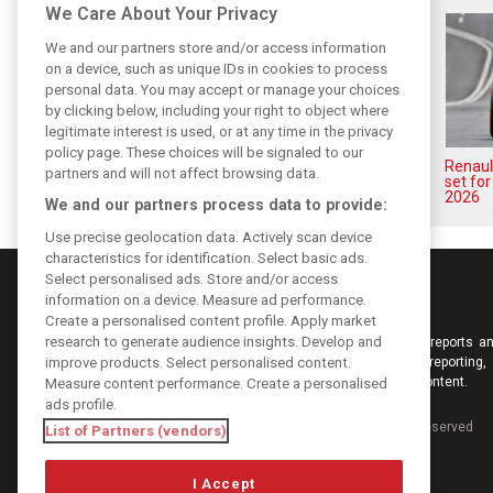
We Care About Your Privacy
We and our partners store and/or access information
on a device, such as unique IDs in cookies to process
personal data. You may accept or manage your choices
by clicking below, including your right to object where
legitimate interest is used, or at any time in the privacy
policy page. These choices will be signaled to our
Renault’s Viry staff slam F1
Renault
partners and will not affect browsing data.
engine pullout decision
set fo
2026
We and our partners process data to provide:
Use precise geolocation data. Actively scan device
characteristics for identification. Select basic ads.
Select personalised ads. Store and/or access
information on a device. Measure ad performance.
Create a personalised content profile. Apply market
research to generate audience insights. Develop and
Keep informed with the latest F1 news, reports an
improve products. Select personalised content.
from F1i.com. Also bringing you live reporting, 
interviews, videos, pictures and classic content.
Measure content performance. Create a personalised
ads profile.
Copyright © 2026
DIGITAL MOTORSPORT MEDIA, All rights reserved
List of Partners (vendors)
I Accept