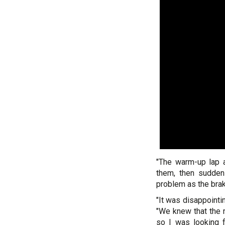
"The warm-up lap a
them, then suddenl
problem as the brak
"It was disappointi
"We knew that the 
so I was looking 