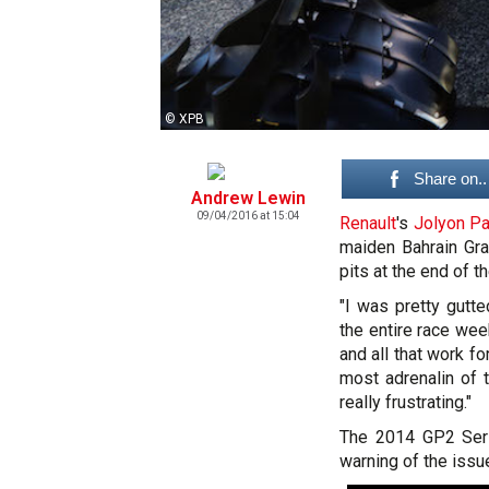
© XPB
Share on..
Andrew Lewin
09/04/2016 at 15:04
Renault
's
Jolyon P
maiden Bahrain Gra
pits at the end of t
"I was pretty gutte
the entire race week
and all that work f
most adrenalin of 
really frustrating."
The 2014 GP2 Seri
warning of the issu