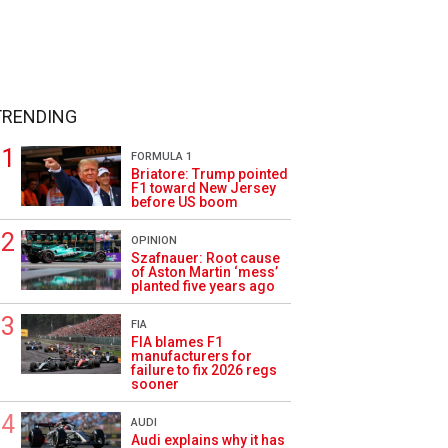
TRENDING
FORMULA 1
Briatore: Trump pointed
F1 toward New Jersey
before US boom
OPINION
Szafnauer: Root cause
of Aston Martin ‘mess’
planted five years ago
FIA
FIA blames F1
manufacturers for
failure to fix 2026 regs
sooner
AUDI
Audi explains why it has