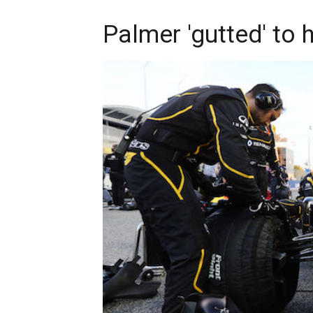
Palmer 'gutted' to 