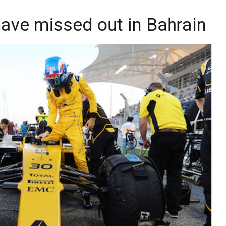
have missed out in Bahrain