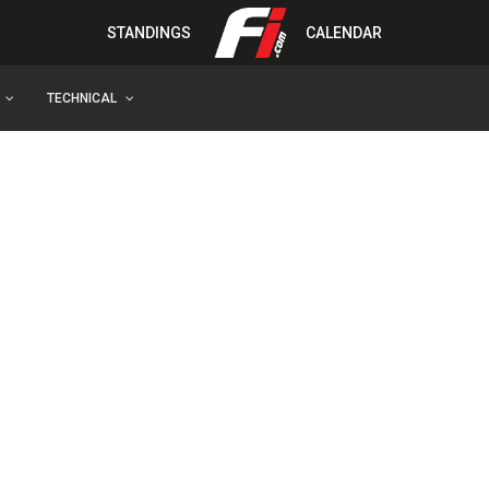
STANDINGS
CALENDAR
TECHNICAL