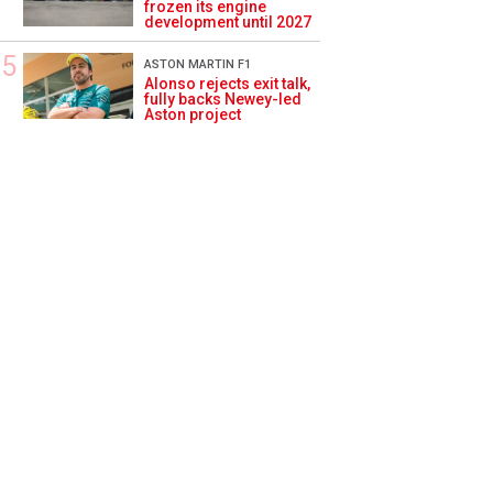
frozen its engine
development until 2027
ASTON MARTIN F1
Alonso rejects exit talk,
fully backs Newey-led
Aston project