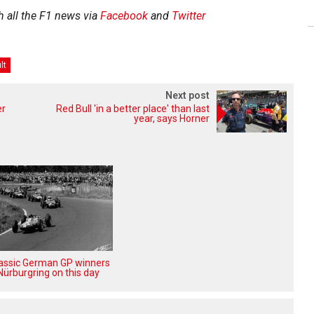
h all the F1 news via
Facebook
and
Twitter
lt
Next post
er
Red Bull 'in a better place' than last
year, says Horner
lassic German GP winners
Nürburgring on this day