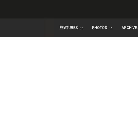
FEATURES
PHOTOS
ARCHIVE