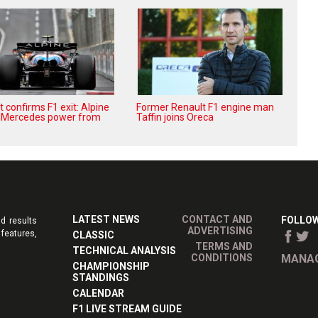
 confirms F1 exit: Alpine
Former Renault F1 engine man
r Mercedes power from
Taffin joins Oreca
LATEST NEWS
CONTACT AND
FOLLOW
d results
ADVERTISING
features,
CLASSIC
TERMS AND
TECHNICAL ANALYSIS
CONDITIONS
MANAG
CHAMPIONSHIP
STANDINGS
CALENDAR
F1 LIVE STREAM GUIDE