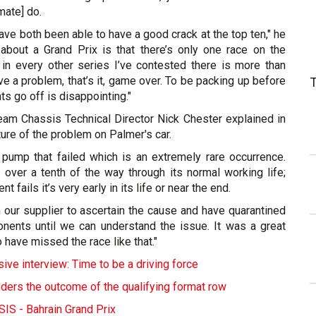
ate] do.
have both been able to have a good crack at the top ten," he
 about a Grand Prix is that there’s only one race on the
n every other series I’ve contested there is more than
ave a problem, that’s it, game over. To be packing up before
ts go off is disappointing."
eam Chassis Technical Director Nick Chester explained in
ture of the problem on Palmer's car.
c pump that failed which is an extremely rare occurrence.
over a tenth of the way through its normal working life;
t fails it’s very early in its life or near the end.
 our supplier to ascertain the cause and have quarantined
nents until we can understand the issue. It was a great
 have missed the race like that."
ive interview: Time to be a driving force
ders the outcome of the qualifying format row
S - Bahrain Grand Prix