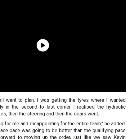
ll went to plan, I was getting the tyres where I wanted
y in the second to last corner I realised the hydraulic
es, then the steering and then the gears went.
ng for me and disappointing for the entire team," he added.
race pace was going to be better than the qualifying pace
forward to moving up the order, just like we saw Kevin