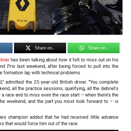
Share on..
Share on..
almer
has been talking about how it felt to miss out on his
nd Prix last weekend, after being forced to pull into the
he formation lap with technical problems.
d," admitted the 25-year-old British driver. "You complete
end, all the practice sessions, qualifying, all the debriefs
or a race and to miss even the race start – when there’s the
the weekend, and the part you most look forward to – is
es champion added that he had received little advance
es that would force him out of the race.