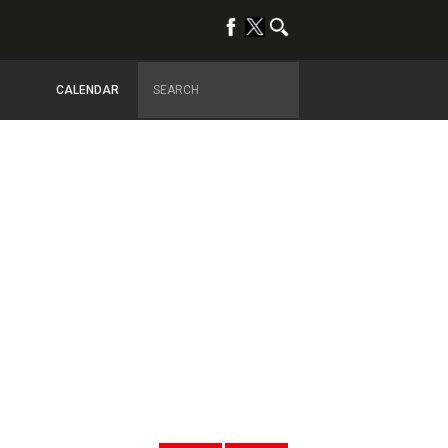
CALENDAR