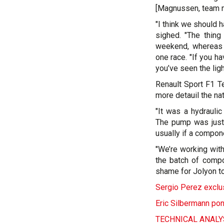
[Magnussen, team m
"I think we should 
sighed. "The thing
weekend, whereas i
one race. "If you h
you’ve seen the ligh
Renault Sport F1 T
more detauil the na
"It was a hydrauli
The pump was just 
usually if a componen
"We’re working with
the batch of compo
shame for Jolyon to
Sergio Perez exclus
Eric Silbermann pon
TECHNICAL ANALYSI