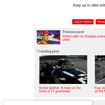
Keep up to date wit
Jolyon Palmer
Renau
Previous post
Vettel calls for cheaper pow
units
Trending post
Richie Ginther: A man on the
Four c
brink of F1 greatness
at the 
Related posts