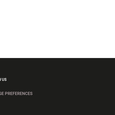
 US
E PREFERENCES