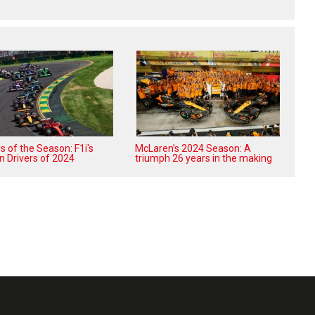
 of the Season: F1i's
McLaren’s 2024 Season: A
n Drivers of 2024
triumph 26 years in the making