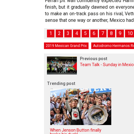
Ferrari pit wall confidently expected Hamil
finish, but it gradually dawned on everyon
to make an on-track pass on his rival, Vett
sense that one way or another, Mexico had b
1
2
3
4
5
6
7
8
9
10
2019 Mexican Grand Prix
Autodromo Hermanos R
Previous post
Team Talk - Sunday in Mexic
Trending post
When Jenson Button finally