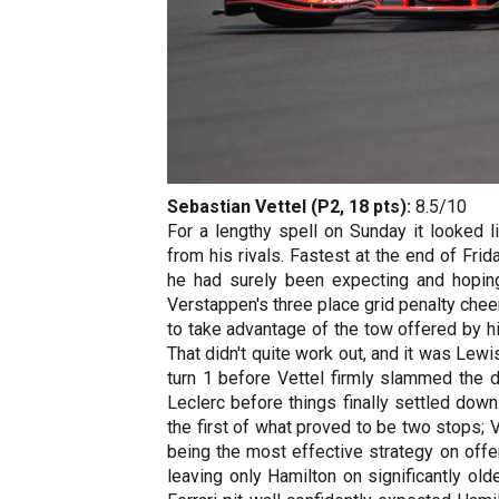
Sebastian Vettel (P2, 18 pts):
8.5/10
For a lengthy spell on Sunday it looked l
from his rivals. Fastest at the end of Frid
he had surely been expecting and hoping
Verstappen's three place grid penalty chee
to take advantage of the tow offered by hi
That didn't quite work out, and it was Lew
turn 1 before Vettel firmly slammed the 
Leclerc before things finally settled down
the first of what proved to be two stops;
being the most effective strategy on offer
leaving only Hamilton on significantly old