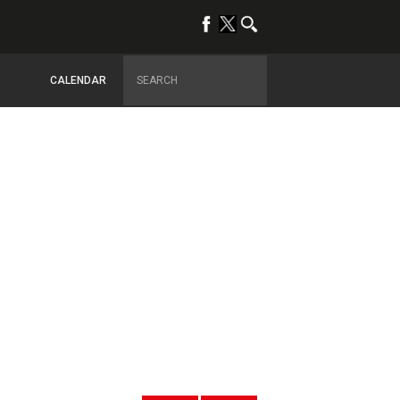
CALENDAR