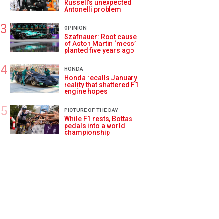
Russell’s unexpected
Antonelli problem
OPINION
Szafnauer: Root cause
of Aston Martin ‘mess’
planted five years ago
HONDA
Honda recalls January
reality that shattered F1
engine hopes
PICTURE OF THE DAY
While F1 rests, Bottas
pedals into a world
championship