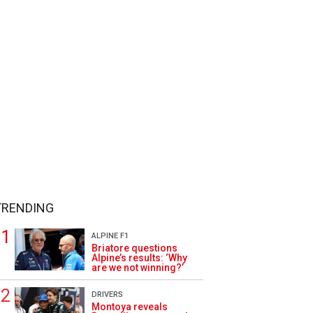
TRENDING
ALPINE F1
Briatore questions
Alpine’s results: ‘Why
are we not winning?’
DRIVERS
Montoya reveals