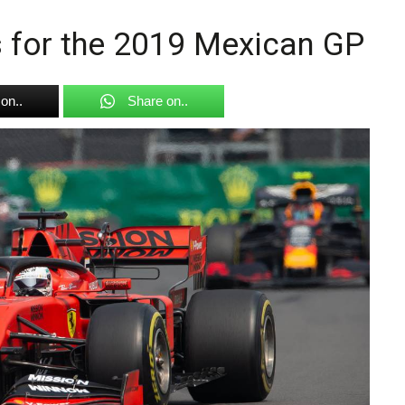
gs for the 2019 Mexican GP
on..
Share on..