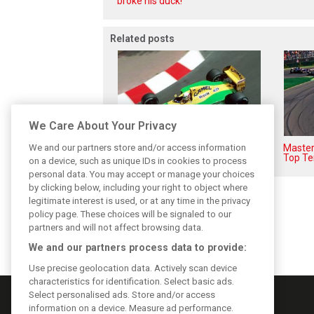
broke his duck!
Related posts
We Care About Your Privacy
We and our partners store and/or access information
F1i's top-10 F1 drivers who
Masters
never won a Grand Prix
Top Te
on a device, such as unique IDs in cookies to process
personal data. You may accept or manage your choices
by clicking below, including your right to object where
legitimate interest is used, or at any time in the privacy
policy page. These choices will be signaled to our
partners and will not affect browsing data.
We and our partners process data to provide:
Use precise geolocation data. Actively scan device
characteristics for identification. Select basic ads.
Select personalised ads. Store and/or access
information on a device. Measure ad performance.