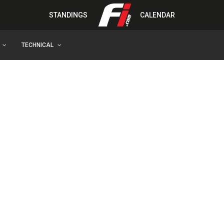
STANDINGS
CALENDAR
TECHNICAL