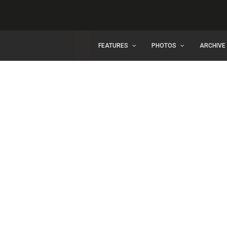
FEATURES
PHOTOS
ARCHIVE