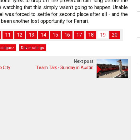
ton's tyres to drop off the proverbial cliff long before the
e watching that this simply wasn't going to happen. Unable
el was forced to settle for second place after all - and the
een another lost opportunity for Ferrari.
11
12
13
14
15
16
17
18
19
20
odriguez
Driver ratings
Next post
o City
Team Talk - Sunday in Austin