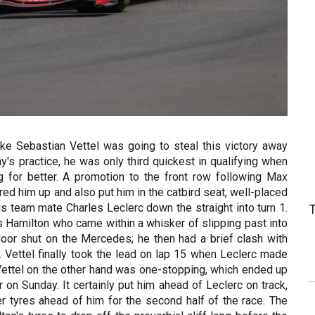
ike Sebastian Vettel was going to steal this victory away
ay's practice, he was only third quickest in qualifying when
 for better. A promotion to the front row following Max
red him up and also put him in the catbird seat, well-placed
s team mate Charles Leclerc down the straight into turn 1.
is Hamilton who came within a whisker of slipping past into
door shut on the Mercedes; he then had a brief clash with
. Vettel finally took the lead on lap 15 when Leclerc made
 Vettel on the other hand was one-stopping, which ended up
 on Sunday. It certainly put him ahead of Leclerc on track,
er tyres ahead of him for the second half of the race. The