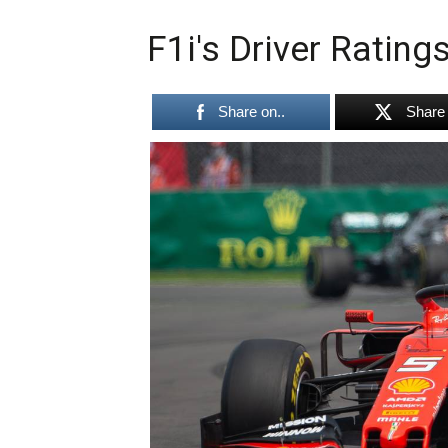
F1i's Driver Ratin
Share on..
Share 