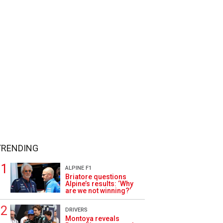
TRENDING
ALPINE F1
Briatore questions
Alpine’s results: ‘Why
are we not winning?’
DRIVERS
Montoya reveals