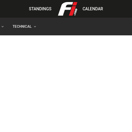
STANDINGS
CALENDAR
TECHNICAL