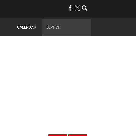
CALENDAR