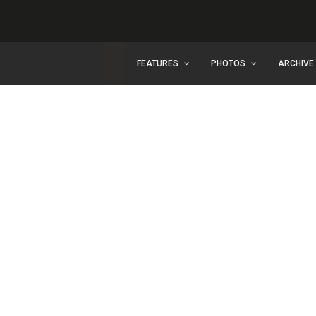
FEATURES
PHOTOS
ARCHIVE