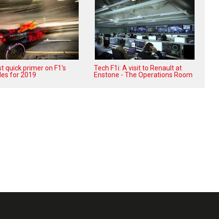
t quick primer on F1's
Tech F1i: A visit to Renault at
les for 2019
Enstone - The Operations Room