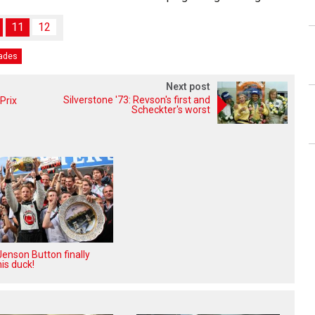
11
12
rades
Next post
Silverstone '73: Revson's first and
Prix
Scheckter's worst
enson Button finally
is duck!