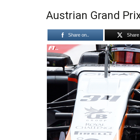
Austrian Grand Prix
Share on..
Share 