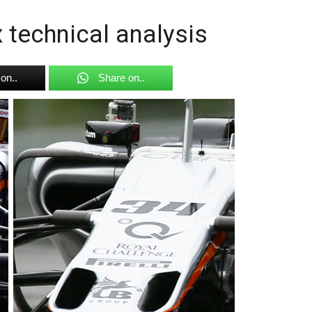
 technical analysis
on..
Share on..