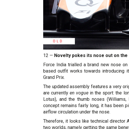
12 —
Novelty pokes its nose out on the 
Force India trialled a brand new nose on 
based outfit works towards introducing i
Grand Prix.
The updated assembly features a very origi
are currently
en vogue
in the sport: the l
Lotus), and the thumb noses (Williams, 
concept remains fairly long, it has been p
airflow circulation under the nose.
Therefore, it looks like technical directo
two worlds, namely getting the same benefi