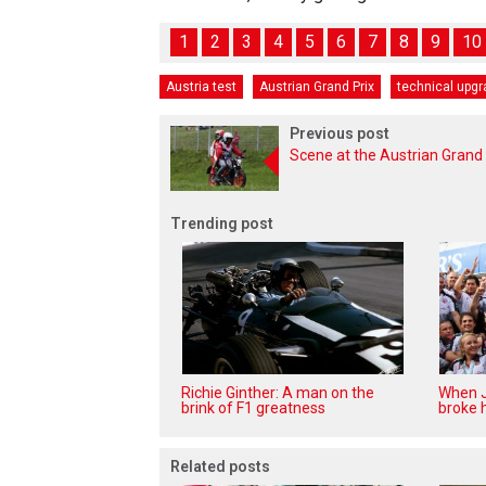
1
2
3
4
5
6
7
8
9
10
Austria test
Austrian Grand Prix
technical upg
Previous post
Scene at the Austrian Grand 
Trending post
Richie Ginther: A man on the
When J
brink of F1 greatness
broke h
Related posts