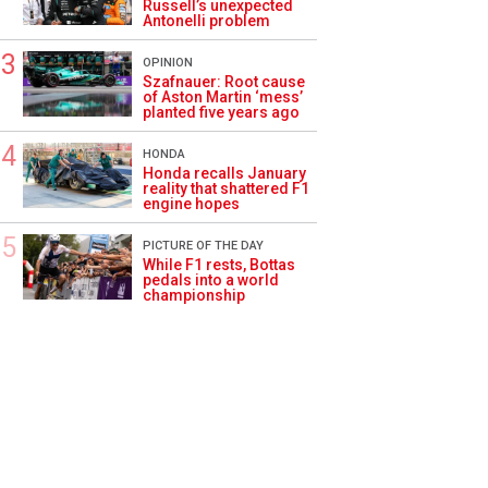
Russell’s unexpected
Antonelli problem
OPINION
Szafnauer: Root cause
of Aston Martin ‘mess’
planted five years ago
HONDA
Honda recalls January
reality that shattered F1
engine hopes
PICTURE OF THE DAY
While F1 rests, Bottas
pedals into a world
championship