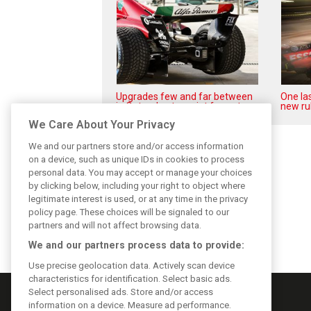
Upgrades few and far between
One las
in Qatar due to sprint format
new ru
We Care About Your Privacy
We and our partners store and/or access information
on a device, such as unique IDs in cookies to process
personal data. You may accept or manage your choices
by clicking below, including your right to object where
legitimate interest is used, or at any time in the privacy
policy page. These choices will be signaled to our
partners and will not affect browsing data.
We and our partners process data to provide:
Use precise geolocation data. Actively scan device
characteristics for identification. Select basic ads.
Select personalised ads. Store and/or access
information on a device. Measure ad performance.