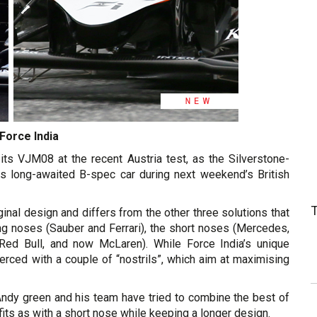
Force India
its VJM08 at the recent Austria test, as the Silverstone-
ts long-awaited B-spec car during next weekend’s British
nal design and differs from the other three solutions that
ong noses (Sauber and Ferrari), the short noses (Mercedes,
Red Bull, and now McLaren). While Force India’s unique
ierced with a couple of “nostrils”, which aim at maximising
r Andy green and his team have tried to combine the best of
ts as with a short nose while keeping a longer design.