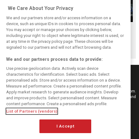
We Care About Your Privacy
We and our partners store and/or access information on a
device, such as unique IDs in cookies to process personal data.
Upgrades few and
One last quick
Tech F1i: A visit to
You may accept or manage your choices by clicking below,
far between in
primer on F1's
Renault at
including your right to object where legitimate interest is used, or
at any time in the privacy policy page. These choices will be
Qatar due to
new rules for
Enstone - The
signaled to our partners and will not affect browsing data.
sprint format
2019
Operations Room
We and our partners process data to provide:
Use precise geolocation data. Actively scan device
characteristics for identification. Select basic ads. Select
personalised ads. Store and/or access information on a device.
Measure ad performance. Create a personalised content profile.
Keep informed with the latest F1 news, reports and results from F1i.com.
Apply market research to generate audience insights. Develop
Also bringing you live reporting, features, interviews, videos, pictures and
and improve products. Select personalised content. Measure
classic content.
content performance. Create a personalised ads profile.
Copyright © 2026
List of Partners (vendors)
DIGITAL MOTORSPORT MEDIA, All rights reserved
I Accept
FOLLOW US