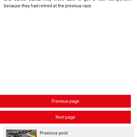
because they had retired at the previous race.
Previous page
Next page
Previous post