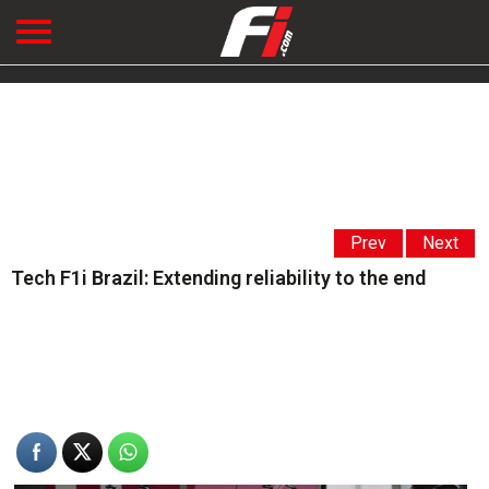
Prev
Next
Tech F1i Brazil: Extending reliability to the end