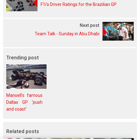
F1i's Driver Ratings for the Brazilian GP
Next post
Team Talk - Sunday in Abu Dhabi
Trending post
Mansell's famous
Dallas GP 'push
and coast'
Related posts