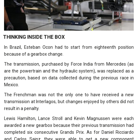
THINKING INSIDE THE BOX
In Brazil, Esteban Ocon had to start from eighteenth position
because of a gearbox change.
The transmission, purchased by Force India from Mercedes (as
are the powertrain and the hydraulic system), was replaced as a
precaution, based on data collected during the previous race in
Mexico.
The Frenchman was not the only one to have received a new
transmission at Interlagos, but changes enjoyed by others did not
result in a penalty.
Lewis Hamilton, Lance Stroll and Kevin Magnussen were each
awarded a new gearbox because their previous transmission had
completed six consecutive Grands Prix. As for Daniel Ricciardo
and Carlos Sainz, they were able to get a new component