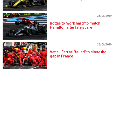
23/06/2019
Bottas to 'work hard' to match
Hamilton after late scare
23/06/2019
Vettel: Ferrari 'failed' to close the
gap in France