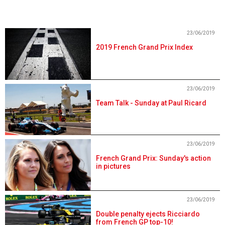
23/06/2019
2019 French Grand Prix Index
23/06/2019
Team Talk - Sunday at Paul Ricard
23/06/2019
French Grand Prix: Sunday's action
in pictures
23/06/2019
Double penalty ejects Ricciardo
from French GP top-10!