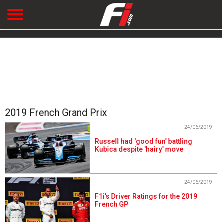
2019 French Grand Prix
24/06/2019
Russell had 'good fun' battling
Kubica despite 'hairy' move
24/06/2019
F1i's Driver Ratings for the 2019
French GP