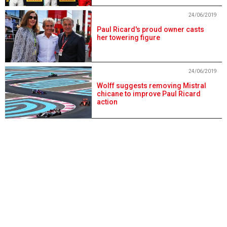
24/06/2019
Paul Ricard's proud owner casts
her towering figure
24/06/2019
Wolff suggests removing Mistral
chicane to improve Paul Ricard
action