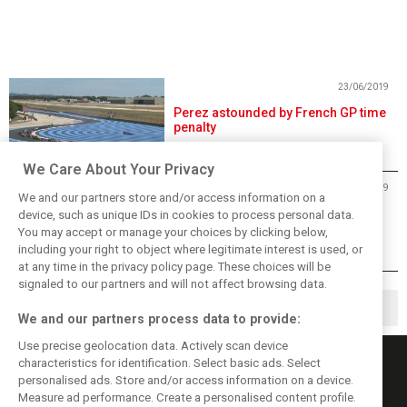
23/06/2019
Perez astounded by French GP time
penalty
We Care About Your Privacy
23/06/2019
We and our partners store and/or access information on a
Hamilton insists dominant France
device, such as unique IDs in cookies to process personal data.
win "wasn't easy at all"
You may accept or manage your choices by clicking below,
including your right to object where legitimate interest is used, or
at any time in the privacy policy page. These choices will be
signaled to our partners and will not affect browsing data.
1
2
4
▶
…
We and our partners process data to provide:
Use precise geolocation data. Actively scan device
characteristics for identification. Select basic ads. Select
personalised ads. Store and/or access information on a device.
Measure ad performance. Create a personalised content profile.