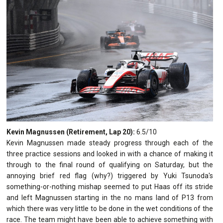
Kevin Magnussen (Retirement, Lap 20):
6.5/10
Kevin Magnussen made steady progress through each of the
three practice sessions and looked in with a chance of making it
through to the final round of qualifying on Saturday, but the
annoying brief red flag (why?) triggered by Yuki Tsunoda's
something-or-nothing mishap seemed to put Haas off its stride
and left Magnussen starting in the no mans land of P13 from
which there was very little to be done in the wet conditions of the
race. The team might have been able to achieve something with