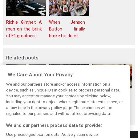
Richie Ginther: A
When Jenson
man on the brink
Button finally
of F1 greatness
broke his duck!
Related posts
We Care About Your Privacy
We and our partners store and/or access information on a
device, such as unique IDs in cookies to process personal data.
F1i's top-10 F1
Masters of the
McLaren’s 2024
You may accept or manage your choices by clicking below,
drivers who never
Season: F1i's Top
Season: A
including your right to object where legitimate interest is used, or
at any time in the privacy policy page. These choices will be
won a Grand Prix
Ten Drivers of
triumph 26 years
signaled to our partners and will not affect browsing data.
2024
in the making
We and our partners process data to provide:
Use precise geolocation data. Actively scan device