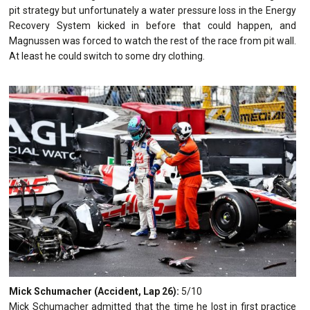
pit strategy but unfortunately a water pressure loss in the Energy
Recovery System kicked in before that could happen, and
Magnussen was forced to watch the rest of the race from pit wall.
At least he could switch to some dry clothing.
Mick Schumacher (Accident, Lap 26):
5/10
Mick Schumacher admitted that the time he lost in first practice