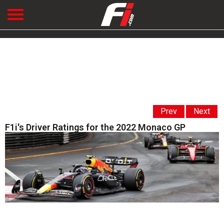
Prev
Next
F1i's Driver Ratings for the 2022 Monaco GP
' '