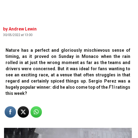
Andrew Lewin
30/05/2022 at 13:00
Nature has a perfect and gloriously mischievous sense of
timing, as it proved on Sunday in Monaco when the rain
rolled in at just the wrong moment as far as the teams and
drivers were concerned. But it was ideal for fans wanting to
see an exciting race, at a venue that often struggles in that
regard and certainly spiced things up. Sergio Perez was a
hugely popular winner: did he also come top of the
F1i
ratings
this week?