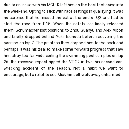
due to an issue with his MGU-K left him on the backfoot going into
the weekend. Opting to stick with race settings in qualifying, it was
no surprise that he missed the cut at the end of Q2 and had to
start the race from P15. When the safety car finally released
them, Schumacher lost positions to Zhou Guanyu and Alex Albon
and briefly dropped behind Yuki Tsunoda before recovering the
position on lap 7. The pit stops then dropped him to the back and
perhaps it was his zeal to make some forward progress that saw
him stray too far wide exiting the swimming pool complex on lap
26: the massive impact ripped the VF-22 in two, his second car-
wrecking accident of the season. Not a habit we want to
encourage, but a relief to see Mick himself walk away unharmed.