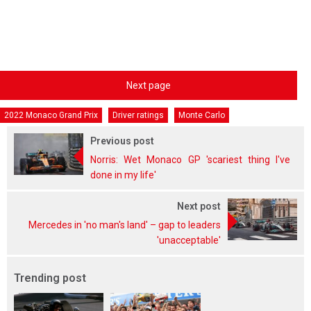
Next page
2022 Monaco Grand Prix
Driver ratings
Monte Carlo
Previous post
Norris: Wet Monaco GP 'scariest thing I've
done in my life'
Next post
Mercedes in 'no man's land' – gap to leaders
'unacceptable'
Trending post