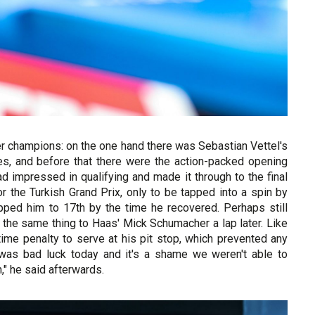
r champions: on the one hand there was Sebastian Vettel's
yres, and before that there were the action-packed opening
d impressed in qualifying and made it through to the final
or the Turkish Grand Prix, only to be tapped into a spin by
opped him to 17th by the time he recovered. Perhaps still
y the same thing to Haas' Mick Schumacher a lap later. Like
ime penalty to serve at his pit stop, which prevented any
It was bad luck today and it's a shame we weren't able to
n," he said afterwards.