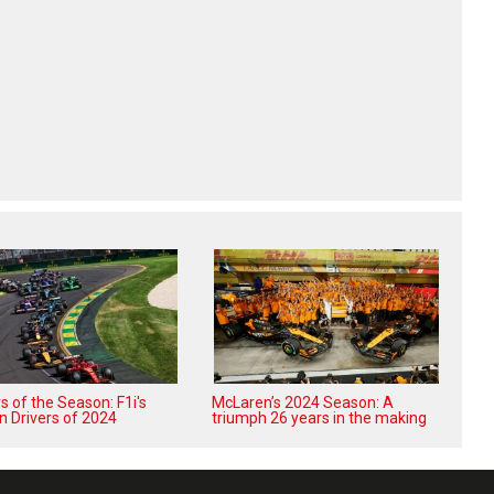
 of the Season: F1i's
McLaren’s 2024 Season: A
n Drivers of 2024
triumph 26 years in the making