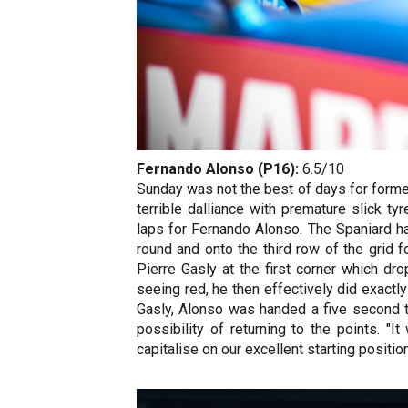
Fernando Alonso (P16):
6.5/10
Sunday was not the best of days for forme
terrible dalliance with premature slick t
laps for Fernando Alonso. The Spaniard ha
round and onto the third row of the grid f
Pierre Gasly at the first corner which dr
seeing red, he then effectively did exactl
Gasly, Alonso was handed a five second t
possibility of returning to the points. "
capitalise on our excellent starting positio