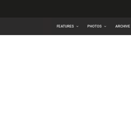
FEATURES
PHOTOS
ARCHIVE