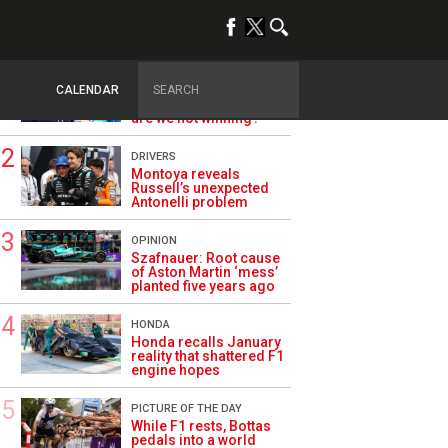
TRENDING
ALPINE F1
Briatore questions
CALENDAR
Alpine’s results: ‘Why
are we not winning?’
DRIVERS
Montoya reveals
Russell’s unexpected
Antonelli problem
OPINION
Szafnauer: Root cause
of Aston Martin ‘mess’
planted five years ago
HONDA
Honda recalls January
reality that shattered F1
engine hopes
PICTURE OF THE DAY
While F1 rests, Bottas
pedals into a world