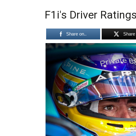
F1i's Driver Rating
Share on..
Share 