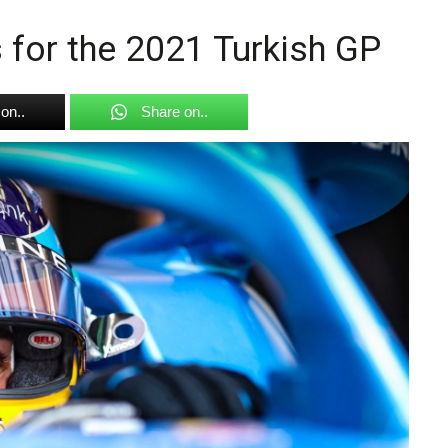
s for the 2021 Turkish GP
on..
Share on..