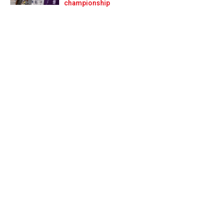
Prev
Next
championship