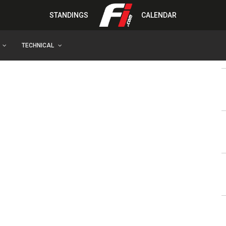
STANDINGS
CALENDAR
TECHNICAL