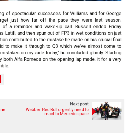
ng of spectacular successes for Williams and for George
forget just how far off the pace they were last season.
g of a reminder and wake-up call. Russell ended Friday
s Latifi, and then spun out of FP3 in wet conditions on just
tion contributed to the mistake he made on his crucial final
 bid to make it through to Q3 which we've almost come to
mistakes on my side today," he concluded glumly. Starting
y both Alfa Romeos on the opening lap made, it for a very
ible.
Next post
ine
Webber: Red Bull urgently need to
react to Mercedes pace