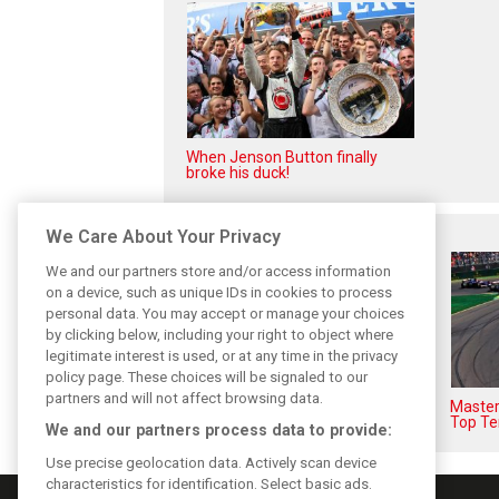
When Jenson Button finally
broke his duck!
Related posts
We Care About Your Privacy
We and our partners store and/or access information
on a device, such as unique IDs in cookies to process
personal data. You may accept or manage your choices
by clicking below, including your right to object where
legitimate interest is used, or at any time in the privacy
policy page. These choices will be signaled to our
partners and will not affect browsing data.
F1i's top-10 F1 drivers who
Masters
never won a Grand Prix
Top Te
We and our partners process data to provide:
Use precise geolocation data. Actively scan device
characteristics for identification. Select basic ads.