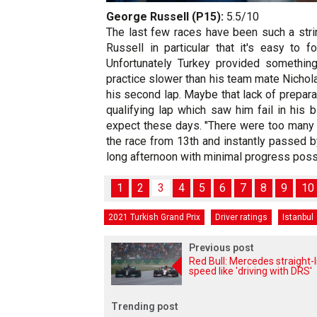
George Russell (P15):
5.5/10
The last few races have been such a stri
Russell in particular that it's easy to 
Unfortunately Turkey provided somethin
practice slower than his team mate Nichola
his second lap. Maybe that lack of prepara
qualifying lap which saw him fail in his
expect these days. "There were too many 
the race from 13th and instantly passed b
long afternoon with minimal progress poss
1
2
3
4
5
6
7
8
9
10
2021 Turkish Grand Prix
Driver ratings
Istanbul
Previous post
Red Bull: Mercedes straight-l
speed like 'driving with DRS'
Trending post