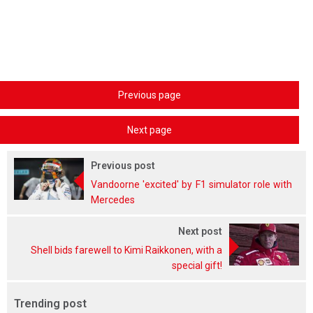
Previous page
Next page
Previous post
Vandoorne 'excited' by F1 simulator role with
Mercedes
Next post
Shell bids farewell to Kimi Raikkonen, with a
special gift!
Trending post