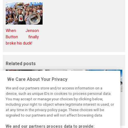
When Jenson
Button finally
broke his duck!
Related posts
We Care About Your Privacy
We and our partners store and/or access information on a
device, such as unique IDs in cookies to process personal data.
Pit stops in 2018:
F1 drivers choose
British GP tops
You may accept or manage your choices by clicking below,
Who was the
their 2018 top-10
2018 improved
including your right to object where legitimate interest is used, or
at any time in the privacy policy page. These choices will be
fastest crew of
peers
attendance
signaled to our partners and will not affect browsing data.
them all?
figures for F1
We and our partners process data to provide: