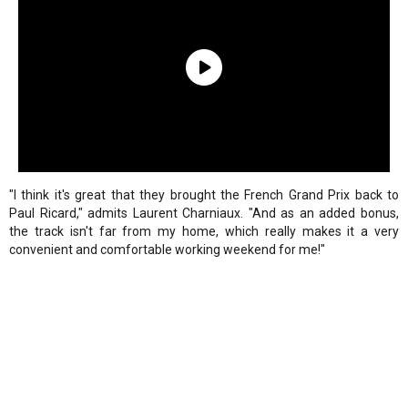
"I think it's great that they brought the French Grand Prix back to
Paul Ricard," admits Laurent Charniaux. "And as an added bonus,
the track isn't far from my home, which really makes it a very
convenient and comfortable working weekend for me!"