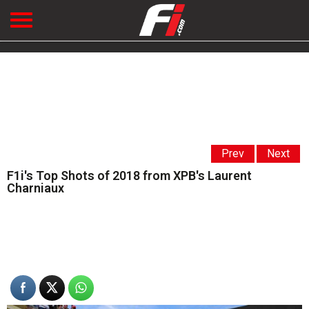
Prev
Next
F1i's Top Shots of 2018 from XPB's Laurent
Charniaux