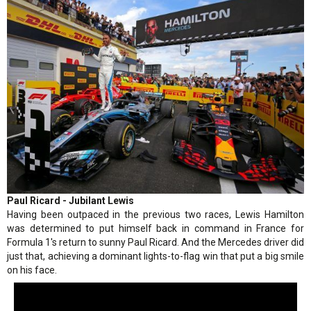
Paul Ricard - Jubilant Lewis
Having been outpaced in the previous two races, Lewis Hamilton
was determined to put himself back in command in France for
Formula 1's return to sunny Paul Ricard. And the Mercedes driver did
just that, achieving a dominant lights-to-flag win that put a big smile
on his face.