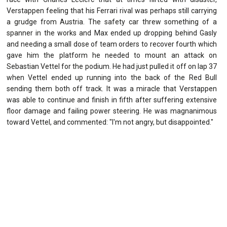
Verstappen feeling that his Ferrari rival was perhaps still carrying
a grudge from Austria. The safety car threw something of a
spanner in the works and Max ended up dropping behind Gasly
and needing a small dose of team orders to recover fourth which
gave him the platform he needed to mount an attack on
Sebastian Vettel for the podium. He had just pulled it off on lap 37
when Vettel ended up running into the back of the Red Bull
sending them both off track. It was a miracle that Verstappen
was able to continue and finish in fifth after suffering extensive
floor damage and failing power steering. He was magnanimous
toward Vettel, and commented: "I'm not angry, but disappointed."