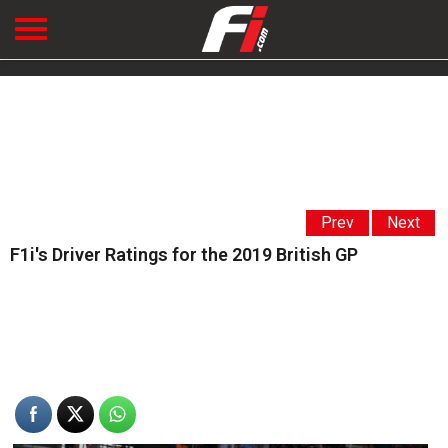
Prev
Next
F1i's Driver Ratings for the 2019 British GP