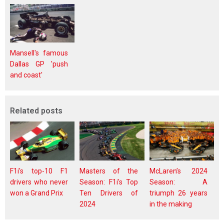
Mansell's famous
Dallas GP 'push
and coast'
Related posts
F1i's top-10 F1
Masters of the
McLaren’s 2024
drivers who never
Season: F1i's Top
Season: A
won a Grand Prix
Ten Drivers of
triumph 26 years
2024
in the making