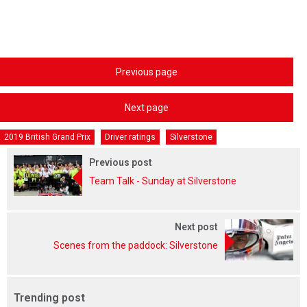
Previous page
Next page
2019 British Grand Prix
Driver ratings
Silverstone
Previous post
Team Talk - Sunday at Silverstone
Next post
Scenes from the paddock: Silverstone
Trending post