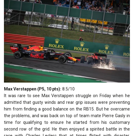
Max Verstappen (P5, 10 pts):
8.5/10
It was rare to see Max Verstappen struggle on Friday when he
admitted that gusty winds and rear grip issues were preventing
him from finding a good balance on the RB15. But he overcame
the problems, and was back on top of team mate Pierre Gasly in
time for qualifying to ensure he started from his customary
second row of the grid. He then enjoyed a spirited battle in the
race with Charles Leclerc that at times flirted with disaster,