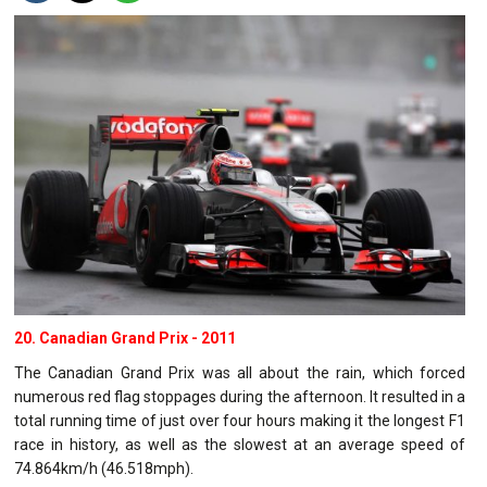
20. Canadian Grand Prix - 2011
The Canadian Grand Prix was all about the rain, which forced
numerous red flag stoppages during the afternoon. It resulted in a
total running time of just over four hours making it the longest F1
race in history, as well as the slowest at an average speed of
74.864km/h (46.518mph).