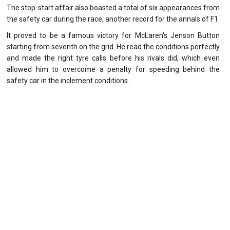
The stop-start affair also boasted a total of six appearances from
the safety car during the race, another record for the annals of F1.
It proved to be a famous victory for McLaren's Jenson Button
starting from seventh on the grid. He read the conditions perfectly
and made the right tyre calls before his rivals did, which even
allowed him to overcome a penalty for speeding behind the
safety car in the inclement conditions.