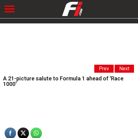
Prev
Next
A 21-picture salute to Formula 1 ahead of 'Race
1000'