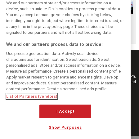
We and our partners store and/or access information on a
device, such as unique IDs in cookies to process personal data.
You may accept or manage your choices by clicking below,
The great Jim
F1i Classic: Team
The 10 worst
including your right to object where legitimate interest is used, or
at any time in the privacy policy page. These choices will be
Clark's final F1
Haas - The first
engines in
signaled to our partners and will not affect browsing data.
triumphs
act
Formula 1 history!
We and our partners process data to provide:
Use precise geolocation data. Actively scan device
characteristics for identification. Select basic ads. Select
personalised ads. Store and/or access information on a device.
Measure ad performance. Create a personalised content profile.
Keep informed with the latest F1 news, reports and results from F1i.com.
Apply market research to generate audience insights. Develop
Also bringing you live reporting, features, interviews, videos, pictures and
and improve products. Select personalised content. Measure
classic content.
content performance. Create a personalised ads profile.
Copyright © 2026
List of Partners (vendors)
DIGITAL MOTORSPORT MEDIA, All rights reserved
I Accept
FOLLOW US
Show Purposes
MANAGE PREFERENCES