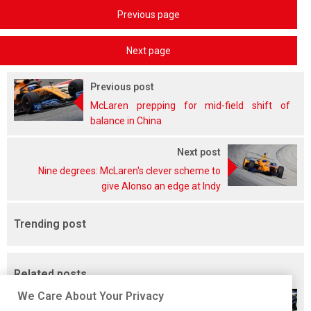
Previous page
Next page
Previous post
McLaren prepping for mid-field shift of
balance in China
Next post
Nine degrees: McLaren's clever scheme to
give Alonso an edge at Indy
Trending post
Related posts
We Care About Your Privacy