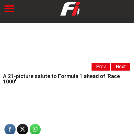
Prev
Next
A 21-picture salute to Formula 1 ahead of 'Race
1000'