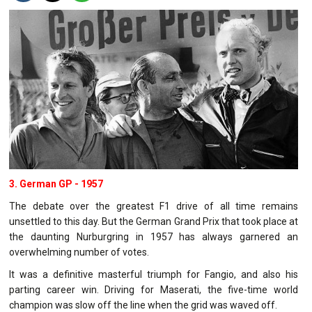
3. German GP - 1957
The debate over the greatest F1 drive of all time remains
unsettled to this day. But the German Grand Prix that took place at
the daunting Nurburgring in 1957 has always garnered an
overwhelming number of votes.
It was a definitive masterful triumph for Fangio, and also his
parting career win. Driving for Maserati, the five-time world
champion was slow off the line when the grid was waved off.