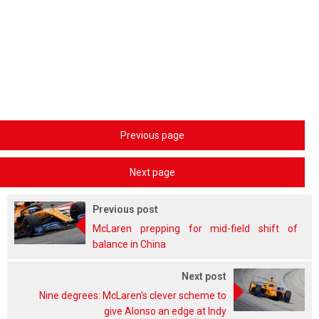
Previous page
Next page
Previous post
McLaren prepping for mid-field shift of
balance in China
Next post
Nine degrees: McLaren's clever scheme to
give Alonso an edge at Indy