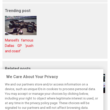
Trending post
Mansell's famous
Dallas GP 'push
and coast'
Related posts
We Care About Your Privacy
We and our partners store and/or access information on a
device, such as unique IDs in cookies to process personal data.
You may accept or manage your choices by clicking below,
The great Jim
F1i Classic: Team
The 10 worst
including your right to object where legitimate interest is used, or
at any time in the privacy policy page. These choices will be
Clark's final F1
Haas - The first
engines in
signaled to our partners and will not affect browsing data.
triumphs
act
Formula 1 history!