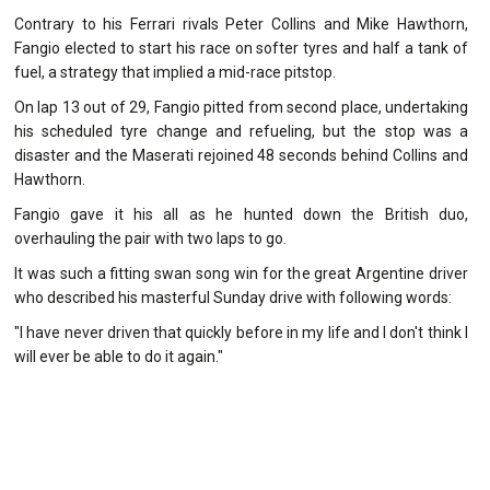
Contrary to his Ferrari rivals Peter Collins and Mike Hawthorn,
Fangio elected to start his race on softer tyres and half a tank of
fuel, a strategy that implied a mid-race pitstop.
On lap 13 out of 29, Fangio pitted from second place, undertaking
his scheduled tyre change and refueling, but the stop was a
disaster and the Maserati rejoined 48 seconds behind Collins and
Hawthorn.
Fangio gave it his all as he hunted down the British duo,
overhauling the pair with two laps to go.
It was such a fitting swan song win for the great Argentine driver
who described his masterful Sunday drive with following words:
"I have never driven that quickly before in my life and I don't think I
will ever be able to do it again."