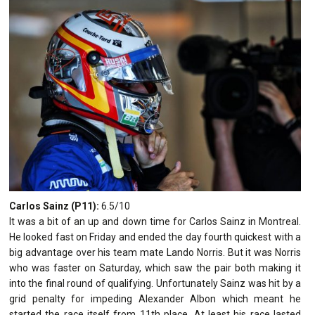
Carlos Sainz (P11):
6.5/10
It was a bit of an up and down time for Carlos Sainz in Montreal.
He looked fast on Friday and ended the day fourth quickest with a
big advantage over his team mate Lando Norris. But it was Norris
who was faster on Saturday, which saw the pair both making it
into the final round of qualifying. Unfortunately Sainz was hit by a
grid penalty for impeding Alexander Albon which meant he
started the race itself from 11th place. At least his race lasted