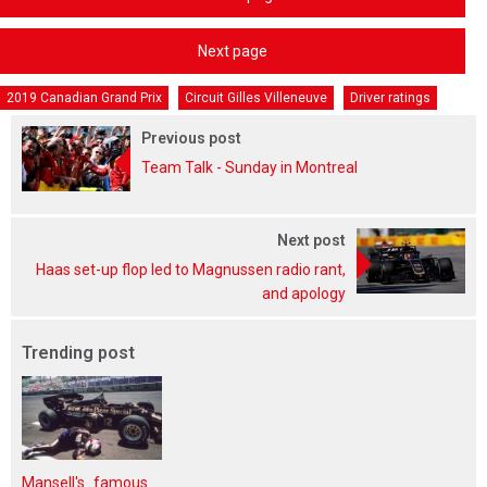
Next page
2019 Canadian Grand Prix
Circuit Gilles Villeneuve
Driver ratings
Previous post
Team Talk - Sunday in Montreal
Next post
Haas set-up flop led to Magnussen radio rant,
and apology
Trending post
Mansell's famous