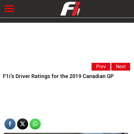
Prev
Next
F1i's Driver Ratings for the 2019 Canadian GP