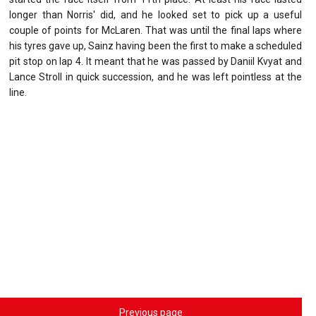
longer than Norris' did, and he looked set to pick up a useful
couple of points for McLaren. That was until the final laps where
his tyres gave up, Sainz having been the first to make a scheduled
pit stop on lap 4. It meant that he was passed by Daniil Kvyat and
Lance Stroll in quick succession, and he was left pointless at the
line.
Previous page