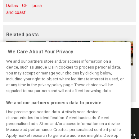
Dallas GP 'push
and coast'
Related posts
We Care About Your Privacy
We and our partners store and/or access information on a
device, such as unique IDs in cookies to process personal data.
F1i's top-10 F1
Masters of the
McLaren’s 2024
You may accept or manage your choices by clicking below,
drivers who never
Season: F1i's Top
Season: A
including your right to object where legitimate interest is used, or
at any time in the privacy policy page. These choices will be
won a Grand Prix
Ten Drivers of
triumph 26 years
signaled to our partners and will not affect browsing data.
2024
in the making
We and our partners process data to provide:
Use precise geolocation data. Actively scan device
characteristics for identification. Select basic ads. Select
personalised ads. Store and/or access information on a device.
Measure ad performance. Create a personalised content profile.
Keep informed with the latest F1 news, reports and results from F1i.com.
Apply market research to generate audience insights. Develop