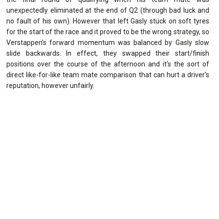
unexpectedly eliminated at the end of Q2 (through bad luck and
no fault of his own). However that left Gasly stuck on soft tyres
for the start of the race and it proved to be the wrong strategy, so
Verstappen's forward momentum was balanced by Gasly slow
slide backwards. In effect, they swapped their start/finish
positions over the course of the afternoon and it's the sort of
direct like-for-like team mate comparison that can hurt a driver's
reputation, however unfairly.