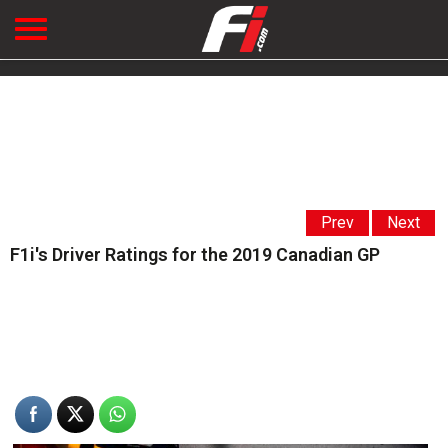
Prev
Next
F1i's Driver Ratings for the 2019 Canadian GP