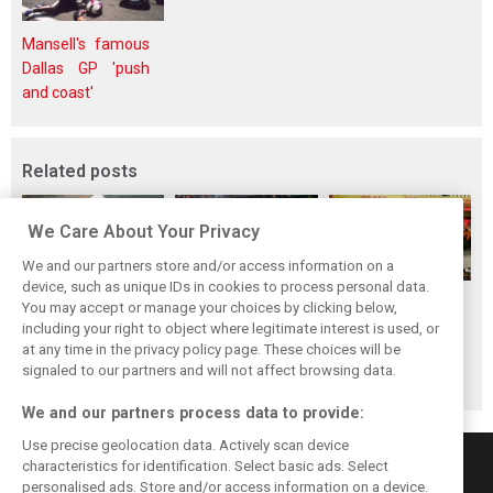
Mansell's famous
Dallas GP 'push
and coast'
Related posts
We Care About Your Privacy
We and our partners store and/or access information on a
device, such as unique IDs in cookies to process personal data.
F1i's top-10 F1
Masters of the
McLaren’s 2024
You may accept or manage your choices by clicking below,
drivers who never
Season: F1i's Top
Season: A
including your right to object where legitimate interest is used, or
at any time in the privacy policy page. These choices will be
won a Grand Prix
Ten Drivers of
triumph 26 years
signaled to our partners and will not affect browsing data.
2024
in the making
We and our partners process data to provide:
Use precise geolocation data. Actively scan device
characteristics for identification. Select basic ads. Select
personalised ads. Store and/or access information on a device.