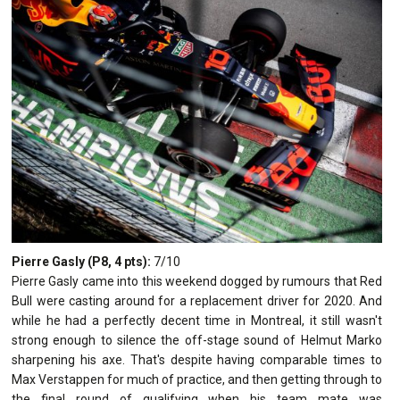
Pierre Gasly (P8, 4 pts):
7/10
Pierre Gasly came into this weekend dogged by rumours that Red
Bull were casting around for a replacement driver for 2020. And
while he had a perfectly decent time in Montreal, it still wasn't
strong enough to silence the off-stage sound of Helmut Marko
sharpening his axe. That's despite having comparable times to
Max Verstappen for much of practice, and then getting through to
the final round of qualifying when his team mate was