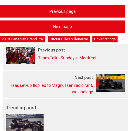
Previous page
Next page
2019 Canadian Grand Prix
Circuit Gilles Villeneuve
Driver ratings
Previous post
Team Talk - Sunday in Montreal
Next post
Haas set-up flop led to Magnussen radio rant,
and apology
Trending post